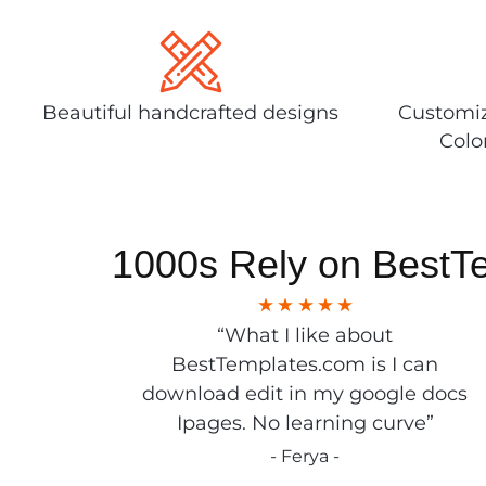
Beautiful handcrafted designs
Customiz
Colo
1000s Rely on BestT
“What I like about
BestTemplates.com is I can
download edit in my google docs
Ipages. No learning curve”
- Ferya -