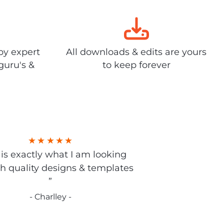
by expert
All downloads & edits are yours
guru's &
to keep forever
s is exactly what I am looking
gh quality designs & templates
”
- Charlley -