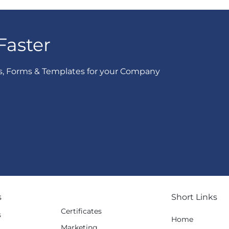
Faster
s, Forms & Templates for your Company
s
Short Links
Certificates
s
Home
Marketing