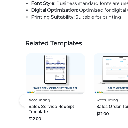
Font Style:
Business standard fonts are us
Digital Optimization:
Optimized for digital
Printing Suitability:
Suitable for printing
Related Templates
Accounting
Accounting
Sales Service Receipt
Sales Order Te
Template
$
12.00
$
12.00