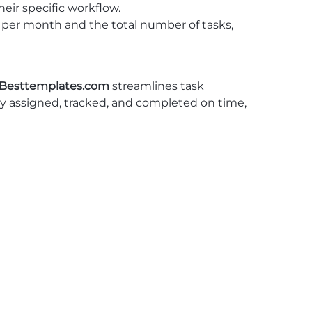
heir specific workflow.
s per month and the total number of tasks,
Besttemplates.com
streamlines task
ly assigned, tracked, and completed on time,