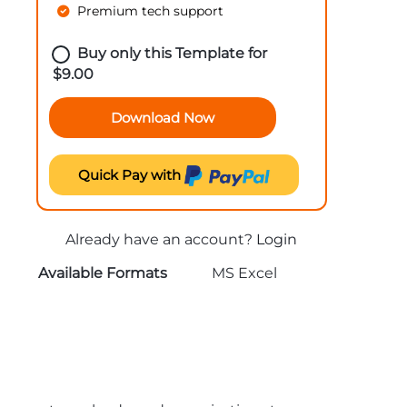
Premium tech support
Buy only this Template for
$
9.00
Download Now
Quick Pay with
Already have an account?
Login
Available Formats
MS Excel