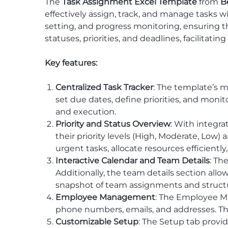
The
Task Assignment Excel Template
from
B
effectively assign, track, and manage tasks w
setting, and progress monitoring, ensuring th
statuses, priorities, and deadlines, facilita
Key features:
Centralized Task Tracker
: The template’s m
set due dates, define priorities, and monit
and execution.
Priority and Status Overview
: With integra
their priority levels (High, Moderate, Low
urgent tasks, allocate resources efficiently
Interactive Calendar and Team Details
: Th
Additionally, the team details section al
snapshot of team assignments and struct
Employee Management
: The Employee Ma
phone numbers, emails, and addresses. T
Customizable Setup
: The Setup tab provi