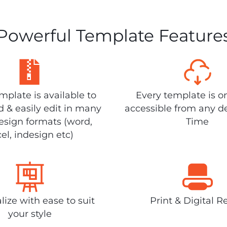
Powerful Template Feature
plate is available to
Every template is o
 & easily edit in many
accessible from any d
design formats (word,
Time
el, indesign etc)
lize with ease to suit
Print & Digital R
your style