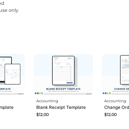
ed
 use only
Accounting
Accounting
mplate
Change Ord
Blank Receipt Template
$
12.00
$
12.00