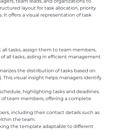
nagers, team leads, and organizations to
ctured layout for task allocation, priority
It offers a visual representation of task
st all tasks, assign them to team members,
 of all tasks, aiding in efficient management
marizes the distribution of tasks based on
. This visual insight helps managers identify
r schedule, highlighting tasks and deadlines.
er of team members, offering a complete
s, including their contact details such as
ithin the team.
aking the template adaptable to different