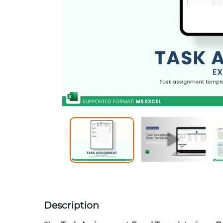
Description