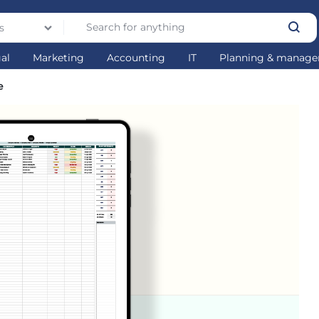
s
gal
Marketing
Accounting
IT
Planning & manag
e