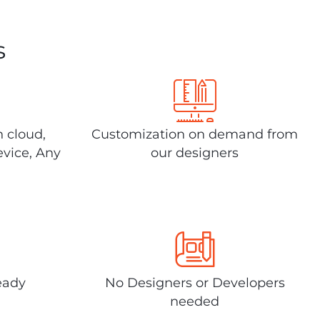
s
n cloud,
Customization on demand from
evice, Any
our designers
eady
No Designers or Developers
needed