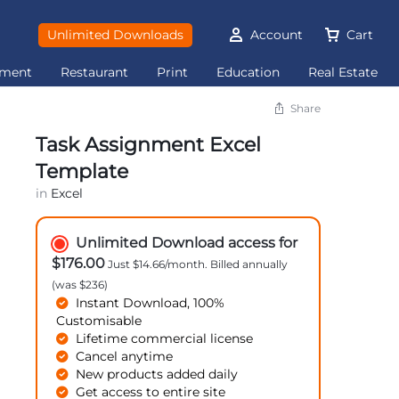
Unlimited Downloads
Account
Cart
ement
Restaurant
Print
Education
Real Estate
Share
Task Assignment Excel
Template
in
Excel
Unlimited Download access for
$176.00
Just $14.66/month. Billed annually
(was $236)
Instant Download, 100%
Customisable
Lifetime commercial license
Cancel anytime
New products added daily
Get access to entire site