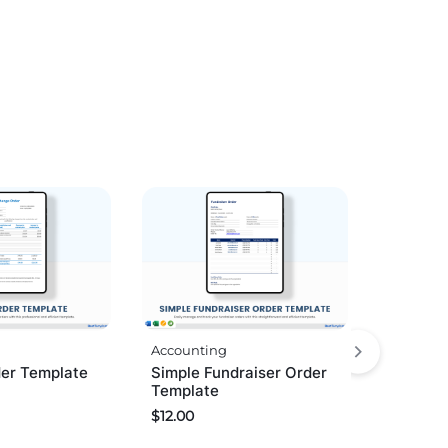
Accounting
er Template
Simple Fundraiser Order
Template
$
12.00