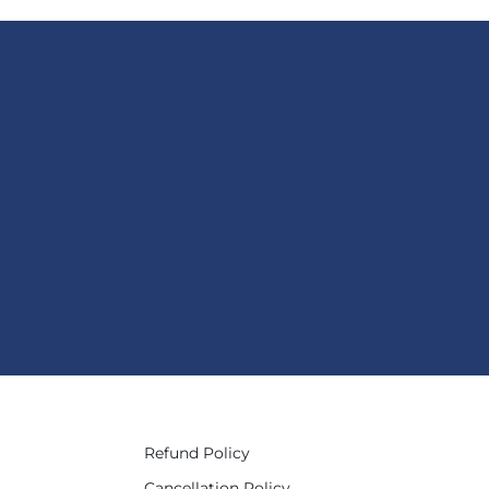
Refund Policy
Cancellation Policy