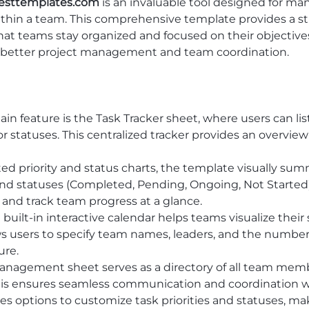
esttemplates.com
is an invaluable tool designed for ma
ithin a team. This comprehensive template provides a stru
at teams stay organized and focused on their objectives. 
ting better project management and team coordination.
ain feature is the Task Tracker sheet, where users can li
or statuses. This centralized tracker provides an overview
ted priority and status charts, the template visually sum
) and statuses (Completed, Pending, Ongoing, Not Started)
, and track team progress at a glance.
e built-in interactive calendar helps teams visualize thei
lows users to specify team names, leaders, and the numb
ure.
nagement sheet serves as a directory of all team member
his ensures seamless communication and coordination w
des options to customize task priorities and statuses, m