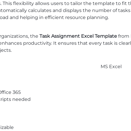
is flexibility allows users to tailor the template to fit t
utomatically calculates and displays the number of task
load and helping in efficient resource planning.
rganizations, the
Task Assignment Excel Template
from
ances productivity. It ensures that every task is clear
jects.
MS Excel
Office 365
ripts needed
izable