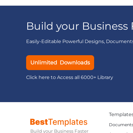
Build your Business 
Easily-Editable Powerful Designs, Document
Unlimited Downloads
Click here to Access all 6000+ Library
Template
Document
Build your Business Faster