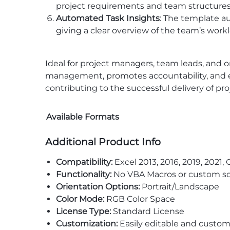
project requirements and team structures. Th
Automated Task Insights
: The template a
giving a clear overview of the team’s work
Ideal for project managers, team leads, and o
management, promotes accountability, and enh
contributing to the successful delivery of pro
Available Formats
Additional Product Info
Compatibility:
Excel 2013, 2016, 2019, 2021, 
Functionality:
No VBA Macros or custom sc
Orientation Options:
Portrait/Landscape
Color Mode:
RGB Color Space
License Type:
Standard License
Customization:
Easily editable and custom