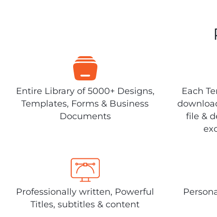
Entire Library of 5000+ Designs,
Each Tem
Templates, Forms & Business
download
Documents
file & 
exc
Professionally written, Powerful
Persona
Titles, subtitles & content