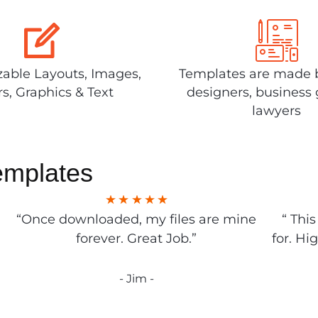
able Layouts, Images,
Templates are made 
rs, Graphics & Text
designers, business 
lawyers
emplates
“Once downloaded, my files are mine
“ Thi
forever. Great Job.”
for. Hi
- Jim -