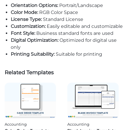
Orientation Options:
Portrait/Landscape
Color Mode:
RGB Color Space
License Type:
Standard License
Customization:
Easily editable and customizable
Font Style:
Business standard fonts are used
Digital Optimization:
Optimized for digital use
only
Printing Suitability:
Suitable for printing
Related Templates
Accounting
Accounting