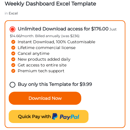
Weekly Dashboard Excel Template
in
Excel
Unlimited Download access for $176.00
Just
$14.66/month. Billed annually (was $236)
Instant Download, 100% Customisable
Lifetime commercial license
Cancel anytime
New products added daily
Get access to entire site
Premium tech support
Buy only this Template for
$
9.99
Download Now
Quick Pay with