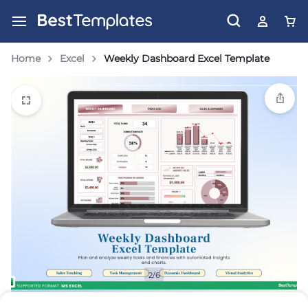
Home
Excel
Weekly Dashboard Excel Template
2/6