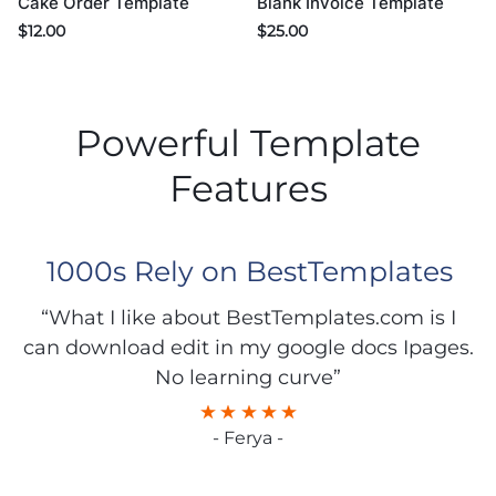
Cake Order Template
Blank Invoice Template
$
12.00
$
25.00
Powerful Template
Features
1000s Rely on BestTemplates
“What I like about BestTemplates.com is I
can download edit in my google docs Ipages.
No learning curve”
- Ferya -