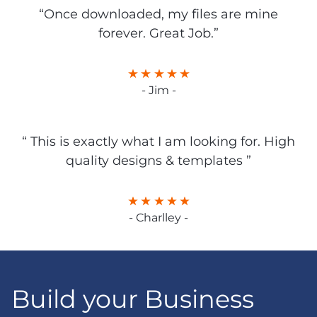
“Once downloaded, my files are mine
forever. Great Job.”
- Jim -
“ This is exactly what I am looking for. High
quality designs & templates ”
- Charlley -
Build your Business