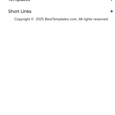
Short Links
Copyright © 2025 BestTemplates.com, All rights reserved.