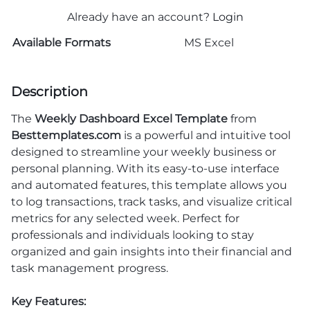
Already have an account?
Login
Available Formats
MS Excel
Description
The
Weekly Dashboard Excel Template
from
Besttemplates.com
is a powerful and intuitive tool
designed to streamline your weekly business or
personal planning. With its easy-to-use interface
and automated features, this template allows you
to log transactions, track tasks, and visualize critical
metrics for any selected week. Perfect for
professionals and individuals looking to stay
organized and gain insights into their financial and
task management progress.
Key Features: