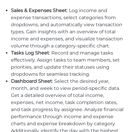
Sales & Expenses Sheet
: Log income and
expense transactions, select categories from
dropdowns, and automatically view transaction
types. Gain insights with an overview of total
income and expenses, and visualize transaction
volume through a category-specific chart.
Tasks Log Sheet
: Record and manage tasks
effectively. Assign tasks to team members, set
priorities, and update their statuses using
dropdowns for seamless tracking.
Dashboard Sheet
: Select the desired year,
month, and week to view period-specific data.
Get a detailed overview of total income,
expenses, net income, task completion rates,
and task progress by assignee. Analyze financial
performance through income and expense
charts and expense breakdown by category.
Additionally, identify the day with the highest