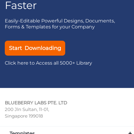
Faster
Easily-Editable Powerful Designs, Documents,
Forms & Templates for your Company
Start Downloading
Click here to Access all 5000+ Library
BLUEBERRY LABS PTE. LTD
200 Jln Sultan, 11-01,
Singapore 199018
Templates