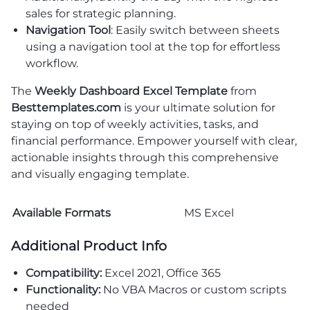
sales for strategic planning.
Navigation Tool
: Easily switch between sheets
using a navigation tool at the top for effortless
workflow.
The
Weekly Dashboard Excel Template
from
Besttemplates.com
is your ultimate solution for
staying on top of weekly activities, tasks, and
financial performance. Empower yourself with clear,
actionable insights through this comprehensive
and visually engaging template.
Available Formats
MS Excel
Additional Product Info
Compatibility:
Excel 2021, Office 365
Functionality:
No VBA Macros or custom scripts
needed