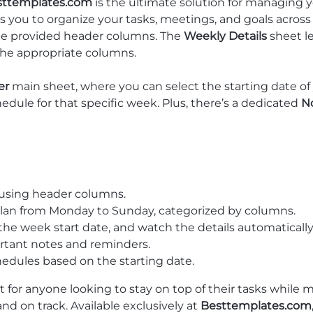
sttemplates.com
is the ultimate solution for managing y
ows you to organize your tasks, meetings, and goals acros
the provided header columns. The
Weekly Details
sheet l
the appropriate columns.
er
main sheet, where you can select the starting date of 
hedule for that specific week. Plus, there’s a dedicated
N
 using header columns.
plan from Monday to Sunday, categorized by columns.
 the week start date, and watch the details automaticall
ortant notes and reminders.
chedules based on the starting date.
t for anyone looking to stay on top of their tasks while m
and on track. Available exclusively at
Besttemplates.com