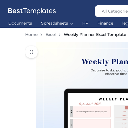
All Categorie
Best
The
Documents
Spreadsheets
HR
Finance
le
Templates
world’s
largest
Home
Excel
Weekly Planner Excel Template
Ready
Made
Templates