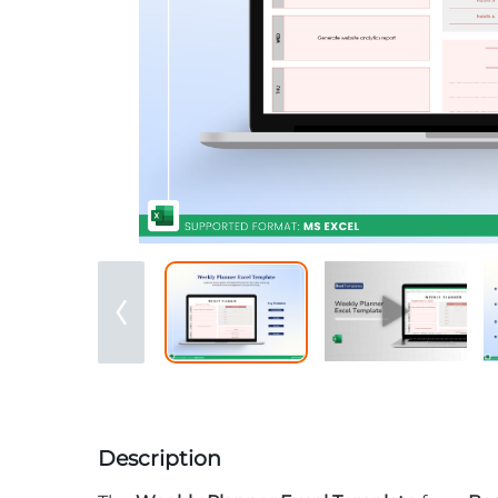
Description