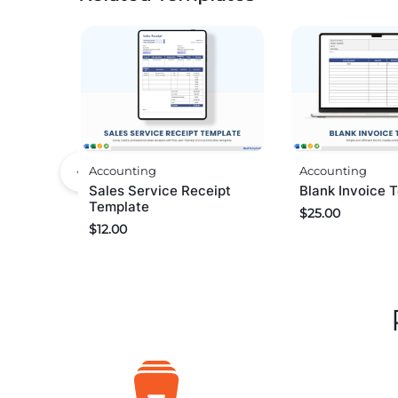
Accounting
Accounting
Sales Service Receipt
Blank Invoice 
Template
$
25.00
$
12.00