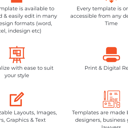
plate is available to
Every template is o
 & easily edit in many
accessible from any d
design formats (word,
Time
el, indesign etc)
lize with ease to suit
Print & Digital R
your style
able Layouts, Images,
Templates are made 
rs, Graphics & Text
designers, business 
lawyers