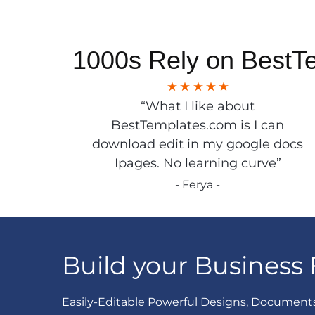
1000s Rely on BestT
“What I like about
BestTemplates.com is I can
download edit in my google docs
Ipages. No learning curve”
- Ferya -
Build your Business 
Easily-Editable Powerful Designs, Document