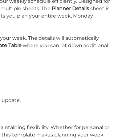
our weekly schedule efficiently. Designed for
s multiple sheets. The
Planner Details
sheet is
ets you plan your entire week, Monday
your week. The details will automatically
ote Table
where you can jot down additional
y update.
aintaining flexibility. Whether for personal or
, this template makes planning your week