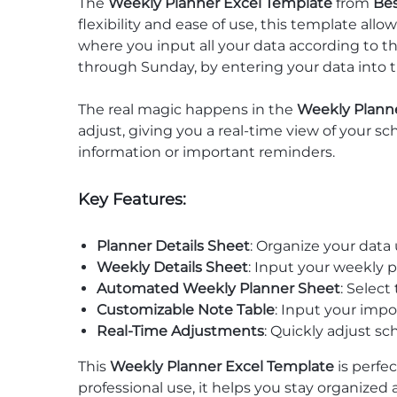
The
Weekly Planner Excel Template
from
Be
flexibility and ease of use, this template all
where you input all your data according to 
through Sunday, by entering your data into 
The real magic happens in the
Weekly Plann
adjust, giving you a real-time view of your sc
information or important reminders.
Key Features:
Planner Details Sheet
: Organize your data
Weekly Details Sheet
: Input your weekly 
Automated Weekly Planner Sheet
: Select
Customizable Note Table
: Input your imp
Real-Time Adjustments
: Quickly adjust s
This
Weekly Planner Excel Template
is perfec
professional use, it helps you stay organized 