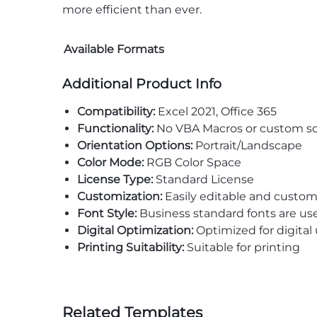
more efficient than ever.
Available Formats
Additional Product Info
Compatibility:
Excel 2021, Office 365
Functionality:
No VBA Macros or custom sc
Orientation Options:
Portrait/Landscape
Color Mode:
RGB Color Space
License Type:
Standard License
Customization:
Easily editable and custom
Font Style:
Business standard fonts are us
Digital Optimization:
Optimized for digital
Printing Suitability:
Suitable for printing
Related Templates