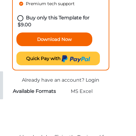
Premium tech support
Buy only this Template for
$
9.00
Download Now
Quick Pay with
Already have an account?
Login
Available Formats
MS Excel