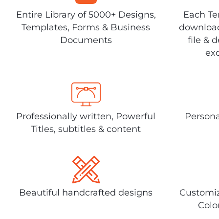
Entire Library of 5000+ Designs,
Each Tem
Templates, Forms & Business
download
Documents
file & 
exc
Professionally written, Powerful
Persona
Titles, subtitles & content
Beautiful handcrafted designs
Customiz
Colo