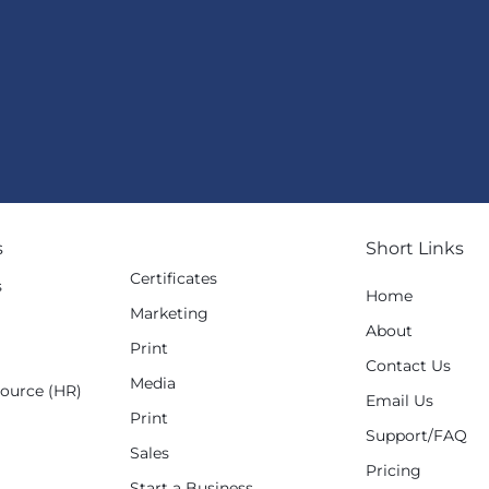
s
Short Links
Certificates
s
Home
Marketing
g
About
Print
Contact Us
Media
ource (HR)
Email Us
Print
Support/FAQ
Sales
Pricing
Start a Business