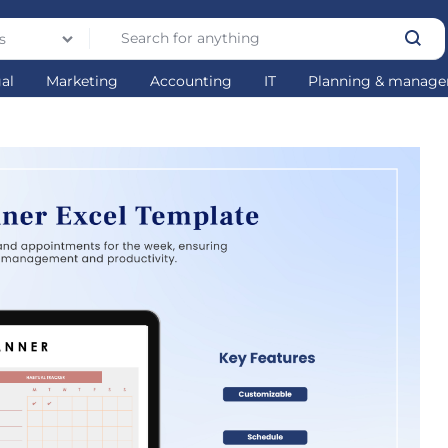
s
gal
Marketing
Accounting
IT
Planning & manag