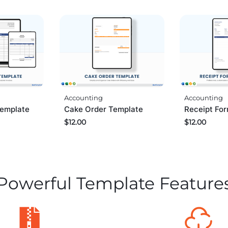
Accounting
Accounting
Template
Cake Order Template
Receipt Fo
$
12.00
$
12.00
Powerful Template Feature