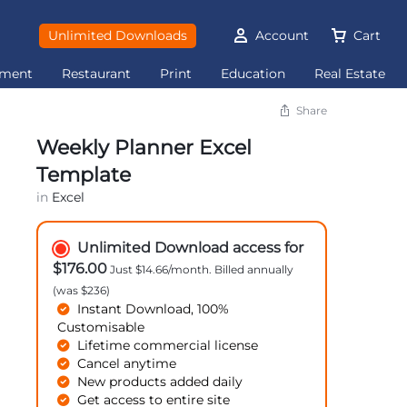
Unlimited Downloads
Account
Cart
ement
Restaurant
Print
Education
Real Estate
Share
Weekly Planner Excel
Template
in
Excel
Unlimited Download access for
$176.00
Just $14.66/month. Billed annually
(was $236)
Instant Download, 100%
Customisable
Lifetime commercial license
Cancel anytime
New products added daily
Get access to entire site