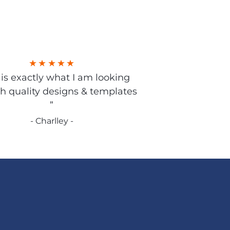
s is exactly what I am looking
gh quality designs & templates
”
- Charlley -