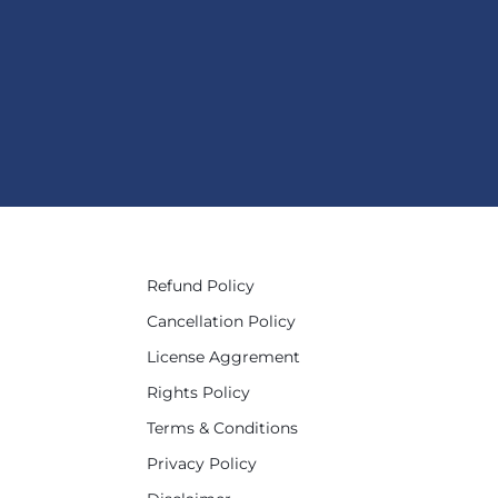
Refund Policy
Cancellation Policy
License Aggrement
Rights Policy
Terms & Conditions
Privacy Policy