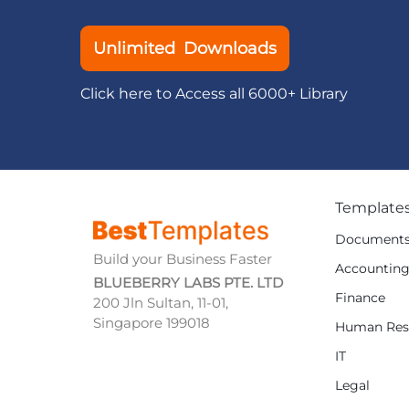
Unlimited Downloads
Click here to Access all 6000+ Library
Template
Document
Build your Business Faster
Accountin
BLUEBERRY LABS PTE. LTD
Finance
200 Jln Sultan, 11-01,
Singapore 199018
Human Res
IT
Legal