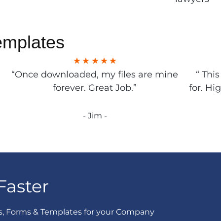
emplates
“Once downloaded, my files are mine
“ Thi
forever. Great Job.”
for. Hi
- Jim -
Faster
s, Forms & Templates for your Company