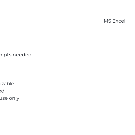
MS Excel
ripts needed
izable
ed
 use only