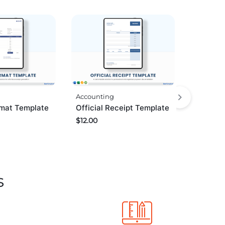
Accounting
rmat Template
Official Receipt Template
$
12.00
s