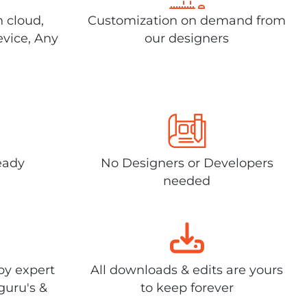
n cloud,
Customization on demand from
evice, Any
our designers
eady
No Designers or Developers
needed
by expert
All downloads & edits are yours
guru's &
to keep forever