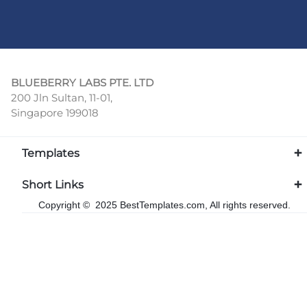
BLUEBERRY LABS PTE. LTD
200 Jln Sultan, 11-01,
Singapore 199018
Templates
Short Links
Copyright © 2025 BestTemplates.com, All rights reserved.