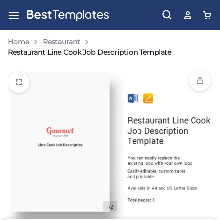
Home
Restaurant
Restaurant Line Cook Job Description Template
1/2