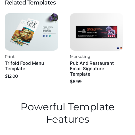
Related Templates
Print
Marketing
Trifold Food Menu
Pub And Restaurant
Template
Email Signature
Template
$
12.00
$
6.99
Powerful Template
Features