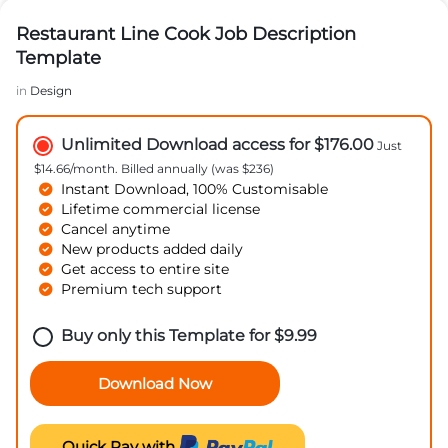
Restaurant Line Cook Job Description
Template
in
Design
Unlimited Download access for $176.00
Just
$14.66/month. Billed annually (was $236)
Instant Download, 100% Customisable
Lifetime commercial license
Cancel anytime
New products added daily
Get access to entire site
Premium tech support
Buy only this Template for
$
9.99
Download Now
Quick Pay with