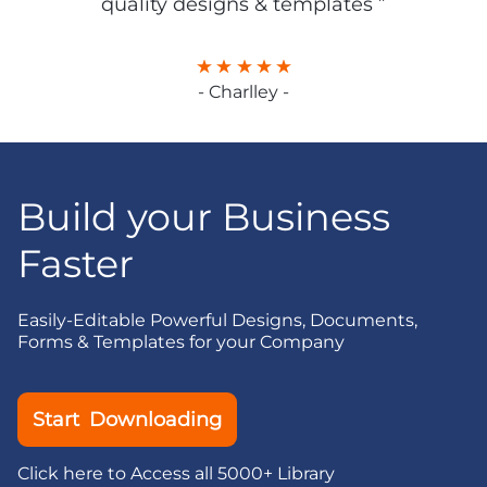
quality designs & templates ”
- Charlley -
Build your Business
Faster
Easily-Editable Powerful Designs, Documents,
Forms & Templates for your Company
Start Downloading
Click here to Access all 5000+ Library