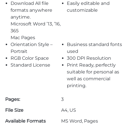
Download All file
Easily editable and
formats anywhere
customizable
anytime.
Microsoft Word ’13, ’16,
365
Mac Pages
Orientation Style –
Business standard fonts
Portrait
used
RGB Color Space
300 DPI Resolution
Standard License
Print Ready, perfectly
suitable for personal as
well as commercial
printing.
Pages:
3
File Size
A4, US
Available Formats
MS Word, Pages