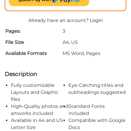
Already have an account?
Login
Pages:
3
File Size
A4, US
Available Formats
MS Word, Pages
Description
Fully customizable
Eye-Catching titles and
Layouts and Graphic
subheadings suggested
files
High-Quality photos and
Standard Fonts
artworks included
included
Available in A4 and US
Compatible with Google
Letter Size
Docs