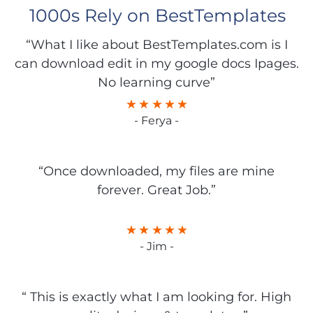
1000s Rely on BestTemplates
“What I like about BestTemplates.com is I
can download edit in my google docs Ipages.
No learning curve”
- Ferya -
“Once downloaded, my files are mine
forever. Great Job.”
- Jim -
“ This is exactly what I am looking for. High