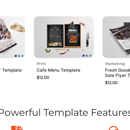
Print
Marketing
r Template
Cafe Menu Template
Fresh Good
Sale Flyer 
$
12.00
$
12.00
Powerful Template Feature