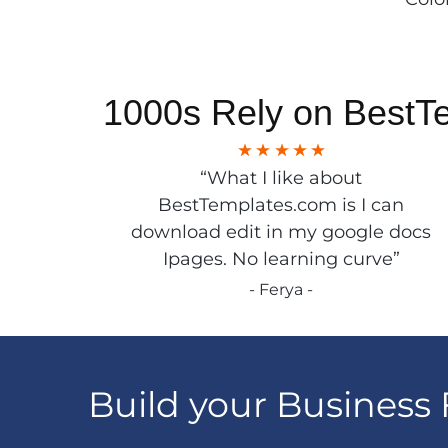
1000s Rely on BestT
“What I like about
BestTemplates.com is I can
download edit in my google docs
Ipages. No learning curve”
- Ferya -
Build your Business 