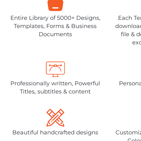
Entire Library of 5000+ Designs,
Each Tem
Templates, Forms & Business
download
Documents
file & 
exc
Professionally written, Powerful
Persona
Titles, subtitles & content
Beautiful handcrafted designs
Customiz
Colo