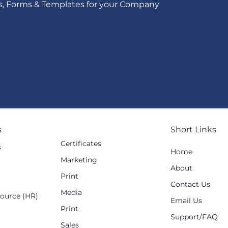
s, Forms & Templates for your Company
s
Short Links
Certificates
s
Home
Marketing
g
About
Print
Contact Us
Media
ource (HR)
Email Us
Print
Support/FAQ
Sales