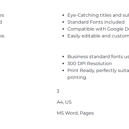
es
Eye-Catching titles and 
d
Standard Fonts included
Compatible with Google D
me.
Easily editable and custom
Business standard fonts u
300 DPI Resolution
Print Ready, perfectly suit
printing.
3
A4, US
MS Word, Pages