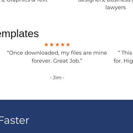
lawyers
emplates
“Once downloaded, my files are mine
“ Thi
forever. Great Job.”
for. Hi
- Jim -
Faster