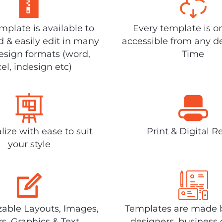
plate is available to
Every template is o
 & easily edit in many
accessible from any d
design formats (word,
Time
el, indesign etc)
lize with ease to suit
Print & Digital R
your style
able Layouts, Images,
Templates are made 
rs, Graphics & Text
designers, business 