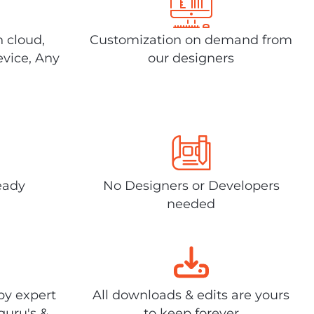
n cloud,
Customization on demand from
evice, Any
our designers
eady
No Designers or Developers
needed
by expert
All downloads & edits are yours
guru's &
to keep forever