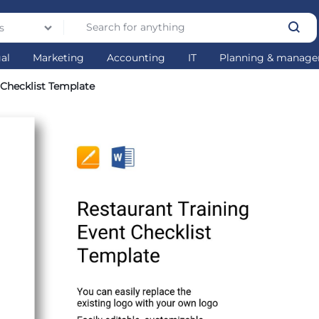
s
gal
Marketing
Accounting
IT
Planning & manag
 Checklist Template