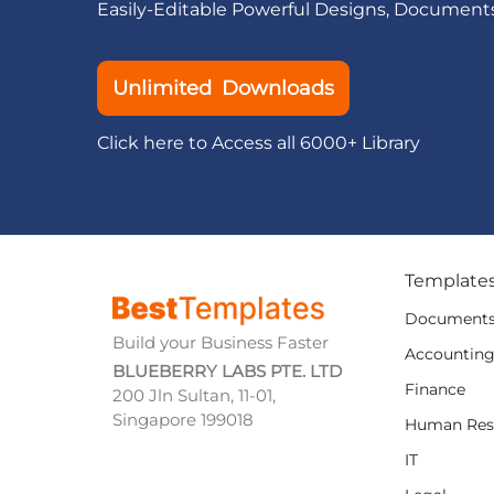
Easily-Editable Powerful Designs, Document
Unlimited Downloads
Click here to Access all 6000+ Library
Template
Document
Build your Business Faster
Accountin
BLUEBERRY LABS PTE. LTD
Finance
200 Jln Sultan, 11-01,
Singapore 199018
Human Res
IT