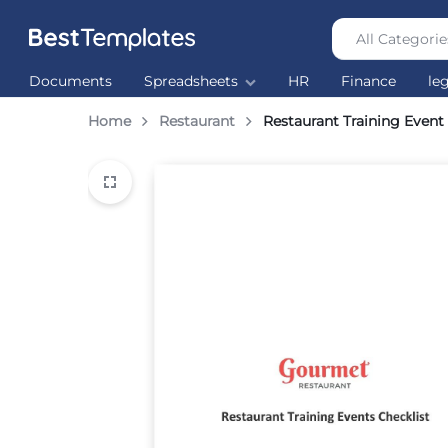
All Categorie
Best
The
Documents
Spreadsheets
HR
Finance
le
Templates
world’s
largest
Home
Restaurant
Restaurant Training Event
Ready
Made
Templates