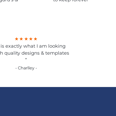
s is exactly what I am looking
gh quality designs & templates
”
- Charlley -