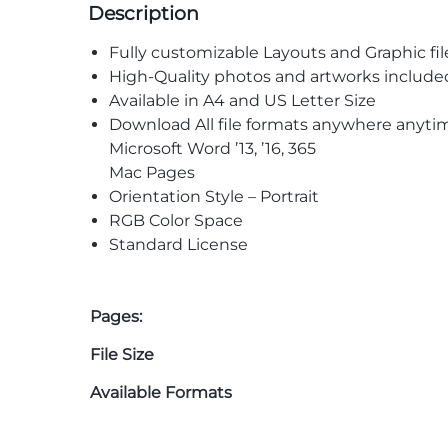
Description
Fully customizable Layouts and Graphic fil
High-Quality photos and artworks include
Available in A4 and US Letter Size
Download All file formats anywhere anyti
Microsoft Word ’13, ’16, 365
Mac Pages
Orientation Style – Portrait
RGB Color Space
Standard License
Pages:
File Size
Available Formats