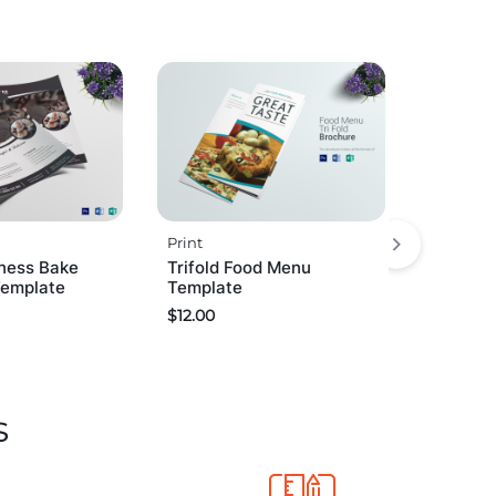
Print
ness Bake
Trifold Food Menu
Template
Template
$
12.00
s