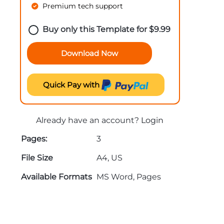
Premium tech support
Buy only this Template for
$
9.99
Download Now
Quick Pay with
Already have an account?
Login
Pages:
3
File Size
A4, US
Available Formats
MS Word, Pages