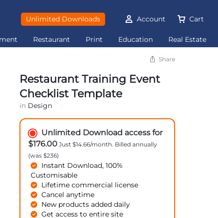
Unlimited Downloads
Account
Cart
ement
Restaurant
Print
Education
Real Estate
Share
Restaurant Training Event
Checklist Template
in
Design
Unlimited Download access for
$176.00
Just $14.66/month. Billed annually
(was $236)
Instant Download, 100%
Customisable
Lifetime commercial license
Cancel anytime
New products added daily
Get access to entire site