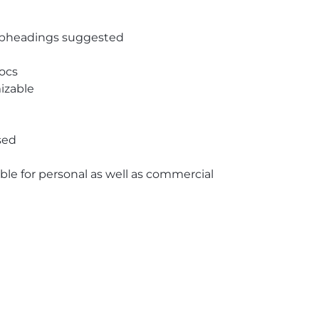
subheadings suggested
ocs
izable
sed
able for personal as well as commercial