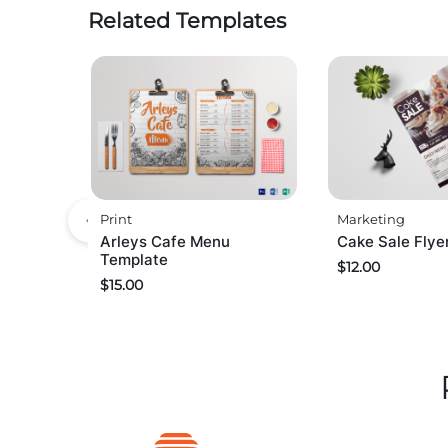
Related Templates
Print
Marketing
Arleys Cafe Menu
Cake Sale Flye
Template
$
12.00
$
15.00