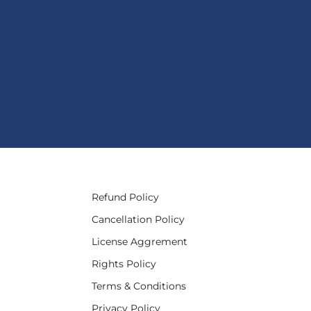
Refund Policy
Cancellation Policy
License Aggrement
Rights Policy
Terms & Conditions
Privacy Policy