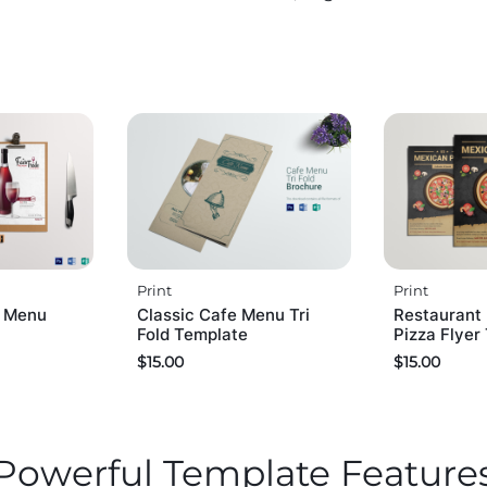
Print
Print
s Menu
Classic Cafe Menu Tri
Restaurant
Fold Template
Pizza Flyer
$
15.00
$
15.00
Powerful Template Feature