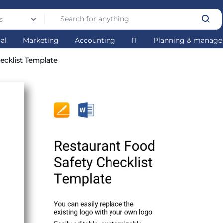
s
gal
Marketing
Accounting
IT
Planning & manag
ecklist Template