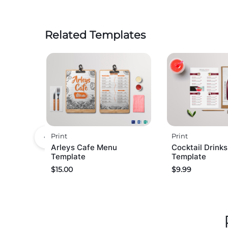
Related Templates
Print
Print
Arleys Cafe Menu
Cocktail Drink
Template
Template
$
15.00
$
9.99