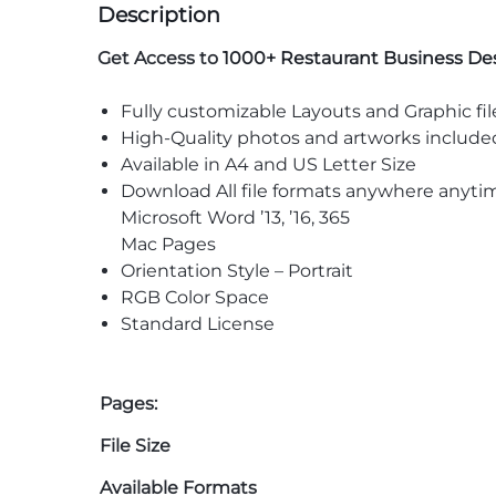
Description
Get Access to
1000+ Restaurant Business De
Fully customizable Layouts and Graphic fil
High-Quality photos and artworks include
Available in A4 and US Letter Size
Download All file formats anywhere anyti
Microsoft Word ’13, ’16, 365
Mac Pages
Orientation Style – Portrait
RGB Color Space
Standard License
Pages:
File Size
Available Formats