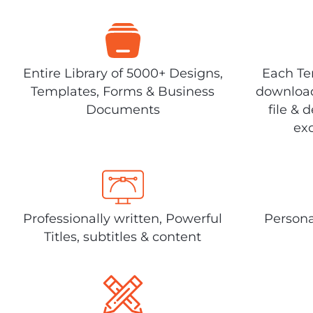
Entire Library of 5000+ Designs,
Each Tem
Templates, Forms & Business
download
Documents
file & 
exc
Professionally written, Powerful
Persona
Titles, subtitles & content