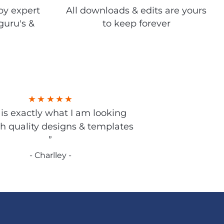
by expert
All downloads & edits are yours
guru's &
to keep forever
s is exactly what I am looking
gh quality designs & templates
”
- Charlley -