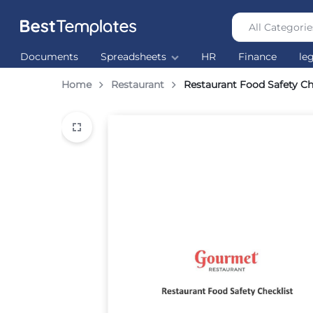
All Categorie
Best
The
Documents
Spreadsheets
HR
Finance
le
Templates
world’s
largest
Home
Restaurant
Restaurant Food Safety Ch
Ready
Made
Templates