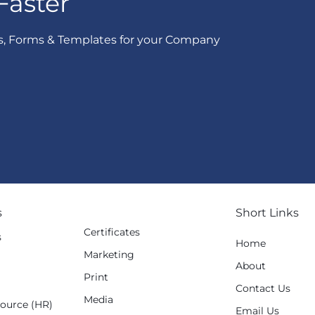
Faster
s, Forms & Templates for your Company
s
Short Links
Certificates
s
Home
Marketing
g
About
Print
Contact Us
Media
ource (HR)
Email Us