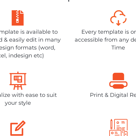
plate is available to
Every template is o
 & easily edit in many
accessible from any d
design formats (word,
Time
el, indesign etc)
lize with ease to suit
Print & Digital R
your style