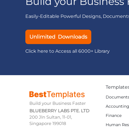
Build your Business 
Easily-Editable Powerful Designs, Document
Unlimited Downloads
Click here to Access all 6000+ Library
Template
Document
Build your Business Faster
Accountin
BLUEBERRY LABS PTE. LTD
Finance
200 Jln Sultan, 11-01,
Singapore 199018
Human Res