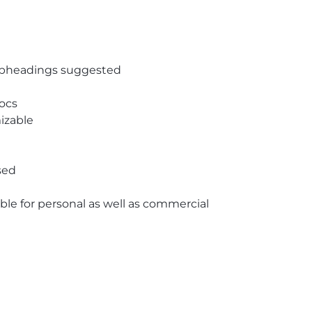
subheadings suggested
ocs
izable
sed
able for personal as well as commercial