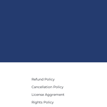
Refund Policy
Cancellation Policy
License Aggrement
Rights Policy