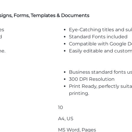
signs, Forms, Templates & Documents
es
Eye-Catching titles and 
d
Standard Fonts included
Compatible with Google D
me.
Easily editable and custom
Business standard fonts u
300 DPI Resolution
Print Ready, perfectly suit
printing.
10
A4, US
MS Word, Pages