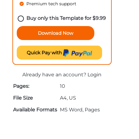
Premium tech support
Buy only this Template for
$
9.99
Download Now
Quick Pay with
Already have an account?
Login
Pages:
10
File Size
A4, US
Available Formats
MS Word, Pages