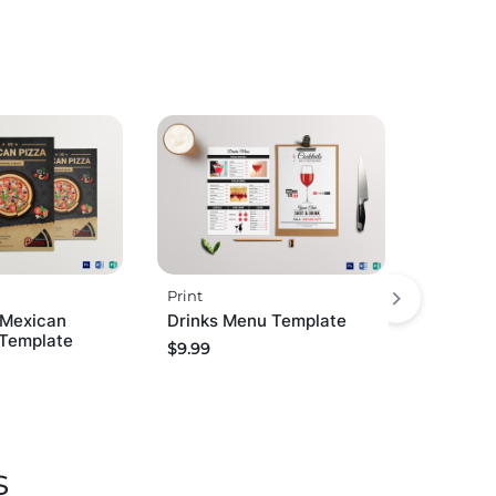
Print
 Mexican
Drinks Menu Template
 Template
$
9.99
s