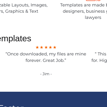
able Layouts, Images,
Templates are made 
rs, Graphics & Text
designers, business 
lawyers
emplates
“Once downloaded, my files are mine
“ Thi
forever. Great Job.”
for. Hi
- Jim -