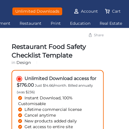
Unlimited Downloads
Account
Cart
ement
Restaurant
Print
Education
Real Estate
Share
Restaurant Food Safety
Checklist Template
in
Design
Unlimited Download access for
$176.00
Just $14.66/month. Billed annually
(was $236)
Instant Download, 100%
Customisable
Lifetime commercial license
Cancel anytime
New products added daily
Get access to entire site