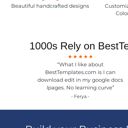
Beautiful handcrafted designs
Customiz
Colo
1000s Rely on BestT
“What I like about
BestTemplates.com is I can
download edit in my google docs
Ipages. No learning curve”
- Ferya -