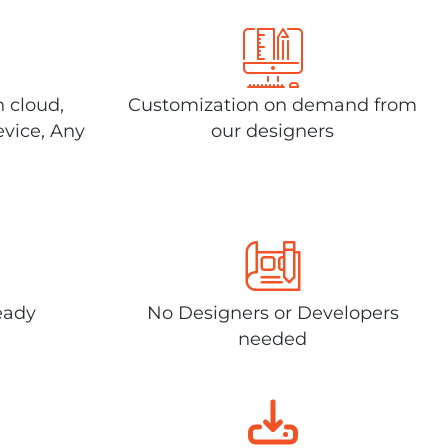
n cloud,
Customization on demand from
evice, Any
our designers
eady
No Designers or Developers
needed