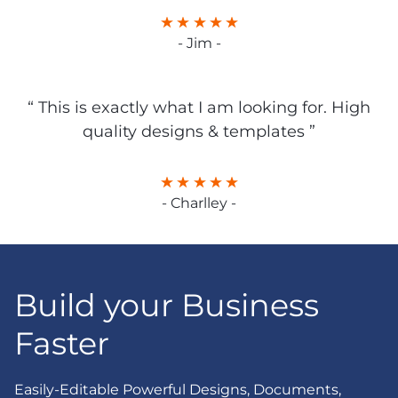
- Jim -
“ This is exactly what I am looking for. High
quality designs & templates ”
- Charlley -
Build your Business
Faster
Easily-Editable Powerful Designs, Documents,