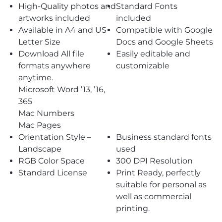
High-Quality photos and
Standard Fonts
artworks included
included
Available in A4 and US
Compatible with Google
Letter Size
Docs and Google Sheets
Download All file
Easily editable and
formats anywhere
customizable
anytime.
Microsoft Word ’13, ’16,
365
Mac Numbers
Mac Pages
Orientation Style –
Business standard fonts
Landscape
used
RGB Color Space
300 DPI Resolution
Standard License
Print Ready, perfectly
suitable for personal as
well as commercial
printing.