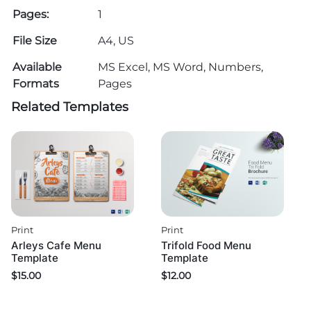
Pages:
1
File Size
A4, US
Available
MS Excel, MS Word, Numbers,
Formats
Pages
Related Templates
Print
Print
Arleys Cafe Menu
Trifold Food Menu
Template
Template
$
15.00
$
12.00