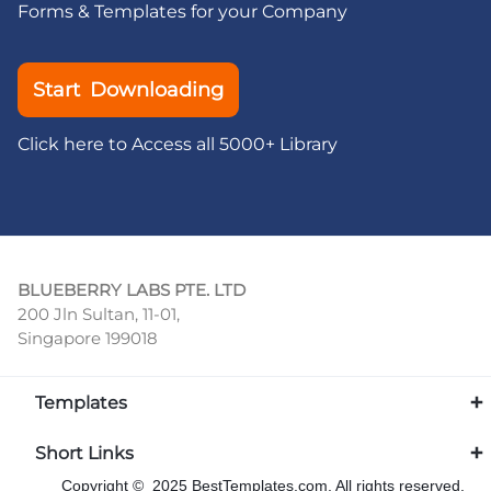
Forms & Templates for your Company
Start Downloading
Click here to Access all 5000+ Library
BLUEBERRY LABS PTE. LTD
200 Jln Sultan, 11-01,
Singapore 199018
Templates
Short Links
Copyright © 2025 BestTemplates.com, All rights reserved.