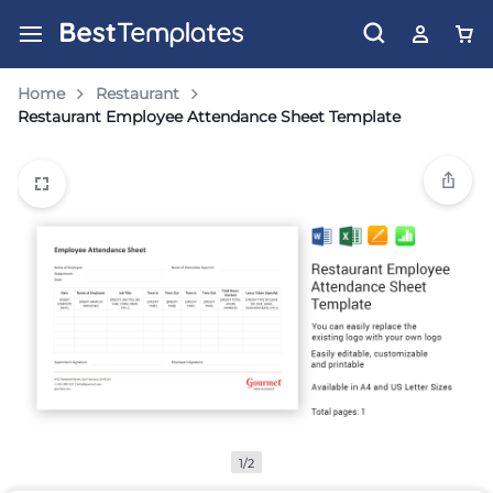
Home
Restaurant
Restaurant Employee Attendance Sheet Template
1/2