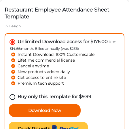
Restaurant Employee Attendance Sheet
Template
in
Design
Unlimited Download access for $176.00
Just
$14.66/month. Billed annually (was $236)
Instant Download, 100% Customisable
Lifetime commercial license
Cancel anytime
New products added daily
Get access to entire site
Premium tech support
Buy only this Template for
$
9.99
Download Now
Quick Pay with