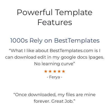
Powerful Template
Features
1000s Rely on BestTemplates
“What I like about BestTemplates.com is I
can download edit in my google docs Ipages.
No learning curve”
- Ferya -
“Once downloaded, my files are mine
forever. Great Job.”