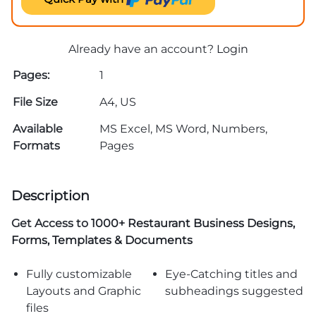
Already have an account?
Login
Pages:
1
File Size
A4, US
Available
MS Excel, MS Word, Numbers,
Formats
Pages
Description
Get Access to
1000+ Restaurant Business Designs,
Forms, Templates & Documents
Fully customizable
Eye-Catching titles and
Layouts and Graphic
subheadings suggested
files