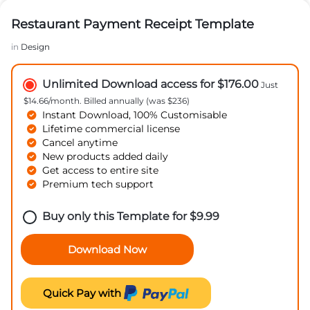
Restaurant Payment Receipt Template
in
Design
Unlimited Download access for $176.00
Just
$14.66/month. Billed annually (was $236)
Instant Download, 100% Customisable
Lifetime commercial license
Cancel anytime
New products added daily
Get access to entire site
Premium tech support
Buy only this Template for
$
9.99
Download Now
Quick Pay with