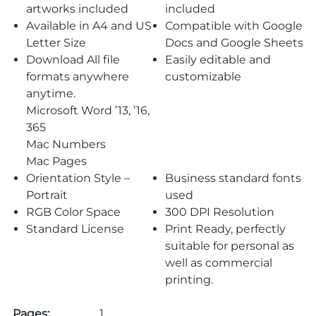
artworks included
included
Available in A4 and US
Compatible with Google
Letter Size
Docs and Google Sheets
Download All file
Easily editable and
formats anywhere
customizable
anytime.
Microsoft Word ’13, ’16,
365
Mac Numbers
Mac Pages
Orientation Style –
Business standard fonts
Portrait
used
RGB Color Space
300 DPI Resolution
Standard License
Print Ready, perfectly
suitable for personal as
well as commercial
printing.
Pages:
1