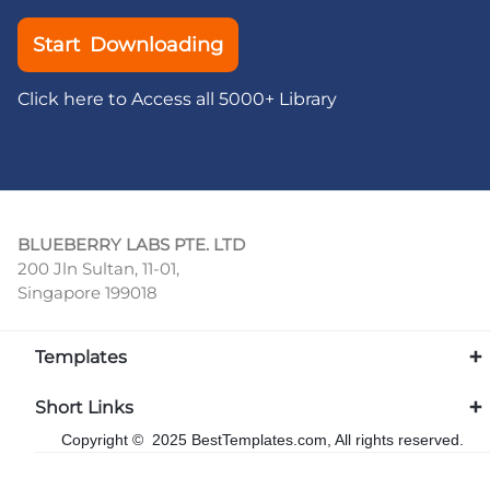
Start Downloading
Click here to Access all 5000+ Library
BLUEBERRY LABS PTE. LTD
200 Jln Sultan, 11-01,
Singapore 199018
Templates
Short Links
Copyright © 2025 BestTemplates.com, All rights reserved.