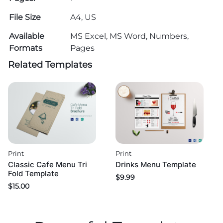
File Size
A4, US
Available
MS Excel, MS Word, Numbers,
Formats
Pages
Related Templates
Print
Print
Classic Cafe Menu Tri
Drinks Menu Template
Fold Template
$
9.99
$
15.00