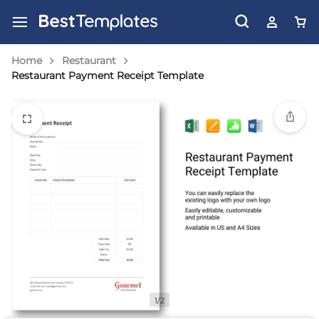
Home
Restaurant
Restaurant Payment Receipt Template
1/2