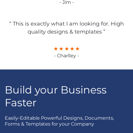
- Jim -
“ This is exactly what I am looking for. High
quality designs & templates ”
- Charlley -
Build your Business
Faster
Easily-Editable Powerful Designs, Documents,
Forms & Templates for your Company