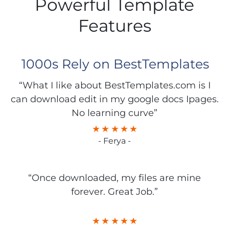
Powerful Template
Features
1000s Rely on BestTemplates
“What I like about BestTemplates.com is I
can download edit in my google docs Ipages.
No learning curve”
- Ferya -
“Once downloaded, my files are mine
forever. Great Job.”