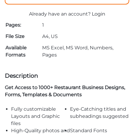
Already have an account?
Login
Pages:
1
File Size
A4, US
Available
MS Excel, MS Word, Numbers,
Formats
Pages
Description
Get Access to
1000+ Restaurant Business Designs,
Forms, Templates & Documents
Fully customizable
Eye-Catching titles and
Layouts and Graphic
subheadings suggested
files
High-Quality photos and
Standard Fonts