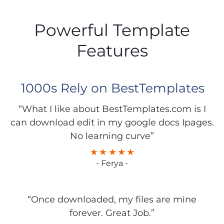
Powerful Template
Features
1000s Rely on BestTemplates
“What I like about BestTemplates.com is I
can download edit in my google docs Ipages.
No learning curve”
- Ferya -
“Once downloaded, my files are mine
forever. Great Job.”