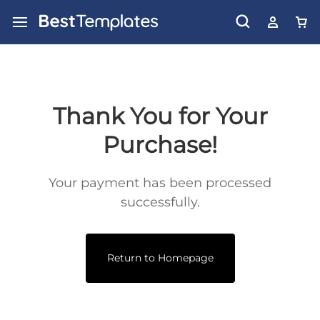
Thank You for Your
Purchase!
Your payment has been processed
successfully.
Return to Homepage