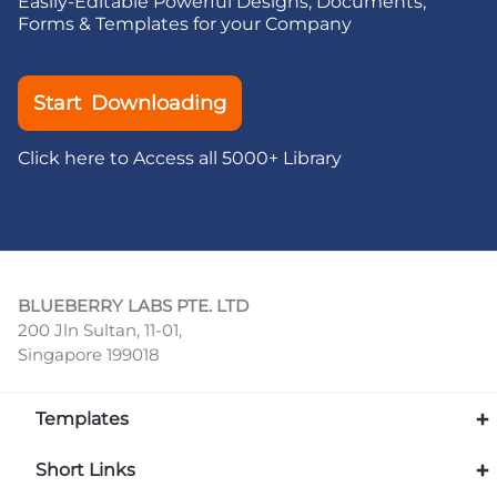
Easily-Editable Powerful Designs, Documents,
Forms & Templates for your Company
Start Downloading
Click here to Access all 5000+ Library
BLUEBERRY LABS PTE. LTD
200 Jln Sultan, 11-01,
Singapore 199018
Templates
Short Links