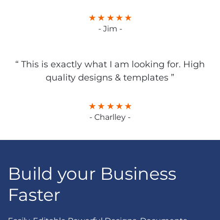
- Jim -
“ This is exactly what I am looking for. High
quality designs & templates ”
- Charlley -
Build your Business
Faster