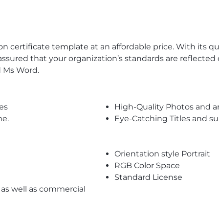
on certificate template
at an affordable price. With its 
assured that your organization’s standards are reflected o
d Ms Word.
es
High-Quality Photos and a
me.
Eye-Catching Titles and 
Orientation style Portrait
RGB Color Space
Standard License
l as well as commercial