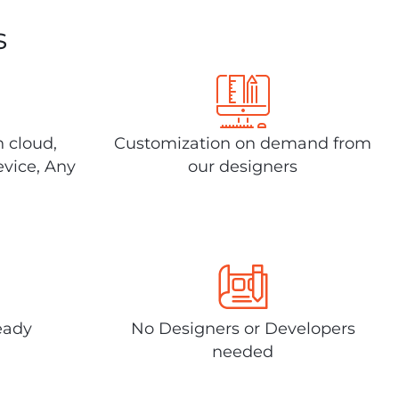
s
n cloud,
Customization on demand from
evice, Any
our designers
eady
No Designers or Developers
needed