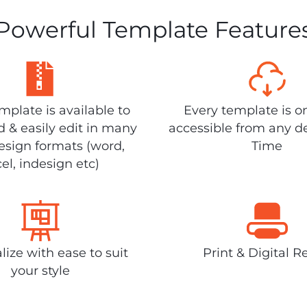
Powerful Template Feature
plate is available to
Every template is o
 & easily edit in many
accessible from any d
design formats (word,
Time
el, indesign etc)
lize with ease to suit
Print & Digital R
your style