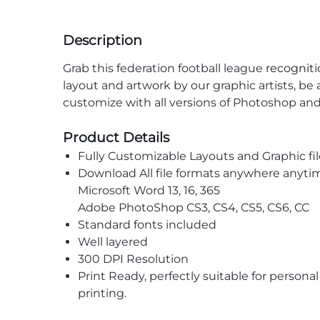
Description
Grab this federation football league
recogniti
layout and artwork by our graphic artists, be 
customize with all versions of Photoshop an
Product Details
Fully Customizable Layouts and Graphic fil
Download All file formats anywhere anyti
Microsoft Word 13, 16, 365
Adobe PhotoShop CS3, CS4, CS5, CS6, CC
Standard fonts included
Well layered
300 DPI Resolution
Print Ready, perfectly suitable for persona
printing.