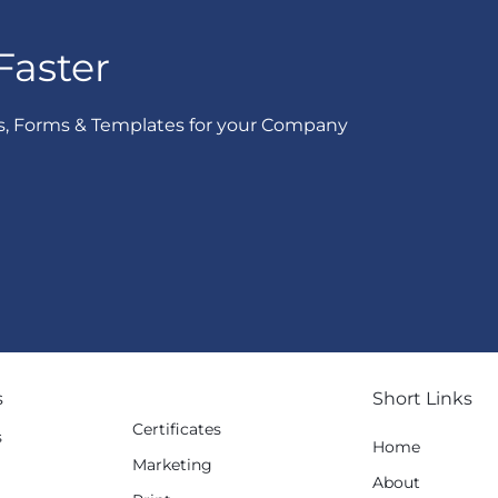
Faster
s, Forms & Templates for your Company
s
Short Links
Certificates
s
Home
Marketing
g
About