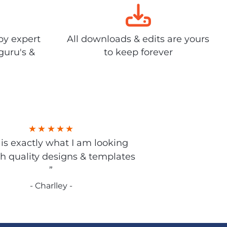
by expert
All downloads & edits are yours
guru's &
to keep forever
s is exactly what I am looking
gh quality designs & templates
”
- Charlley -