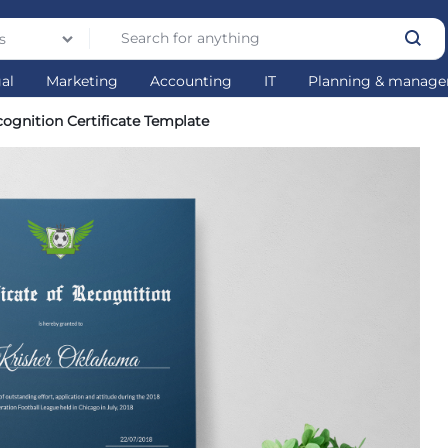
s
gal
Marketing
Accounting
IT
Planning & manag
ognition Certificate Template