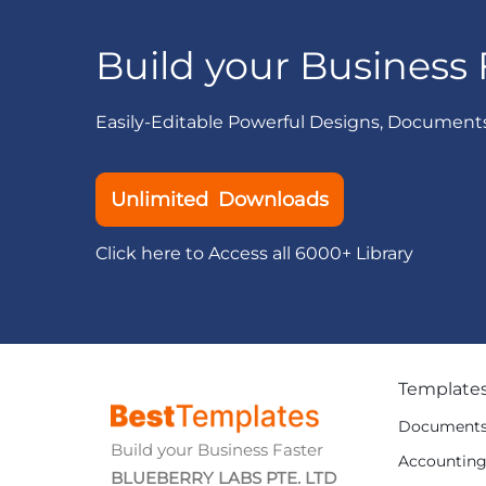
Build your Business 
Easily-Editable Powerful Designs, Document
Unlimited Downloads
Click here to Access all 6000+ Library
Template
Document
Build your Business Faster
Accountin
BLUEBERRY LABS PTE. LTD