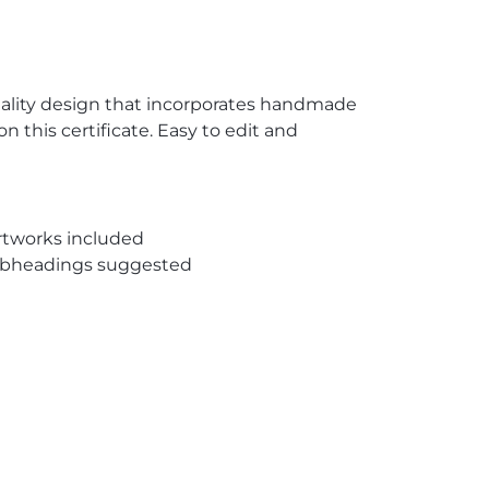
quality design that incorporates handmade
n this certificate. Easy to edit and
rtworks included
subheadings suggested