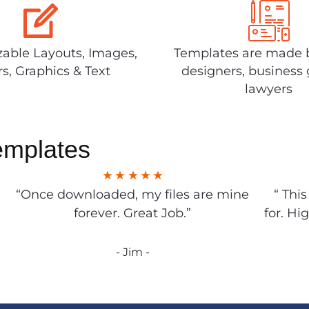
able Layouts, Images,
Templates are made 
rs, Graphics & Text
designers, business 
lawyers
emplates
“Once downloaded, my files are mine
“ Thi
forever. Great Job.”
for. Hi
- Jim -