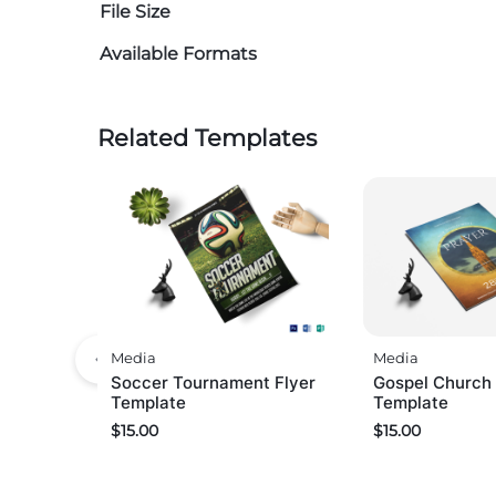
File Size
Available Formats
Related Templates
Media
Media
Soccer Tournament Flyer
Gospel Church 
Template
Template
$
15.00
$
15.00