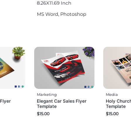
8.26X11.69 Inch
MS Word, Photoshop
Marketing
Media
Flyer
Elegant Car Sales Flyer
Holy Church
Template
Template
$
15.00
$
15.00