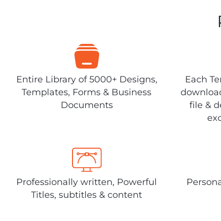
Entire Library of 5000+ Designs,
Each Tem
Templates, Forms & Business
download
Documents
file & 
exc
Professionally written, Powerful
Persona
Titles, subtitles & content