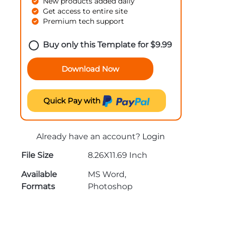
New products added daily
Get access to entire site
Premium tech support
Buy only this Template for
$
9.99
Download Now
Quick Pay with
Already have an account?
Login
File Size
8.26X11.69 Inch
Available
MS Word,
Formats
Photoshop