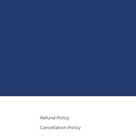
Refund Policy
Cancellation Policy