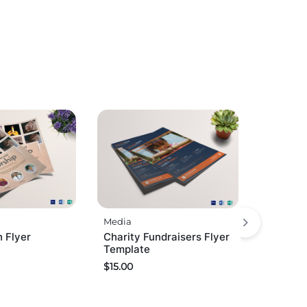
Media
 Flyer
Charity Fundraisers Flyer
Template
$
15.00