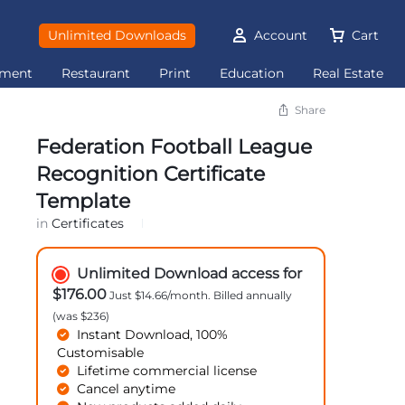
Unlimited Downloads
Account
Cart
ement
Restaurant
Print
Education
Real Estate
Share
Federation Football League
Recognition Certificate
Template
in
Certificates
Unlimited Download access for
$176.00
Just $14.66/month. Billed annually
(was $236)
Instant Download, 100%
Customisable
Lifetime commercial license
Cancel anytime