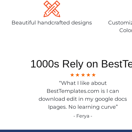
Beautiful handcrafted designs
Customiz
Colo
1000s Rely on BestT
“What I like about
BestTemplates.com is I can
download edit in my google docs
Ipages. No learning curve”
- Ferya -