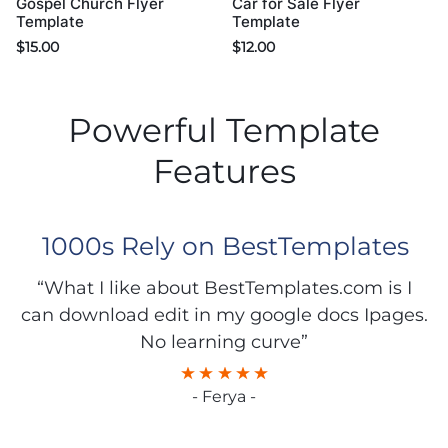
Gospel Church Flyer
Car for Sale Flyer
Template
Template
$
15.00
$
12.00
Powerful Template
Features
1000s Rely on BestTemplates
“What I like about BestTemplates.com is I
can download edit in my google docs Ipages.
No learning curve”
- Ferya -