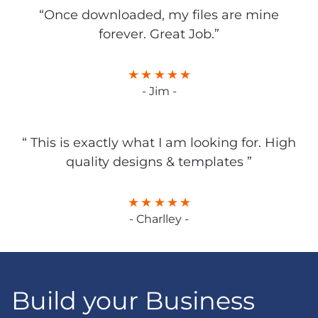
“Once downloaded, my files are mine
forever. Great Job.”
- Jim -
“ This is exactly what I am looking for. High
quality designs & templates ”
- Charlley -
Build your Business