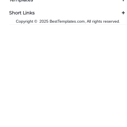
Short Links
Copyright © 2025 BestTemplates.com, All rights reserved.