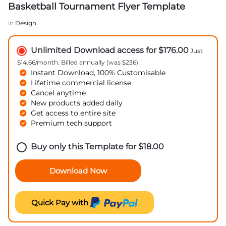
Basketball Tournament Flyer Template
in
Design
Unlimited Download access for $176.00
Just
$14.66/month. Billed annually (was $236)
Instant Download, 100% Customisable
Lifetime commercial license
Cancel anytime
New products added daily
Get access to entire site
Premium tech support
Buy only this Template for
$
18.00
Download Now
Quick Pay with