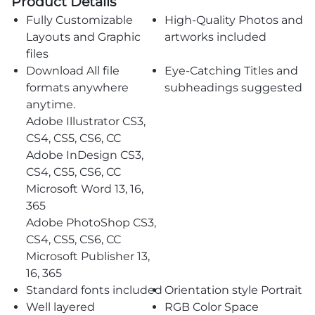
Product Details
Fully Customizable
High-Quality Photos and
Layouts and Graphic
artworks included
files
Download All file
Eye-Catching Titles and
formats anywhere
subheadings suggested
anytime.
Adobe Illustrator CS3,
CS4, CS5, CS6, CC
Adobe InDesign CS3,
CS4, CS5, CS6, CC
Microsoft Word 13, 16,
365
Adobe PhotoShop CS3,
CS4, CS5, CS6, CC
Microsoft Publisher 13,
16, 365
Standard fonts included
Orientation style Portrait
Well layered
RGB Color Space