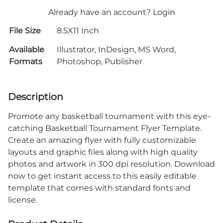
Already have an account?
Login
File Size
8.5X11 Inch
Available
Illustrator, InDesign, MS Word,
Formats
Photoshop, Publisher
Description
Promote any basketball tournament with this eye-
catching Basketball Tournament Flyer Template.
Create an amazing flyer with fully customizable
layouts and graphic files along with high quality
photos and artwork in 300 dpi resolution. Download
now to get instant access to this easily editable
template that comes with standard fonts and
license.