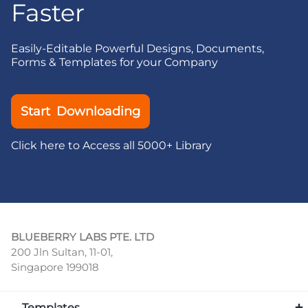
Faster
Easily-Editable Powerful Designs, Documents,
Forms & Templates for your Company
Start Downloading
Click here to Access all 5000+ Library
BLUEBERRY LABS PTE. LTD
200 Jln Sultan, 11-01,
Singapore 199018
Templates