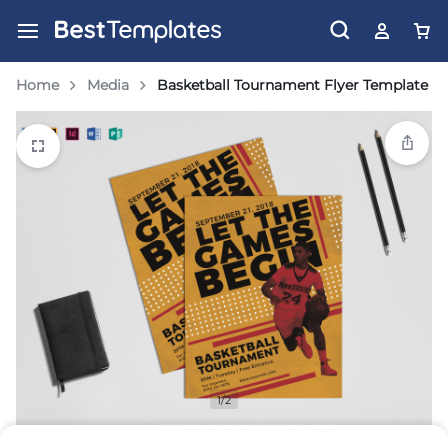
Home
Media
Basketball Tournament Flyer Template
1/2