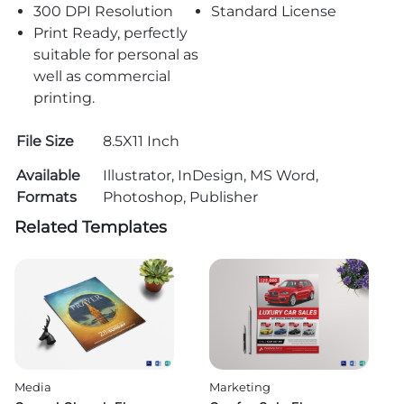
300 DPI Resolution
Standard License
Print Ready, perfectly
suitable for personal as
well as commercial
printing.
File Size
8.5X11 Inch
Available
Illustrator, InDesign, MS Word,
Formats
Photoshop, Publisher
Related Templates
Media
Marketing