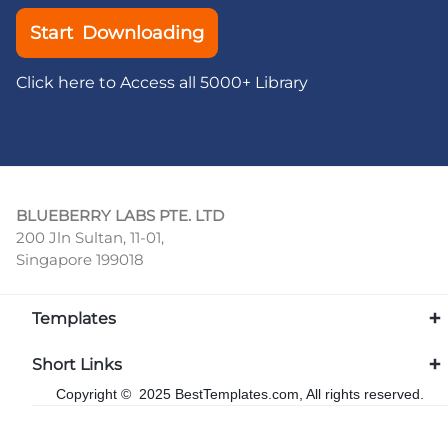
Start Downloading
Click here to Access all 5000+ Library
BLUEBERRY LABS PTE. LTD
200 Jln Sultan, 11-01,
Singapore 199018
Templates
Short Links
Copyright © 2025 BestTemplates.com, All rights reserved.