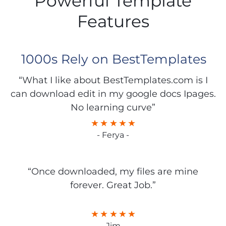
Powerful Template
Features
1000s Rely on BestTemplates
“What I like about BestTemplates.com is I
can download edit in my google docs Ipages.
No learning curve”
- Ferya -
“Once downloaded, my files are mine
forever. Great Job.”
- Jim -