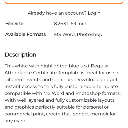
Already have an account?
Login
File Size
8.26X11.69 Inch
Available Formats
MS Word, Photoshop
Description
This white with highlighted blue text Regular
Attendance Certificate Template
is great for use in
different events and seminars. Download and get
instant access to this fully customizable template
compatible with MS Word and Photoshop formats.
With well layered and fully customizable layouts
and graphics perfectly suitable for personal or
commercial print, create that perfect memoir for
any event.