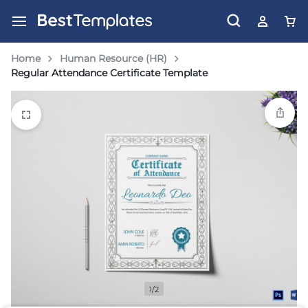
Home
Human Resource (HR)
Regular Attendance Certificate Template
1/2