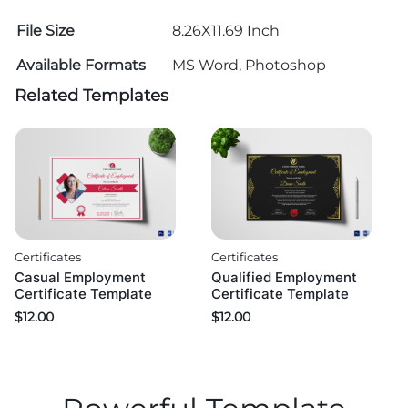
File Size
8.26X11.69 Inch
Available Formats
MS Word, Photoshop
Related Templates
Certificates
Certificates
Casual Employment
Qualified Employment
Certificate Template
Certificate Template
$
12.00
$
12.00