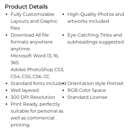
Product Details
Fully Customizable
High-Quality Photos and
Layouts and Graphic
artworks included
files
Download All file
Eye-Catching Titles and
formats anywhere
subheadings suggested
anytime.
Microsoft Word 13, 16,
365
Adobe PhotoShop CS3,
CS4, CS5, CS6, CC
Standard fonts included
Orientation style Portrait
Well layered
RGB Color Space
300 DPI Resolution
Standard License
Print Ready, perfectly
suitable for personal as
well as commercial
printing.