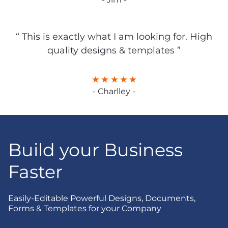
“ This is exactly what I am looking for. High
quality designs & templates ”
- Charlley -
Build your Business
Faster
Easily-Editable Powerful Designs, Documents,
Forms & Templates for your Company