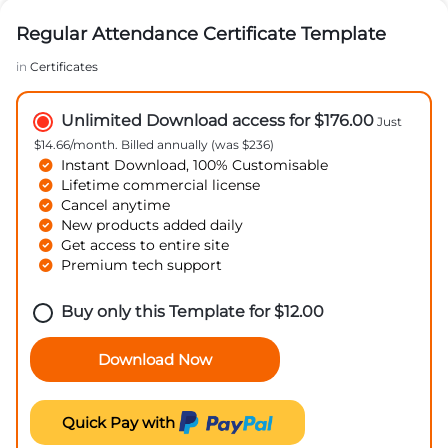
Regular Attendance Certificate Template
in
Certificates
Unlimited Download access for $176.00
Just
$14.66/month. Billed annually (was $236)
Instant Download, 100% Customisable
Lifetime commercial license
Cancel anytime
New products added daily
Get access to entire site
Premium tech support
Buy only this Template for
$
12.00
Download Now
Quick Pay with