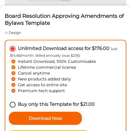
Board Resolution Approving Amendments of
Bylaws Template
in
Design
Unlimited Download access for $176.00
Just
$14.66/month. Billed annually (was $236)
Instant Download, 100% Customisable
Lifetime commercial license
Cancel anytime
New products added daily
Get access to entire site
Premium tech support
Buy only this Template for
$
21.00
Download Now