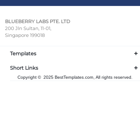
BLUEBERRY LABS PTE. LTD
200 Jln Sultan, 11-01,
Singapore 199018
Templates
Short Links
Copyright © 2025 BestTemplates.com, All rights reserved.