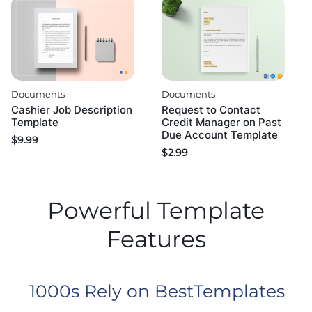
Documents
Documents
Cashier Job Description
Request to Contact
Template
Credit Manager on Past
Due Account Template
$
9.99
$
2.99
Powerful Template
Features
1000s Rely on BestTemplates