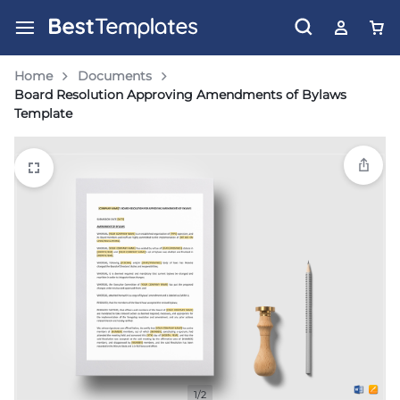
Home
Documents
Board Resolution Approving Amendments of Bylaws
Template
1/2