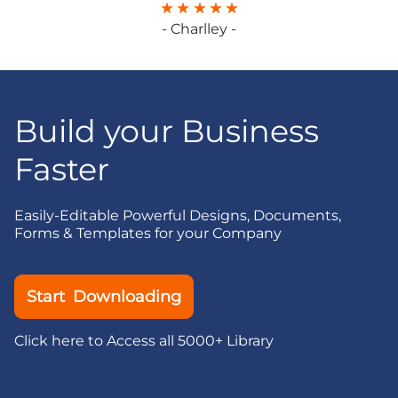
- Charlley -
Build your Business
Faster
Easily-Editable Powerful Designs, Documents,
Forms & Templates for your Company
Start Downloading
Click here to Access all 5000+ Library