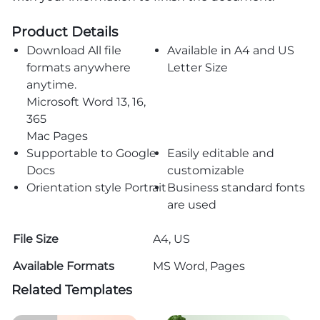
Product Details
Download All file
Available in A4 and US
formats anywhere
Letter Size
anytime.
Microsoft Word 13, 16,
365
Mac Pages
Supportable to Google
Easily editable and
Docs
customizable
Orientation style Portrait
Business standard fonts
are used
File Size
A4, US
Available Formats
MS Word, Pages
Related Templates