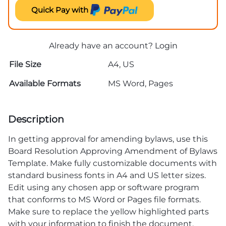
Quick Pay with
Already have an account?
Login
File Size
A4, US
Available Formats
MS Word, Pages
Description
In getting approval for amending bylaws, use this
Board Resolution Approving Amendment of Bylaws
Template. Make fully customizable documents with
standard business fonts in A4 and US letter sizes.
Edit using any chosen app or software program
that conforms to MS Word or Pages file formats.
Make sure to replace the yellow highlighted parts
with your information to finish the document.