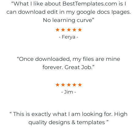
“What I like about BestTemplates.com is I
can download edit in my google docs Ipages.
No learning curve”
- Ferya -
“Once downloaded, my files are mine
forever. Great Job.”
- Jim -
“ This is exactly what I am looking for. High
quality designs & templates ”