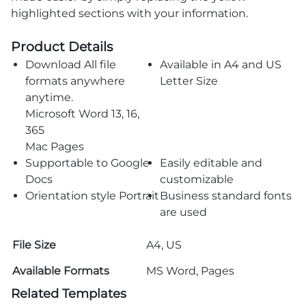
highlighted sections with your information.
Product Details
Download All file
Available in A4 and US
formats anywhere
Letter Size
anytime.
Microsoft Word 13, 16,
365
Mac Pages
Supportable to Google
Easily editable and
Docs
customizable
Orientation style Portrait
Business standard fonts
are used
File Size
A4, US
Available Formats
MS Word, Pages
Related Templates