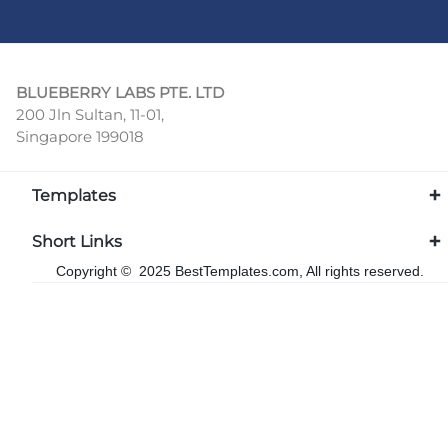
BLUEBERRY LABS PTE. LTD
200 Jln Sultan, 11-01,
Singapore 199018
Templates
Short Links
Copyright © 2025 BestTemplates.com, All rights reserved.