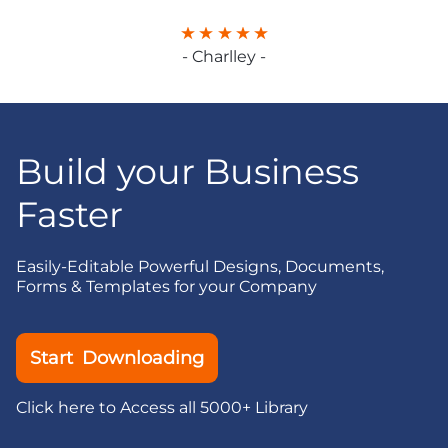
- Charlley -
Build your Business
Faster
Easily-Editable Powerful Designs, Documents,
Forms & Templates for your Company
Start Downloading
Click here to Access all 5000+ Library