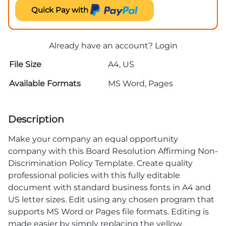
Quick Pay with
Already have an account?
Login
File Size
A4, US
Available Formats
MS Word, Pages
Description
Make your company an equal opportunity
company with this Board Resolution Affirming Non-
Discrimination Policy Template. Create quality
professional policies with this fully editable
document with standard business fonts in A4 and
US letter sizes. Edit using any chosen program that
supports MS Word or Pages file formats. Editing is
made easier by simply replacing the yellow