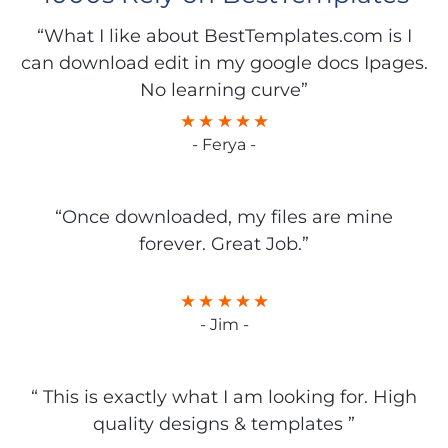
“What I like about BestTemplates.com is I
can download edit in my google docs Ipages.
No learning curve”
- Ferya -
“Once downloaded, my files are mine
forever. Great Job.”
- Jim -
“ This is exactly what I am looking for. High
quality designs & templates ”