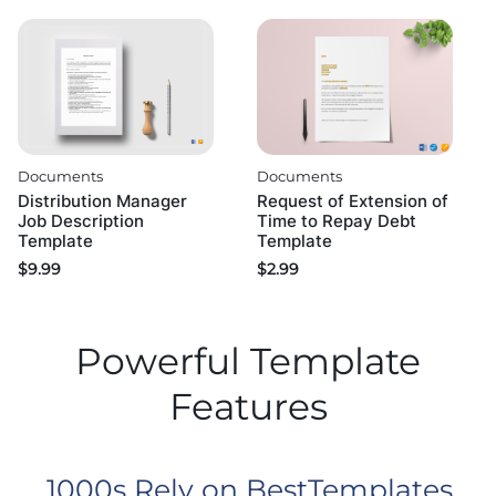
Documents
Documents
Distribution Manager
Request of Extension of
Job Description
Time to Repay Debt
Template
Template
$
9.99
$
2.99
Powerful Template
Features
1000s Rely on BestTemplates