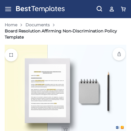
Home
Documents
Board Resolution Affirming Non-Discrimination Policy
Template
1/2