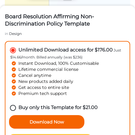
Board Resolution Affirming Non-
Discrimination Policy Template
in
Design
Unlimited Download access for $176.00
Just
$14.66/month. Billed annually (was $236)
Instant Download, 100% Customisable
Lifetime commercial license
Cancel anytime
New products added daily
Get access to entire site
Premium tech support
Buy only this Template for
$
21.00
Download Now