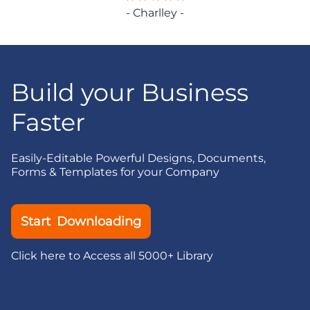
- Charlley -
Build your Business
Faster
Easily-Editable Powerful Designs, Documents,
Forms & Templates for your Company
Start Downloading
Click here to Access all 5000+ Library