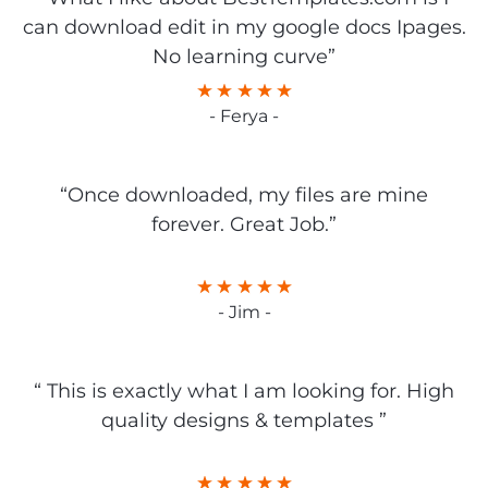
can download edit in my google docs Ipages.
No learning curve”
- Ferya -
“Once downloaded, my files are mine
forever. Great Job.”
- Jim -
“ This is exactly what I am looking for. High
quality designs & templates ”