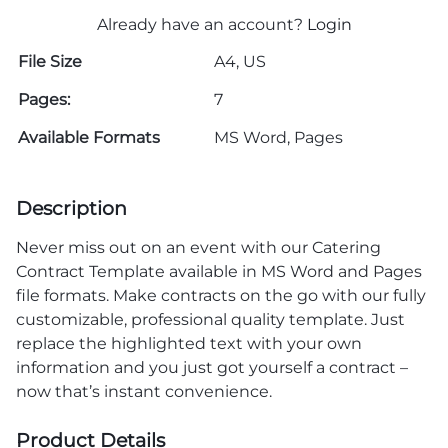
Already have an account?
Login
File Size
A4, US
Pages:
7
Available Formats
MS Word, Pages
Description
Never miss out on an event with our Catering
Contract Template available in MS Word and Pages
file formats. Make contracts on the go with our fully
customizable, professional quality template. Just
replace the highlighted text with your own
information and you just got yourself a contract –
now that’s instant convenience.
Product Details