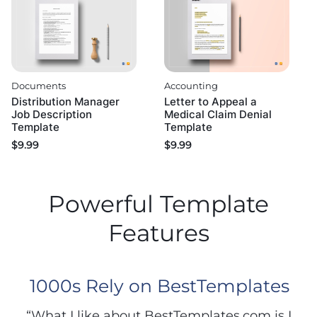
Documents
Accounting
Distribution Manager
Letter to Appeal a
Job Description
Medical Claim Denial
Template
Template
$
9.99
$
9.99
Powerful Template
Features
1000s Rely on BestTemplates
“What I like about BestTemplates.com is I