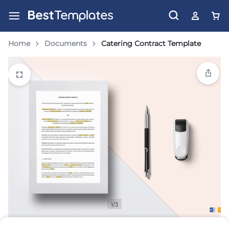
Home
Documents
Catering Contract Template
1/3