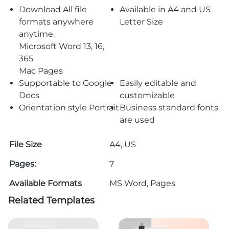
Download All file
Available in A4 and US
formats anywhere
Letter Size
anytime.
Microsoft Word 13, 16,
365
Mac Pages
Supportable to Google
Easily editable and
Docs
customizable
Orientation style Portrait
Business standard fonts
are used
File Size
A4, US
Pages:
7
Available Formats
MS Word, Pages
Related Templates