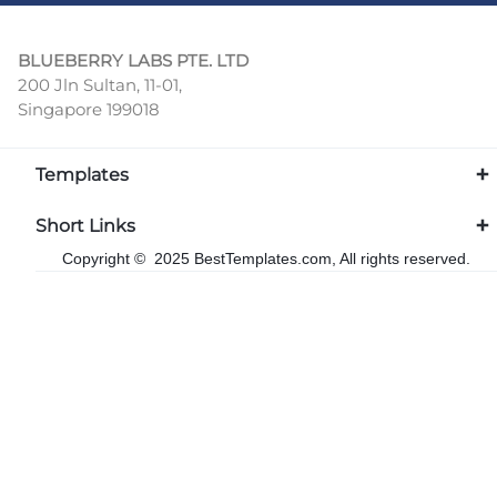
BLUEBERRY LABS PTE. LTD
200 Jln Sultan, 11-01,
Singapore 199018
Templates
Short Links
Copyright © 2025 BestTemplates.com, All rights reserved.