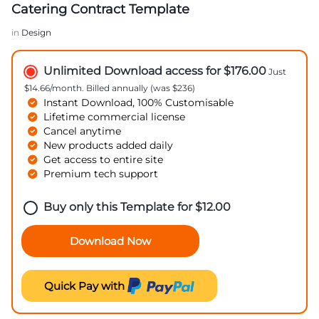
Catering Contract Template
in
Design
Unlimited Download access for $176.00
Just
$14.66/month. Billed annually (was $236)
Instant Download, 100% Customisable
Lifetime commercial license
Cancel anytime
New products added daily
Get access to entire site
Premium tech support
Buy only this Template for
$
12.00
Download Now
Quick Pay with