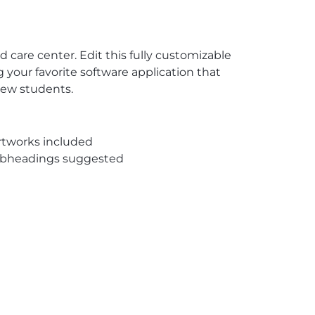
d care center. Edit this fully customizable
 your favorite software application that
 new students.
rtworks included
subheadings suggested