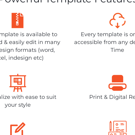
plate is available to
Every template is o
 & easily edit in many
accessible from any d
design formats (word,
Time
el, indesign etc)
lize with ease to suit
Print & Digital R
your style