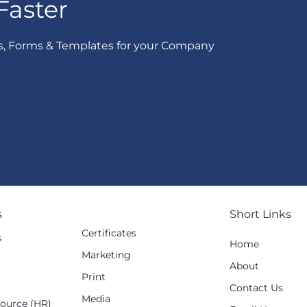
Faster
s, Forms & Templates for your Company
s
Short Links
Certificates
s
Home
Marketing
g
About
Print
Contact Us
Media
ource (HR)