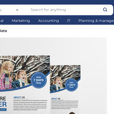
s
gal
Marketing
Accounting
IT
Planning & manag
late