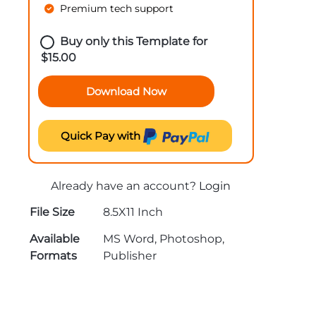
Premium tech support
Buy only this Template for
$
15.00
Download Now
Quick Pay with
Already have an account?
Login
File Size
8.5X11 Inch
Available
MS Word, Photoshop,
Formats
Publisher