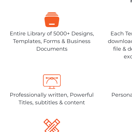
Entire Library of 5000+ Designs,
Each Tem
Templates, Forms & Business
download
Documents
file & 
exc
Professionally written, Powerful
Persona
Titles, subtitles & content