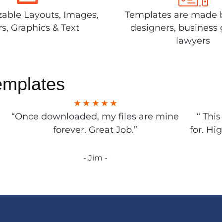
able Layouts, Images,
Templates are made 
rs, Graphics & Text
designers, business 
lawyers
emplates
“Once downloaded, my files are mine
“ Thi
forever. Great Job.”
for. Hi
- Jim -