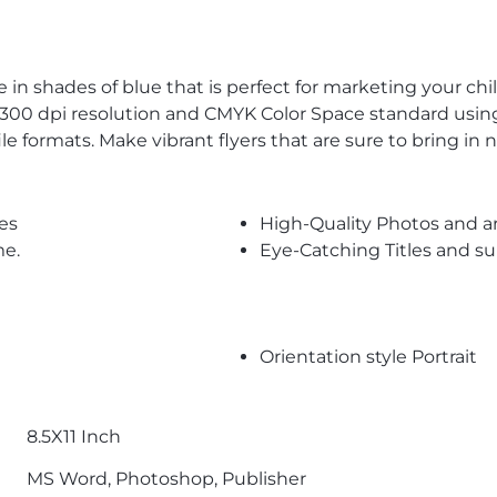
 in shades of blue that is perfect for marketing your chil
n 300 dpi resolution and CMYK Color Space standard using
e formats. Make vibrant flyers that are sure to bring in
es
High-Quality Photos and a
me.
Eye-Catching Titles and 
Orientation style Portrait
8.5X11 Inch
MS Word, Photoshop, Publisher