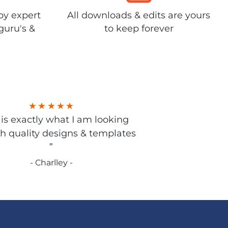
by expert
All downloads & edits are yours
guru's &
to keep forever
s is exactly what I am looking
gh quality designs & templates
”
- Charlley -