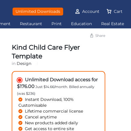
Unlimited Downloads
Account
Cart
ement
Restaurant
Print
Education
Real Estate
Share
Kind Child Care Flyer
Template
in
Design
Unlimited Download access for
$176.00
Just $14.66/month. Billed annually
(was $236)
Instant Download, 100%
Customisable
Lifetime commercial license
Cancel anytime
New products added daily
Get access to entire site