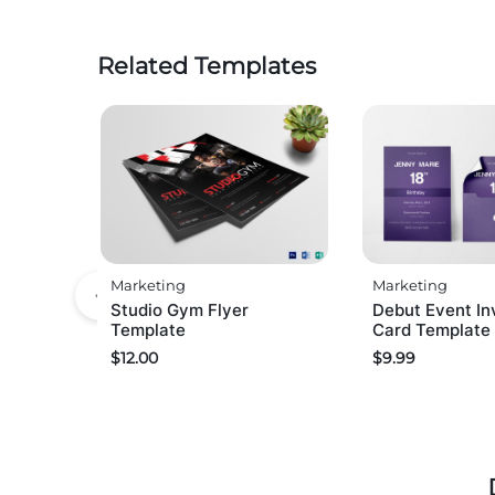
Related Templates
Marketing
Marketing
Studio Gym Flyer
Debut Event Inv
Template
Card Template
$
12.00
$
9.99