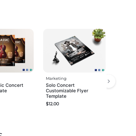
Marketing
ic Concert
Solo Concert
late
Customizable Flyer
Template
$
12.00
s