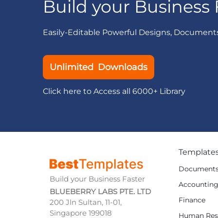
Build your Business 
Easily-Editable Powerful Designs, Document
Unlimited Downloads
Click here to Access all 6000+ Library
Template
Document
Build your Business Faster
Accountin
BLUEBERRY LABS PTE. LTD
Finance
200 Jln Sultan, 11-01,
Singapore 199018
Human Res