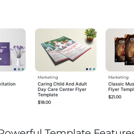
Marketing
Marketing
itation
Caring Child And Adult
Classic Mus
Day Care Center Flyer
Flyer Temp
Template
$
21.00
$
18.00
Powerful Template Feature