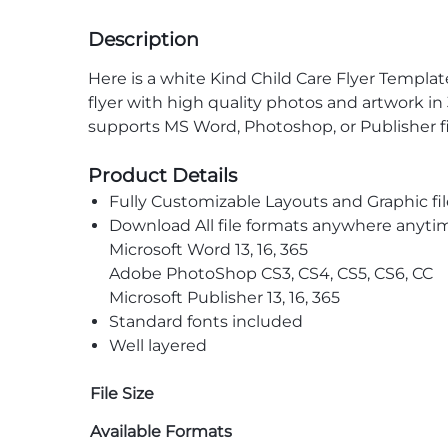
Description
Here is a white Kind Child Care Flyer Template
flyer with high quality photos and artwork i
supports MS Word, Photoshop, or Publisher fil
Product Details
Fully Customizable Layouts and Graphic fil
Download All file formats anywhere anyti
Microsoft Word 13, 16, 365
Adobe PhotoShop CS3, CS4, CS5, CS6, CC
Microsoft Publisher 13, 16, 365
Standard fonts included
Well layered
File Size
Available Formats