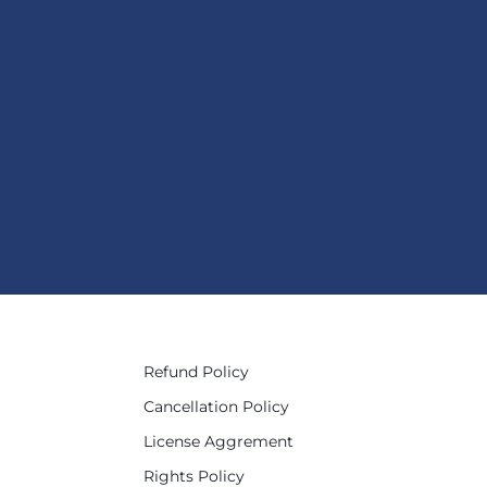
Refund Policy
Cancellation Policy
License Aggrement
Rights Policy