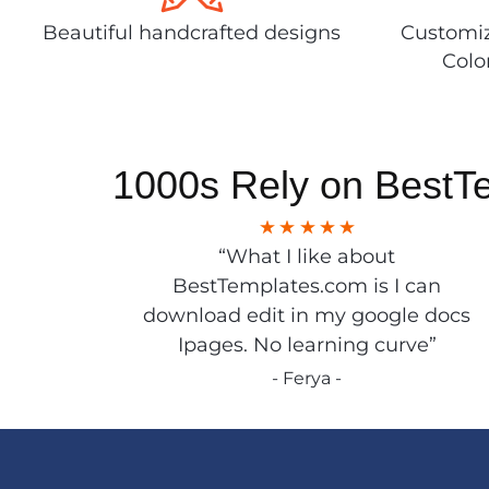
Beautiful handcrafted designs
Customiz
Colo
1000s Rely on BestT
“What I like about
BestTemplates.com is I can
download edit in my google docs
Ipages. No learning curve”
- Ferya -