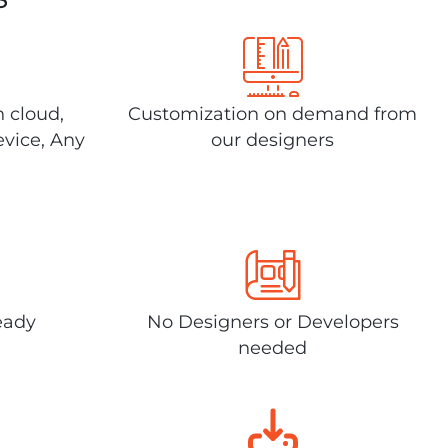
n cloud,
Customization on demand from
evice, Any
our designers
eady
No Designers or Developers
needed