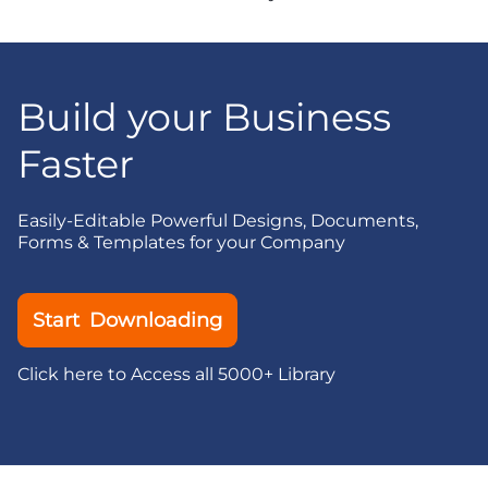
Build your Business
Faster
Easily-Editable Powerful Designs, Documents,
Forms & Templates for your Company
Start Downloading
Click here to Access all 5000+ Library