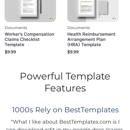
Documents
Documents
Worker’s Compensation
Health Reimbursement
Claims Checklist
Arrangement Plan
Template
(HRA) Template
$
9.99
$
9.99
Powerful Template
Features
1000s Rely on BestTemplates
“What I like about BestTemplates.com is I
can download edit in my google docs Ipages.