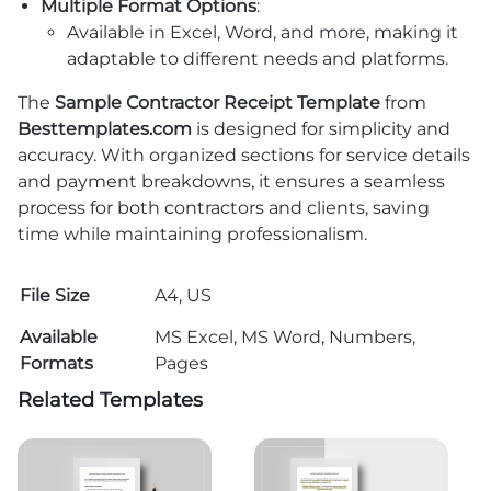
Multiple Format Options
:
Available in Excel, Word, and more, making it
adaptable to different needs and platforms.
The
Sample Contractor Receipt Template
from
Besttemplates.com
is designed for simplicity and
accuracy. With organized sections for service details
and payment breakdowns, it ensures a seamless
process for both contractors and clients, saving
time while maintaining professionalism.
File Size
A4, US
Available
MS Excel, MS Word, Numbers,
Formats
Pages
Related Templates