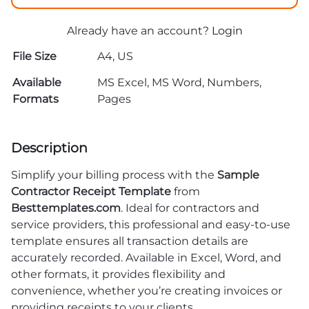
Already have an account?
Login
File Size
A4, US
Available
MS Excel, MS Word, Numbers,
Formats
Pages
Description
Simplify your billing process with the
Sample
Contractor Receipt Template
from
Besttemplates.com
. Ideal for contractors and
service providers, this professional and easy-to-use
template ensures all transaction details are
accurately recorded. Available in Excel, Word, and
other formats, it provides flexibility and
convenience, whether you’re creating invoices or
providing receipts to your clients.