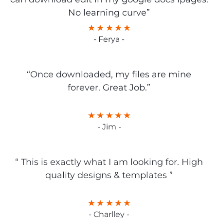
No learning curve”
- Ferya -
“Once downloaded, my files are mine
forever. Great Job.”
- Jim -
“ This is exactly what I am looking for. High
quality designs & templates ”
- Charlley -