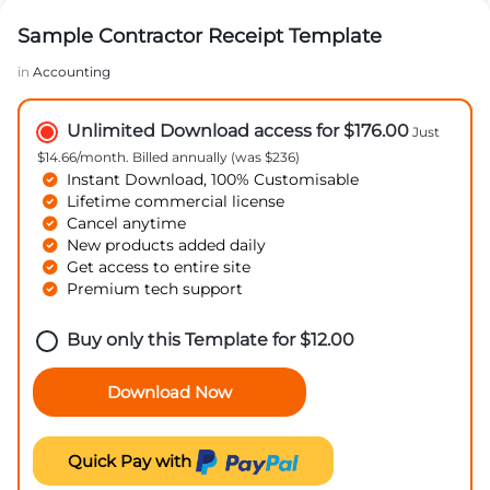
Sample Contractor Receipt Template
in
Accounting
Unlimited Download access for $176.00
Just
$14.66/month. Billed annually (was $236)
Instant Download, 100% Customisable
Lifetime commercial license
Cancel anytime
New products added daily
Get access to entire site
Premium tech support
Buy only this Template for
$
12.00
Download Now
Quick Pay with