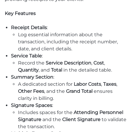
Key Features
Receipt Details
:
Log essential information about the
transaction, including the receipt number,
date, and client details.
Service Table
:
Record the
Service Description
,
Cost
,
Quantity
, and
Total
in the detailed table.
Summary Section
:
A dedicated section for
Labor Costs
,
Taxes
,
Other Fees
, and the
Grand Total
ensures
clarity in billing.
Signature Spaces
:
Includes spaces for the
Attending Personnel
Signature
and the
Client Signature
to validate
the transaction.