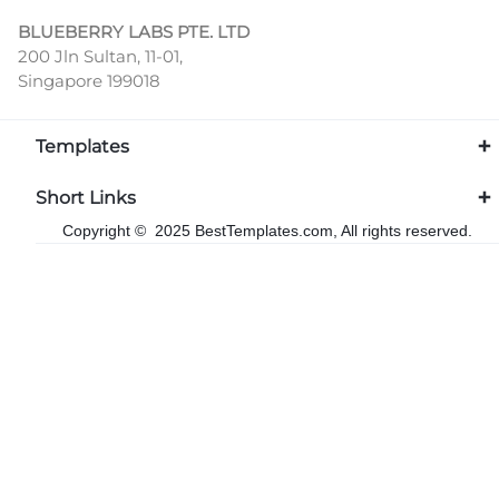
BLUEBERRY LABS PTE. LTD
200 Jln Sultan, 11-01,
Singapore 199018
Templates
Short Links
Copyright © 2025 BestTemplates.com, All rights reserved.