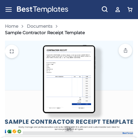
Home
Documents
Sample Contractor Receipt Template
2/5