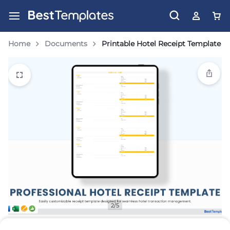
Home
Documents
Printable Hotel Receipt Template
2/5