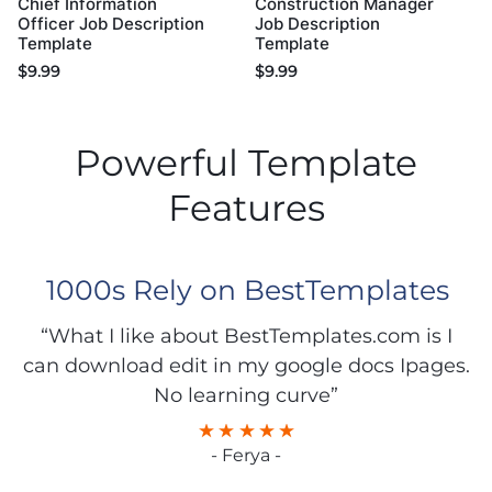
Chief Information
Construction Manager
Officer Job Description
Job Description
Template
Template
$
9.99
$
9.99
Powerful Template
Features
1000s Rely on BestTemplates
“What I like about BestTemplates.com is I
can download edit in my google docs Ipages.
No learning curve”
- Ferya -