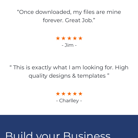
“Once downloaded, my files are mine
forever. Great Job.”
- Jim -
“ This is exactly what I am looking for. High
quality designs & templates ”
- Charlley -
Build your Business