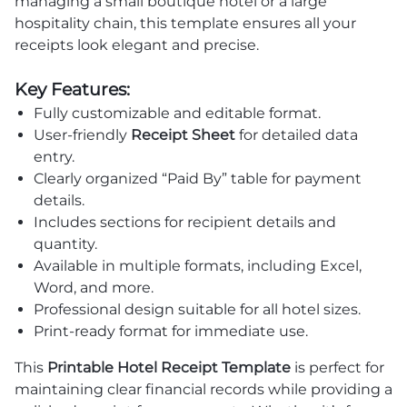
managing a small boutique hotel or a large
hospitality chain, this template ensures all your
receipts look elegant and precise.
Key Features:
Fully customizable and editable format.
User-friendly
Receipt Sheet
for detailed data
entry.
Clearly organized “Paid By” table for payment
details.
Includes sections for recipient details and
quantity.
Available in multiple formats, including Excel,
Word, and more.
Professional design suitable for all hotel sizes.
Print-ready format for immediate use.
This
Printable Hotel Receipt Template
is perfect for
maintaining clear financial records while providing a