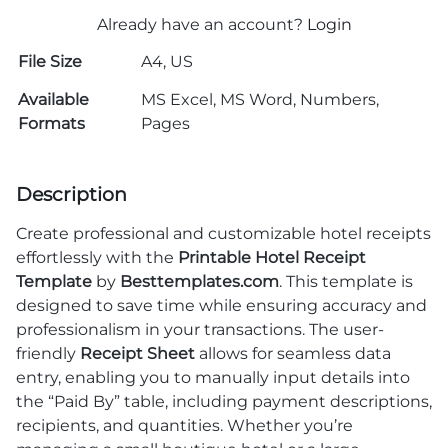
Already have an account?
Login
File Size
A4, US
Available
MS Excel, MS Word, Numbers,
Formats
Pages
Description
Create professional and customizable hotel receipts
effortlessly with the
Printable Hotel Receipt
Template
by
Besttemplates.com
. This template is
designed to save time while ensuring accuracy and
professionalism in your transactions. The user-
friendly
Receipt Sheet
allows for seamless data
entry, enabling you to manually input details into
the “Paid By” table, including payment descriptions,
recipients, and quantities. Whether you’re