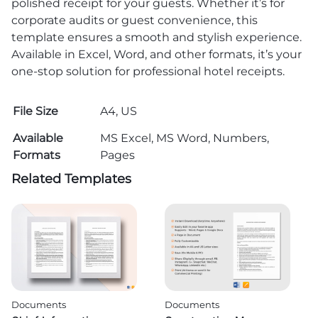
polished receipt for your guests. Whether it’s for
corporate audits or guest convenience, this
template ensures a smooth and stylish experience.
Available in Excel, Word, and other formats, it’s your
one-stop solution for professional hotel receipts.
File Size
A4, US
Available
MS Excel, MS Word, Numbers,
Formats
Pages
Related Templates
Documents
Documents