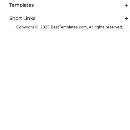
Templates
Short Links
Copyright © 2025 BestTemplates.com, All rights reserved.