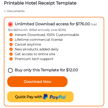
Printable Hotel Receipt Template
in
Documents
Unlimited Download access for $176.00
Just
$14.66/month. Billed annually (was $236)
Instant Download, 100% Customisable
Lifetime commercial license
Cancel anytime
New products added daily
Get access to entire site
Premium tech support
Buy only this Template for
$
12.00
Download Now
Quick Pay with