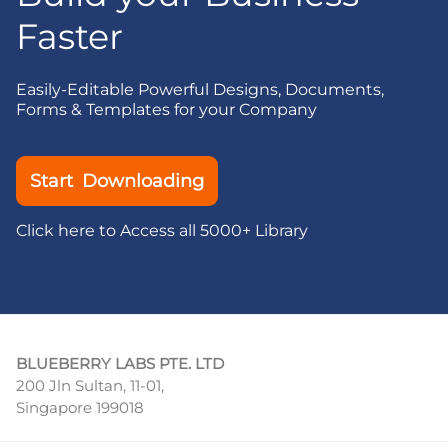
Faster
Easily-Editable Powerful Designs, Documents,
Forms & Templates for your Company
Start Downloading
Click here to Access all 5000+ Library
BLUEBERRY LABS PTE. LTD
200 Jln Sultan, 11-01,
Singapore 199018