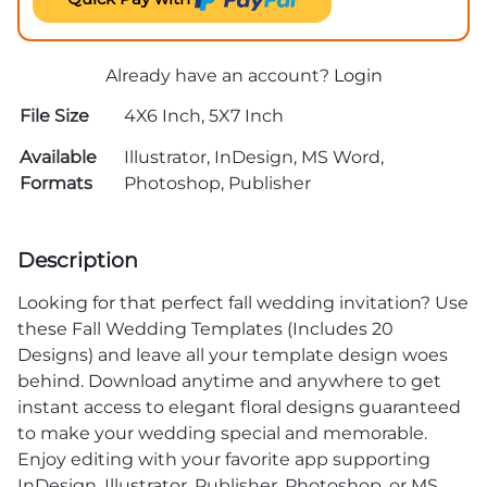
Already have an account?
Login
File Size
4X6 Inch, 5X7 Inch
Available
Illustrator, InDesign, MS Word,
Formats
Photoshop, Publisher
Description
Looking for that perfect fall wedding invitation? Use
these Fall Wedding Templates (Includes 20
Designs) and leave all your template design woes
behind. Download anytime and anywhere to get
instant access to elegant floral designs guaranteed
to make your wedding special and memorable.
Enjoy editing with your favorite app supporting
InDesign, Illustrator, Publisher, Photoshop, or MS