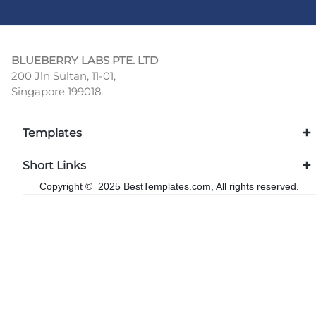
BLUEBERRY LABS PTE. LTD
200 Jln Sultan, 11-01,
Singapore 199018
Templates
Short Links
Copyright © 2025 BestTemplates.com, All rights reserved.