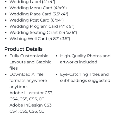
Wedding Label (4"x4")
Wedding Menu Card (4"x9")
Wedding Place Card (3.5"x4")
Wedding Post Card (6"x4")
Wedding Program Card (4" x 9")
Wedding Seating Chart (24"x36")
Wishing Well Card (4.87"x3.5")
Product Details
Fully Customizable
High-Quality Photos and
Layouts and Graphic
artworks included
files
Download All file
Eye-Catching Titles and
formats anywhere
subheadings suggested
anytime.
Adobe Illustrator CS3,
CS4, CS5, CS6, CC
Adobe InDesign CS3,
CS4, CS5, CS6, CC