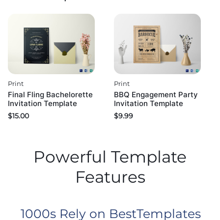
Print
Print
Final Fling Bachelorette
BBQ Engagement Party
Invitation Template
Invitation Template
$
15.00
$
9.99
Powerful Template
Features
1000s Rely on BestTemplates