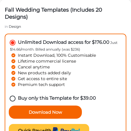
Fall Wedding Templates (Includes 20
Designs)
in
Design
Unlimited Download access for $176.00
Just
$14.66/month. Billed annually (was $236)
Instant Download, 100% Customisable
Lifetime commercial license
Cancel anytime
New products added daily
Get access to entire site
Premium tech support
Buy only this Template for
$
39.00
Download Now
Quick Pay with