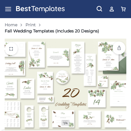
Home
Print
Fall Wedding Templates (Includes 20 Designs)
1/4