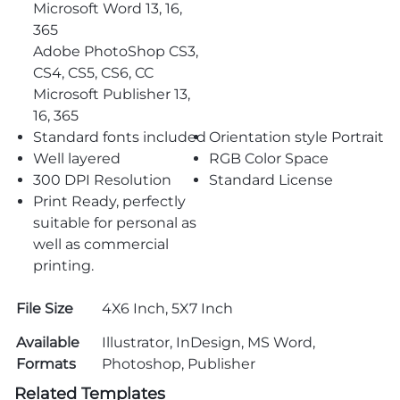
Microsoft Word 13, 16,
365
Adobe PhotoShop CS3,
CS4, CS5, CS6, CC
Microsoft Publisher 13,
16, 365
Standard fonts included
Orientation style Portrait
Well layered
RGB Color Space
300 DPI Resolution
Standard License
Print Ready, perfectly
suitable for personal as
well as commercial
printing.
File Size
4X6 Inch, 5X7 Inch
Available
Illustrator, InDesign, MS Word,
Formats
Photoshop, Publisher
Related Templates