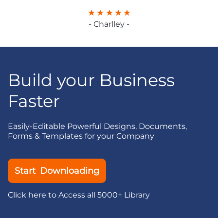
- Charlley -
Build your Business
Faster
Easily-Editable Powerful Designs, Documents,
Forms & Templates for your Company
Start Downloading
Click here to Access all 5000+ Library