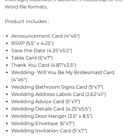
Word file formats.
Product Includes :
Announcement Card (4"x6")
RSVP (5.5" x 4.25")
Save the Date (4.25"x5.5")
Table Card (5"x7")
Thank You Card (4.87"x3.5")
Wedding- Will You Be My Bridesmaid Card
(4"x6")
Wedding Bathroom Signs Card (5"x7")
Wedding Address Labels Card (2.62"x1")
Wedding Advice Card (5"x7")
Wedding Details Card (4.25"x5.5")
Wedding Door Hanger (3.5” x 8.5”)
Wedding Envelope (6"x7")
Wedding Invitation Card (5"x7")