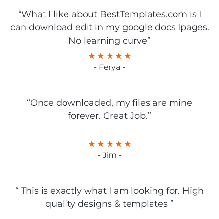
“What I like about BestTemplates.com is I
can download edit in my google docs Ipages.
No learning curve”
- Ferya -
“Once downloaded, my files are mine
forever. Great Job.”
- Jim -
“ This is exactly what I am looking for. High
quality designs & templates ”