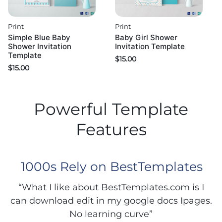
Print
Print
Simple Blue Baby
Baby Girl Shower
Shower Invitation
Invitation Template
Template
$
15.00
$
15.00
Powerful Template
Features
1000s Rely on BestTemplates
“What I like about BestTemplates.com is I
can download edit in my google docs Ipages.
No learning curve”