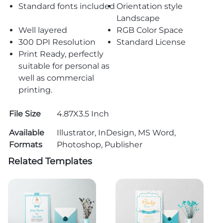
Standard fonts included
Orientation style
Landscape
Well layered
RGB Color Space
300 DPI Resolution
Standard License
Print Ready, perfectly
suitable for personal as
well as commercial
printing.
File Size
4.87X3.5 Inch
Available
Illustrator, InDesign, MS Word,
Formats
Photoshop, Publisher
Related Templates