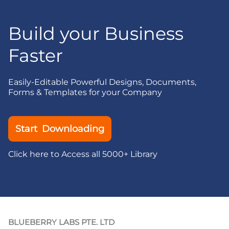
Build your Business
Faster
Easily-Editable Powerful Designs, Documents,
Forms & Templates for your Company
Start Downloading
Click here to Access all 5000+ Library
BLUEBERRY LABS PTE. LTD