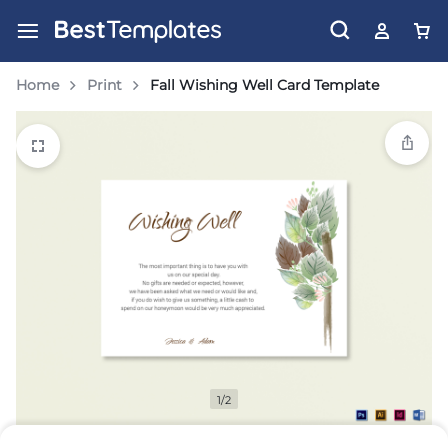
Home
Print
Fall Wishing Well Card Template
1/2