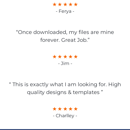
- Ferya -
“Once downloaded, my files are mine
forever. Great Job.”
- Jim -
“ This is exactly what I am looking for. High
quality designs & templates ”
- Charlley -