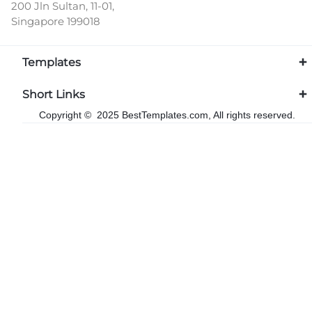
200 Jln Sultan, 11-01,
Singapore 199018
Templates
Short Links
Copyright © 2025 BestTemplates.com, All rights reserved.