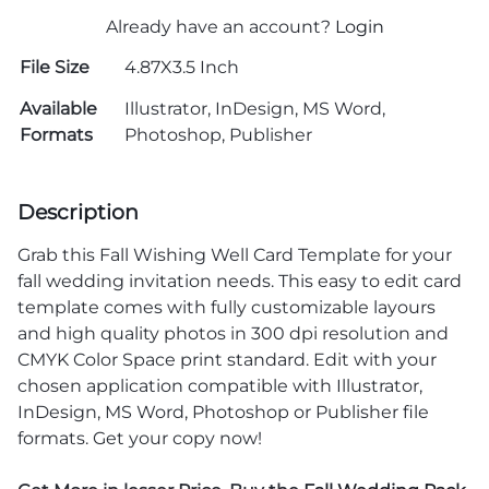
Already have an account?
Login
File Size
4.87X3.5 Inch
Available
Illustrator, InDesign, MS Word,
Formats
Photoshop, Publisher
Description
Grab this Fall Wishing Well Card Template for your
fall wedding invitation needs. This easy to edit card
template comes with fully customizable layours
and high quality photos in 300 dpi resolution and
CMYK Color Space print standard. Edit with your
chosen application compatible with Illustrator,
InDesign, MS Word, Photoshop or Publisher file
formats. Get your copy now!