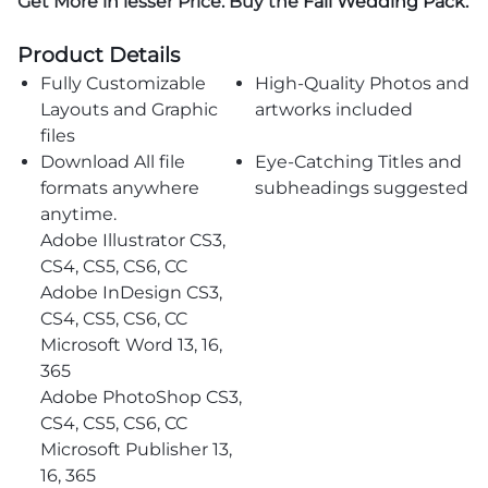
Get More in lesser Price. Buy the
Fall Wedding Pack
.
Product Details
Fully Customizable
High-Quality Photos and
Layouts and Graphic
artworks included
files
Download All file
Eye-Catching Titles and
formats anywhere
subheadings suggested
anytime.
Adobe Illustrator CS3,
CS4, CS5, CS6, CC
Adobe InDesign CS3,
CS4, CS5, CS6, CC
Microsoft Word 13, 16,
365
Adobe PhotoShop CS3,
CS4, CS5, CS6, CC
Microsoft Publisher 13,
16, 365