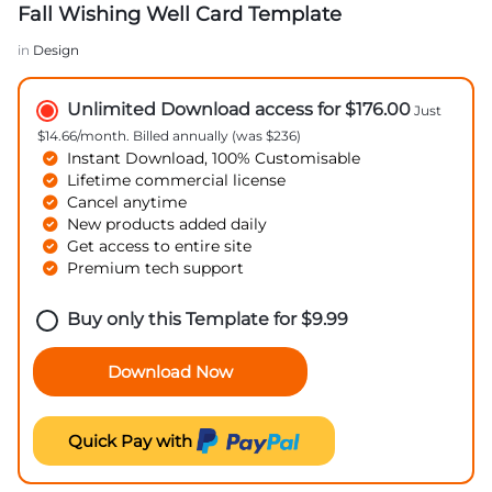
Fall Wishing Well Card Template
in
Design
Unlimited Download access for $176.00
Just
$14.66/month. Billed annually (was $236)
Instant Download, 100% Customisable
Lifetime commercial license
Cancel anytime
New products added daily
Get access to entire site
Premium tech support
Buy only this Template for
$
9.99
Download Now
Quick Pay with