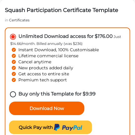
Squash Participation Certificate Template
in
Certificates
Unlimited Download access for $176.00
Just
$14.66/month. Billed annually (was $236)
Instant Download, 100% Customisable
Lifetime commercial license
Cancel anytime
New products added daily
Get access to entire site
Premium tech support
Buy only this Template for
$
9.99
Download Now
Quick Pay with