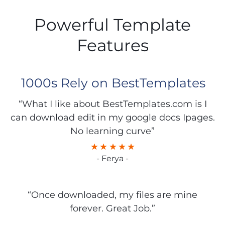
Powerful Template
Features
1000s Rely on BestTemplates
“What I like about BestTemplates.com is I
can download edit in my google docs Ipages.
No learning curve”
- Ferya -
“Once downloaded, my files are mine
forever. Great Job.”