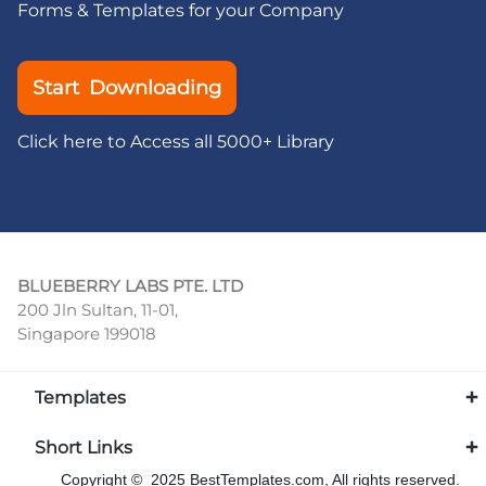
Forms & Templates for your Company
Start Downloading
Click here to Access all 5000+ Library
BLUEBERRY LABS PTE. LTD
200 Jln Sultan, 11-01,
Singapore 199018
Templates
Short Links
Copyright © 2025 BestTemplates.com, All rights reserved.