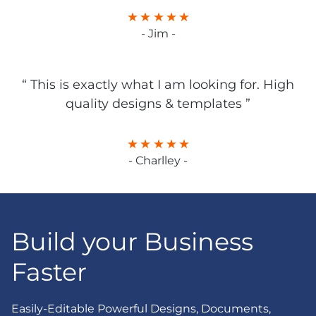
- Jim -
“ This is exactly what I am looking for. High
quality designs & templates ”
- Charlley -
Build your Business
Faster
Easily-Editable Powerful Designs, Documents,