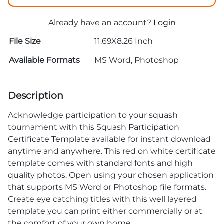
Already have an account?
Login
File Size
11.69X8.26 Inch
Available Formats
MS Word, Photoshop
Description
Acknowledge participation to your squash
tournament with this Squash
Participation
Certificate Template
available for instant download
anytime and anywhere. This red on white certificate
template comes with standard fonts and high
quality photos. Open using your chosen application
that supports MS Word or Photoshop file formats.
Create eye catching titles with this well layered
template you can print either commercially or at
the comfort of your own home.