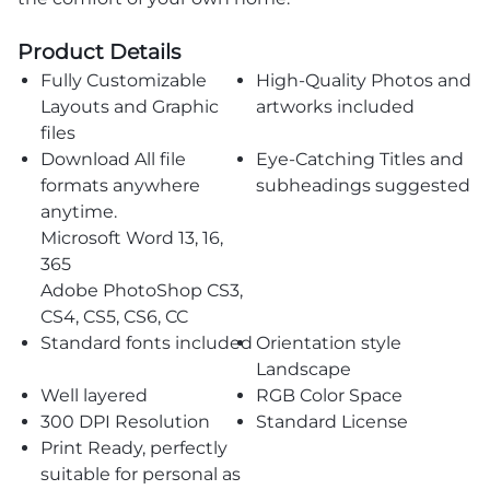
Product Details
Fully Customizable
High-Quality Photos and
Layouts and Graphic
artworks included
files
Download All file
Eye-Catching Titles and
formats anywhere
subheadings suggested
anytime.
Microsoft Word 13, 16,
365
Adobe PhotoShop CS3,
CS4, CS5, CS6, CC
Standard fonts included
Orientation style
Landscape
Well layered
RGB Color Space
300 DPI Resolution
Standard License
Print Ready, perfectly
suitable for personal as