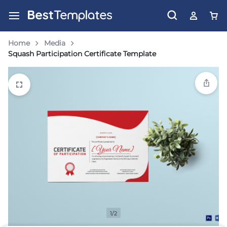
Home
Media
Squash Participation Certificate Template
1/2