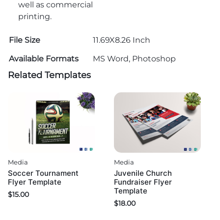
well as commercial
printing.
File Size
11.69X8.26 Inch
Available Formats
MS Word, Photoshop
Related Templates
Media
Media
Soccer Tournament
Juvenile Church
Flyer Template
Fundraiser Flyer
Template
$
15.00
$
18.00