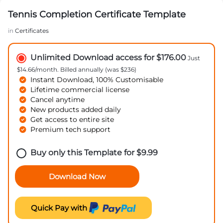
Tennis Completion Certificate Template
in
Certificates
Unlimited Download access for $176.00
Just
$14.66/month. Billed annually (was $236)
Instant Download, 100% Customisable
Lifetime commercial license
Cancel anytime
New products added daily
Get access to entire site
Premium tech support
Buy only this Template for
$
9.99
Download Now
Quick Pay with