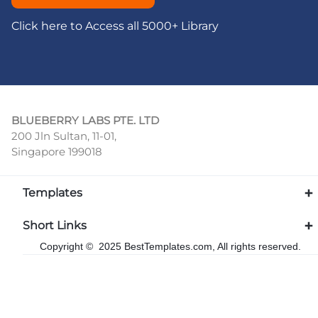
Click here to Access all 5000+ Library
BLUEBERRY LABS PTE. LTD
200 Jln Sultan, 11-01,
Singapore 199018
Templates
Short Links
Copyright © 2025 BestTemplates.com, All rights reserved.