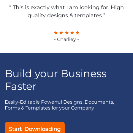
“ This is exactly what I am looking for. High
quality designs & templates ”
- Charlley -
Build your Business
Faster
Easily-Editable Powerful Designs, Documents,
Forms & Templates for your Company
Start Downloading