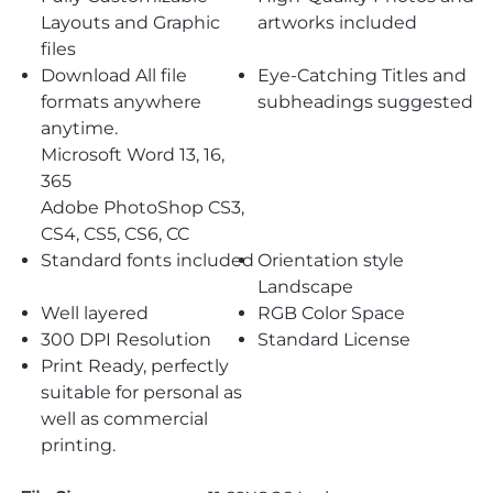
Layouts and Graphic
artworks included
files
Download All file
Eye-Catching Titles and
formats anywhere
subheadings suggested
anytime.
Microsoft Word 13, 16,
365
Adobe PhotoShop CS3,
CS4, CS5, CS6, CC
Standard fonts included
Orientation style
Landscape
Well layered
RGB Color Space
300 DPI Resolution
Standard License
Print Ready, perfectly
suitable for personal as
well as commercial
printing.