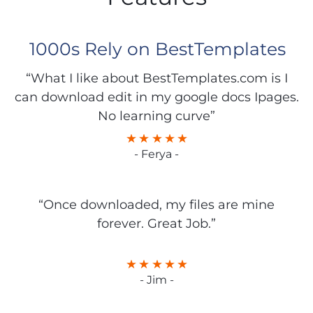
1000s Rely on BestTemplates
“What I like about BestTemplates.com is I
can download edit in my google docs Ipages.
No learning curve”
- Ferya -
“Once downloaded, my files are mine
forever. Great Job.”
- Jim -