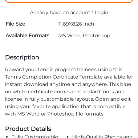
Already have an account?
Login
File Size
11.69X8.26 Inch
Available Formats
MS Word, Photoshop
Description
Reward your tennis program trainees using this
Tennis Completion Certificate Template
available for
instant download anytime and anywhere. This blue
on white certificate comes in standard fonts and
license in fully customizable layouts. Open and edit
using your favorite application that is compatible
with MS Word or Photoshop file formats.
Product Details
Fully Customizable
High-Quality Photos and