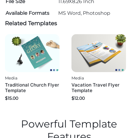
File Size
11.69X8.26 Inch
Available Formats
MS Word, Photoshop
Related Templates
Media
Media
Traditional Church Flyer
Vacation Travel Flyer
Template
Template
$
15.00
$
12.00
Powerful Template
Features