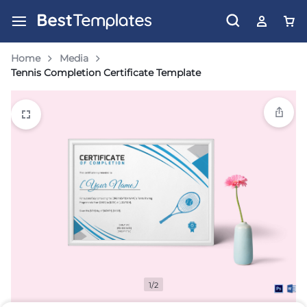
Home
Media
Tennis Completion Certificate Template
1/2