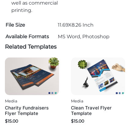
well as commercial
printing.
File Size
11.69X8.26 Inch
Available Formats
MS Word, Photoshop
Related Templates
Media
Media
Charity Fundraisers
Clean Travel Flyer
Flyer Template
Template
$
15.00
$
15.00