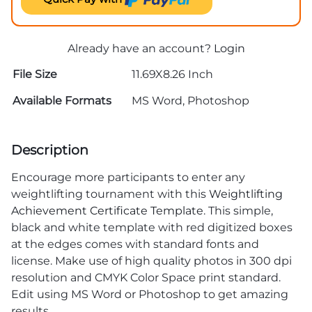
Already have an account?
Login
File Size
11.69X8.26 Inch
Available Formats
MS Word, Photoshop
Description
Encourage more participants to enter any
weightlifting tournament with this
Weightlifting
Achievement Certificate Template
. This simple,
black and white template with red digitized boxes
at the edges comes with standard fonts and
license. Make use of high quality photos in 300 dpi
resolution and CMYK Color Space print standard.
Edit using MS Word or Photoshop to get amazing
results.