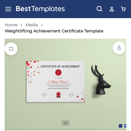
Home
Media
Weightlifting Achievement Certificate Template
1/2