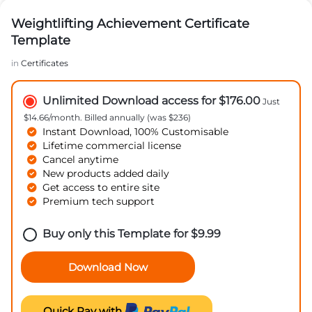
Weightlifting Achievement Certificate
Template
in
Certificates
Unlimited Download access for $176.00
Just
$14.66/month. Billed annually (was $236)
Instant Download, 100% Customisable
Lifetime commercial license
Cancel anytime
New products added daily
Get access to entire site
Premium tech support
Buy only this Template for
$
9.99
Download Now
Quick Pay with