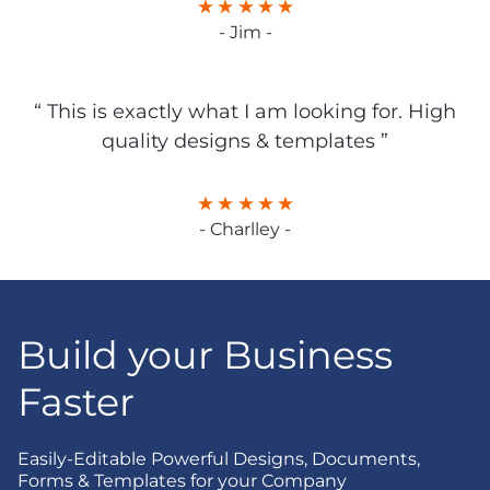
- Jim -
“ This is exactly what I am looking for. High
quality designs & templates ”
- Charlley -
Build your Business
Faster
Easily-Editable Powerful Designs, Documents,
Forms & Templates for your Company