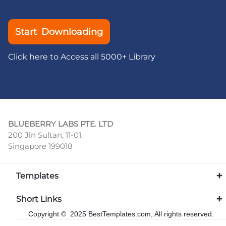
Start Downloading
Click here to Access all 5000+ Library
BLUEBERRY LABS PTE. LTD
200 Jln Sultan, 11-01,
Singapore 199018
Templates
Short Links
Copyright © 2025 BestTemplates.com, All rights reserved.