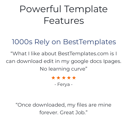
Powerful Template
Features
1000s Rely on BestTemplates
“What I like about BestTemplates.com is I
can download edit in my google docs Ipages.
No learning curve”
- Ferya -
“Once downloaded, my files are mine
forever. Great Job.”