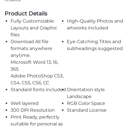
Product Details
Fully Customizable
High-Quality Photos and
Layouts and Graphic
artworks included
files
Download All file
Eye-Catching Titles and
formats anywhere
subheadings suggested
anytime.
Microsoft Word 13, 16,
365
Adobe PhotoShop CS3,
CS4, CS5, CS6, CC
Standard fonts included
Orientation style
Landscape
Well layered
RGB Color Space
300 DPI Resolution
Standard License
Print Ready, perfectly
suitable for personal as