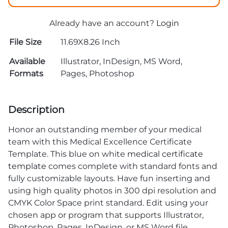
Already have an account?
Login
File Size
11.69X8.26 Inch
Available
Illustrator, InDesign, MS Word,
Formats
Pages, Photoshop
Description
Honor an outstanding member of your medical
team with this Medical Excellence Certificate
Template. This blue on white
medical certificate
template
comes complete with standard fonts and
fully customizable layouts. Have fun inserting and
using high quality photos in 300 dpi resolution and
CMYK Color Space print standard. Edit using your
chosen app or program that supports Illustrator,
Photoshop, Pages, InDesign, or MS Word file