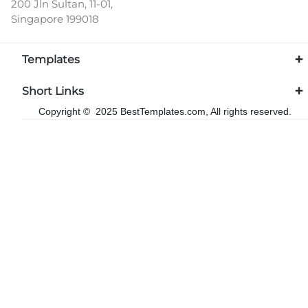
200 Jln Sultan, 11-01,
Singapore 199018
Templates
Short Links
Copyright © 2025 BestTemplates.com, All rights reserved.