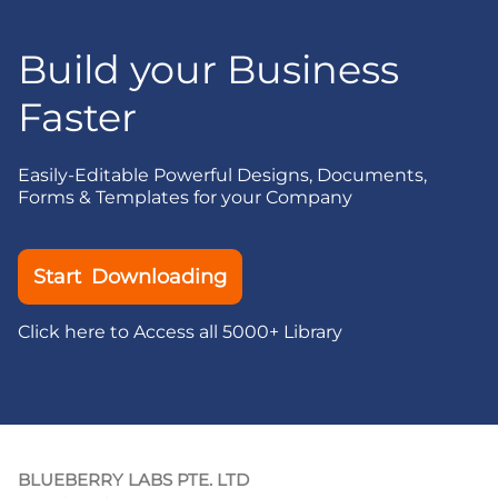
Build your Business
Faster
Easily-Editable Powerful Designs, Documents,
Forms & Templates for your Company
Start Downloading
Click here to Access all 5000+ Library
BLUEBERRY LABS PTE. LTD