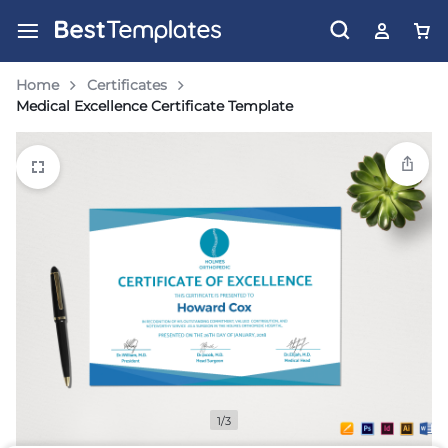
Home
Certificates
Medical Excellence Certificate Template
1/3