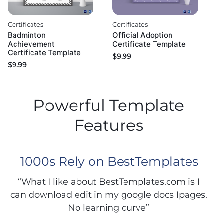
Certificates
Certificates
Badminton
Official Adoption
Achievement
Certificate Template
Certificate Template
$
9.99
$
9.99
Powerful Template
Features
1000s Rely on BestTemplates
“What I like about BestTemplates.com is I
can download edit in my google docs Ipages.
No learning curve”