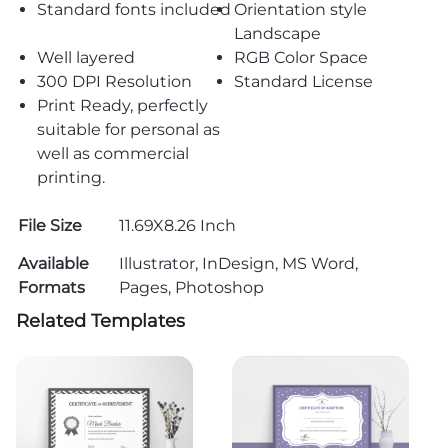
Standard fonts included
Orientation style
Landscape
Well layered
RGB Color Space
300 DPI Resolution
Standard License
Print Ready, perfectly
suitable for personal as
well as commercial
printing.
File Size
11.69X8.26 Inch
Available
Illustrator, InDesign, MS Word,
Formats
Pages, Photoshop
Related Templates