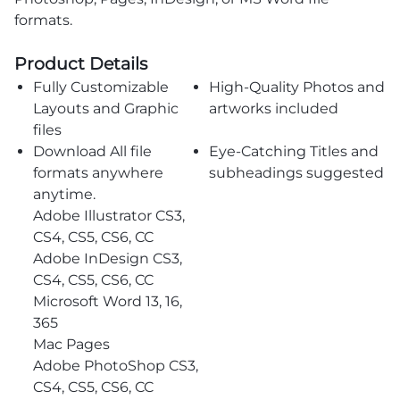
formats.
Product Details
Fully Customizable
High-Quality Photos and
Layouts and Graphic
artworks included
files
Download All file
Eye-Catching Titles and
formats anywhere
subheadings suggested
anytime.
Adobe Illustrator CS3,
CS4, CS5, CS6, CC
Adobe InDesign CS3,
CS4, CS5, CS6, CC
Microsoft Word 13, 16,
365
Mac Pages
Adobe PhotoShop CS3,
CS4, CS5, CS6, CC