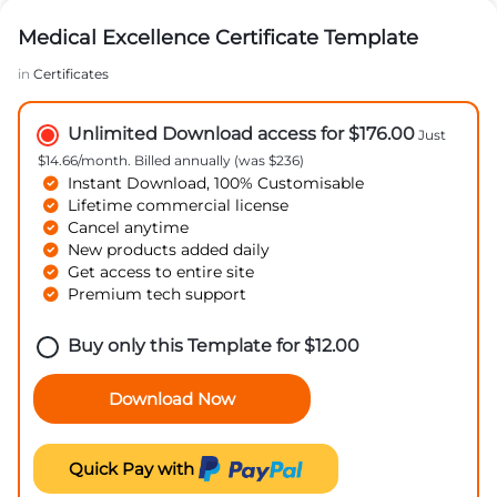
Medical Excellence Certificate Template
in
Certificates
Unlimited Download access for $176.00
Just
$14.66/month. Billed annually (was $236)
Instant Download, 100% Customisable
Lifetime commercial license
Cancel anytime
New products added daily
Get access to entire site
Premium tech support
Buy only this Template for
$
12.00
Download Now
Quick Pay with