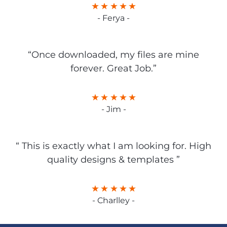
- Ferya -
“Once downloaded, my files are mine
forever. Great Job.”
- Jim -
“ This is exactly what I am looking for. High
quality designs & templates ”
- Charlley -