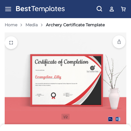
Home
Media
Archery Certificate Template
1/2