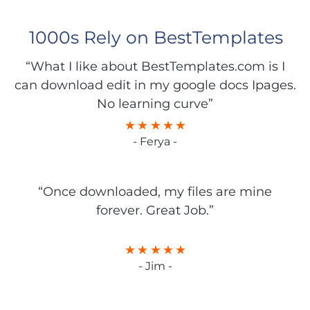
1000s Rely on BestTemplates
“What I like about BestTemplates.com is I
can download edit in my google docs Ipages.
No learning curve”
- Ferya -
“Once downloaded, my files are mine
forever. Great Job.”
- Jim -