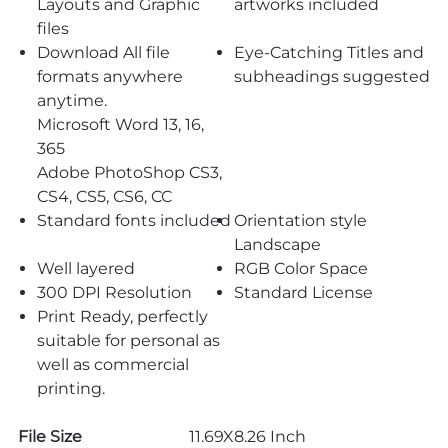
Layouts and Graphic
artworks included
files
Download All file
Eye-Catching Titles and
formats anywhere
subheadings suggested
anytime.
Microsoft Word 13, 16,
365
Adobe PhotoShop CS3,
CS4, CS5, CS6, CC
Standard fonts included
Orientation style
Landscape
Well layered
RGB Color Space
300 DPI Resolution
Standard License
Print Ready, perfectly
suitable for personal as
well as commercial
printing.
File Size
11.69X8.26 Inch