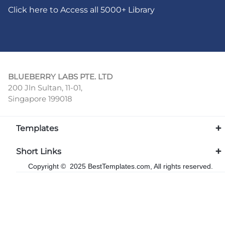
Click here to Access all 5000+ Library
BLUEBERRY LABS PTE. LTD
200 Jln Sultan, 11-01,
Singapore 199018
Templates
Short Links
Copyright © 2025 BestTemplates.com, All rights reserved.