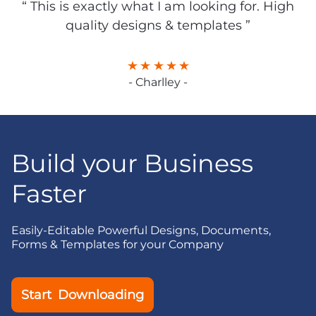
“ This is exactly what I am looking for. High
quality designs & templates ”
- Charlley -
Build your Business
Faster
Easily-Editable Powerful Designs, Documents,
Forms & Templates for your Company
Start Downloading