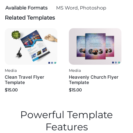
Available Formats
MS Word, Photoshop
Related Templates
Media
Media
Clean Travel Flyer
Heavenly Church Flyer
Template
Template
$
15.00
$
15.00
Powerful Template
Features