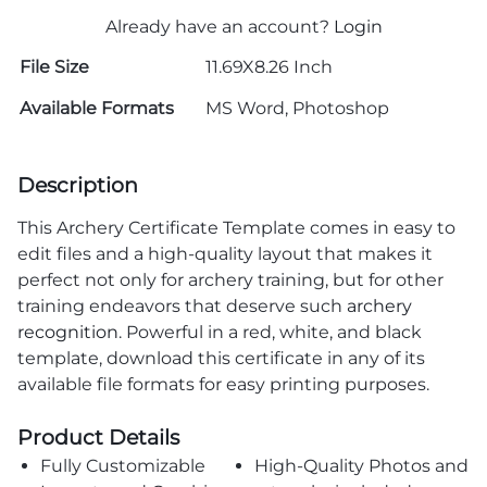
Already have an account?
Login
File Size
11.69X8.26 Inch
Available Formats
MS Word, Photoshop
Description
This Archery Certificate Template comes in easy to
edit files and a high-quality layout that makes it
perfect not only for archery training, but for other
training endeavors that deserve such
archery
recognition
. Powerful in a red, white, and black
template, download this certificate in any of its
available file formats for easy printing purposes.
Product Details
Fully Customizable
High-Quality Photos and