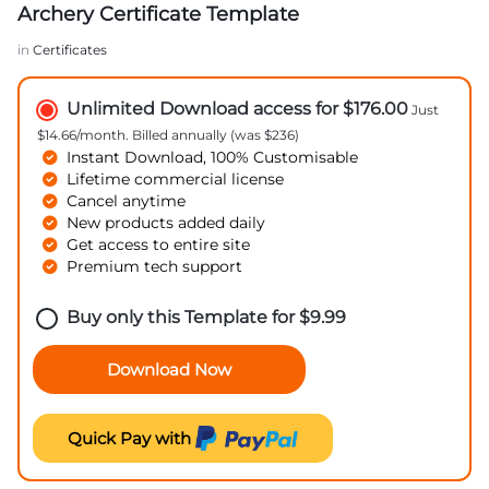
Archery Certificate Template
in
Certificates
Unlimited Download access for $176.00
Just
$14.66/month. Billed annually (was $236)
Instant Download, 100% Customisable
Lifetime commercial license
Cancel anytime
New products added daily
Get access to entire site
Premium tech support
Buy only this Template for
$
9.99
Download Now
Quick Pay with