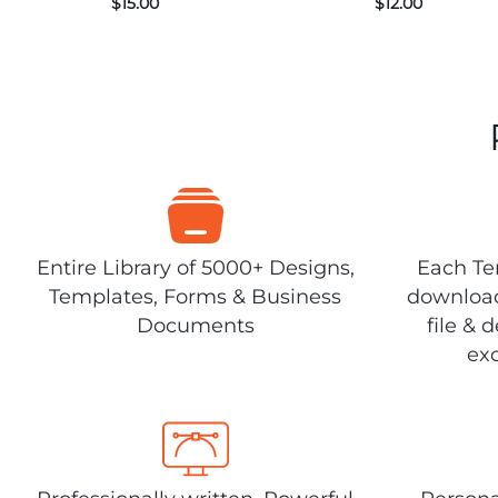
$
15.00
$
12.00
Entire Library of 5000+ Designs,
Each Tem
Templates, Forms & Business
download
Documents
file & 
exc