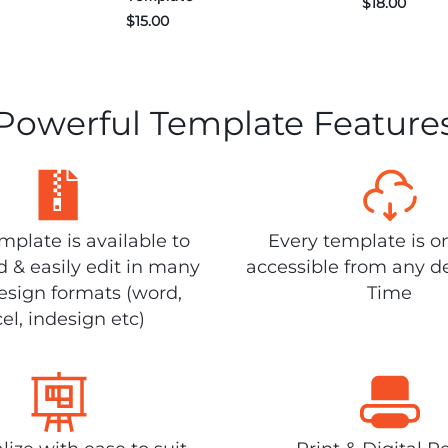
$
18.00
$
15.00
Powerful Template Feature
plate is available to
Every template is o
 & easily edit in many
accessible from any d
design formats (word,
Time
el, indesign etc)