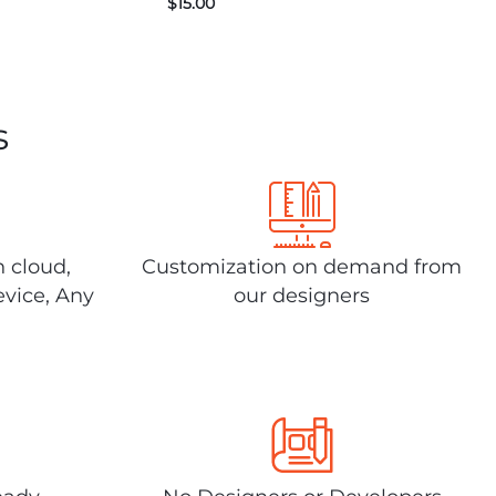
$
15.00
s
n cloud,
Customization on demand from
evice, Any
our designers