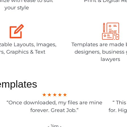
lize with ease to suit
Print & Digital R
your style
able Layouts, Images,
Templates are made 
rs, Graphics & Text
designers, business 
lawyers
emplates
“Once downloaded, my files are mine
“ Thi
forever. Great Job.”
for. Hi
- Jim -