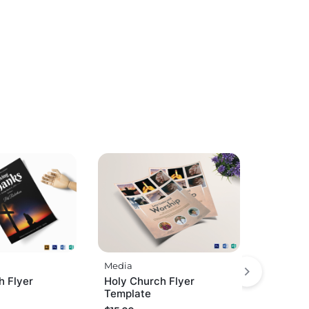
Media
h Flyer
Holy Church Flyer
Template