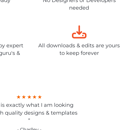
eady
No Designers or Developers
needed
by expert
All downloads & edits are yours
guru's &
to keep forever
s is exactly what I am looking
gh quality designs & templates
”
- Charlley -