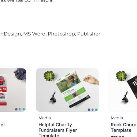
l as well as commercial
r, InDesign, MS Word, Photoshop, Publisher
Media
Media
yer
Helpful Charity
Rock Churc
Fundraisers Flyer
Template
Template