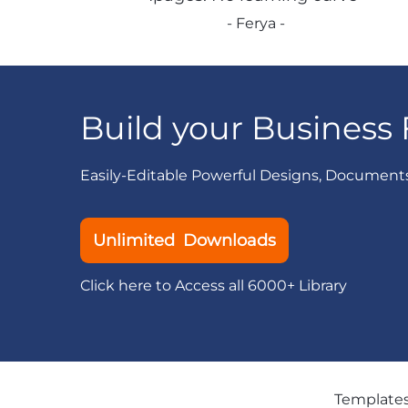
- Ferya -
Build your Business 
Easily-Editable Powerful Designs, Document
Unlimited Downloads
Click here to Access all 6000+ Library
Template