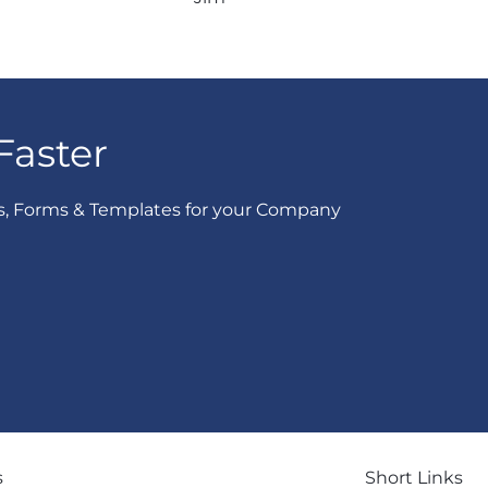
Faster
s, Forms & Templates for your Company
s
Short Links