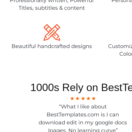
Professionally written, Powerful
Persona
Titles, subtitles & content
Beautiful handcrafted designs
Customiz
Colo
1000s Rely on BestT
“What I like about
BestTemplates.com is I can
download edit in my google docs
Ipages. No learning curve”