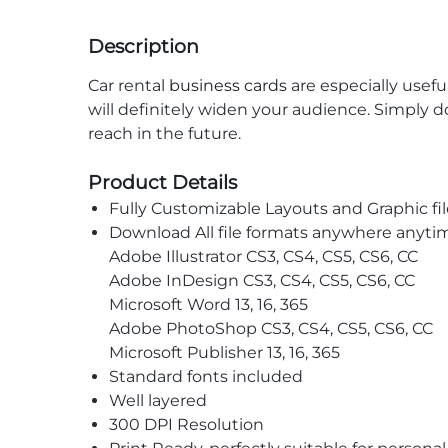
Description
Car rental
business cards
are especially usefu
will definitely widen your audience. Simply do
reach in the future.
Product Details
Fully Customizable Layouts and Graphic fil
Download All file formats anywhere anyti
Adobe Illustrator CS3, CS4, CS5, CS6, CC
Adobe InDesign CS3, CS4, CS5, CS6, CC
Microsoft Word 13, 16, 365
Adobe PhotoShop CS3, CS4, CS5, CS6, CC
Microsoft Publisher 13, 16, 365
Standard fonts included
Well layered
300 DPI Resolution