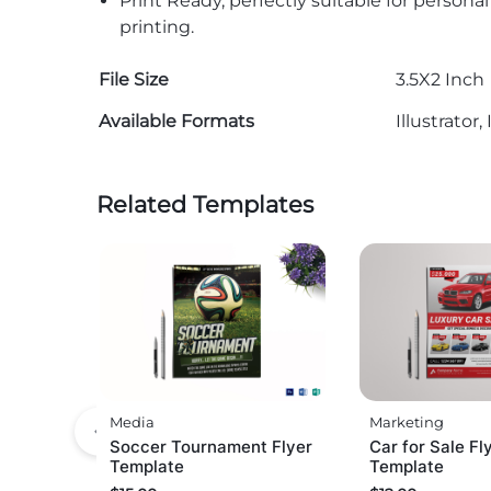
Print Ready, perfectly suitable for persona
printing.
File Size
3.5X2 Inch
Available Formats
Illustrato
Related Templates
Media
Marketing
Soccer Tournament Flyer
Car for Sale Fl
Template
Template