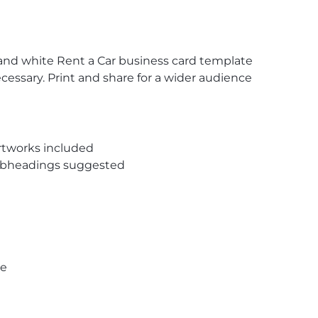
ed and white Rent a Car business card template
ecessary. Print and share for a wider audience
rtworks included
subheadings suggested
pe