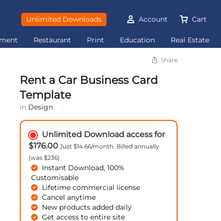
Unlimited Downloads
Account
Cart
ement
Restaurant
Print
Education
Real Estate
Share
Rent a Car Business Card
Template
in
Design
Unlimited Download access for
$176.00
Just $14.66/month. Billed annually
(was $236)
Instant Download, 100%
Customisable
Lifetime commercial license
Cancel anytime
New products added daily
Get access to entire site