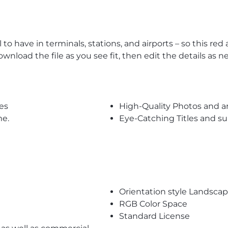
l to have in terminals, stations, and airports – so this r
wnload the file as you see fit, then edit the details as n
es
High-Quality Photos and a
me.
Eye-Catching Titles and 
Orientation style Landsca
RGB Color Space
Standard License