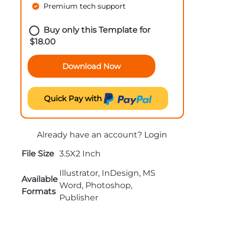
Premium tech support
Buy only this Template for
$
18.00
Download Now
Quick Pay with
Already have an account?
Login
File Size
3.5X2 Inch
Illustrator, InDesign, MS
Available
Word, Photoshop,
Formats
Publisher