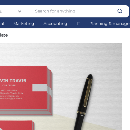
s
gal
Marketing
Accounting
IT
Planning & manag
late