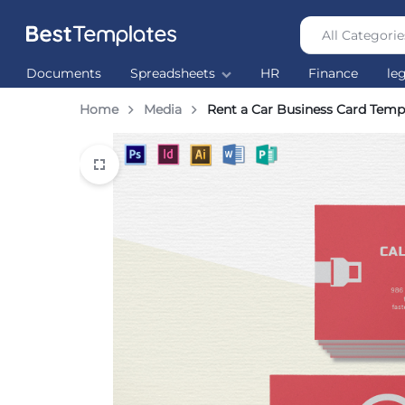
All Categorie
Best
The
Documents
Spreadsheets
HR
Finance
le
Templates
world’s
largest
Home
Media
Rent a Car Business Card Temp
Ready
Made
Templates