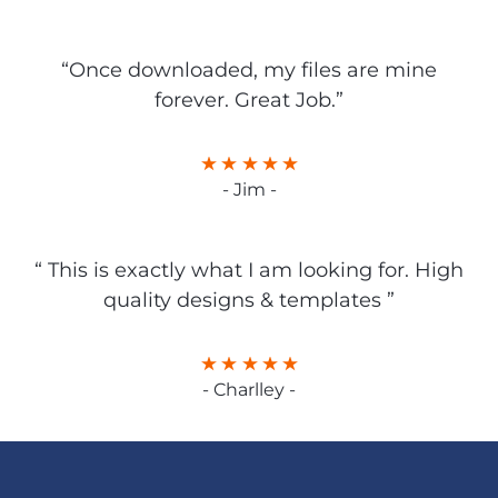
“Once downloaded, my files are mine
forever. Great Job.”
- Jim -
“ This is exactly what I am looking for. High
quality designs & templates ”
- Charlley -