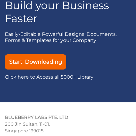
Build your Business
Faster
Easily-Editable Powerful Designs, Documents,
Forms & Templates for your Company
Start Downloading
Click here to Access all 5000+ Library
BLUEBERRY LABS PTE. LTD
200 Jln Sultan, 11-01,
Singapore 199018