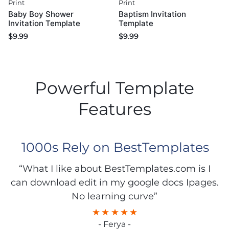
Print
Print
Baby Boy Shower
Baptism Invitation
Invitation Template
Template
$
9.99
$
9.99
Powerful Template
Features
1000s Rely on BestTemplates
“What I like about BestTemplates.com is I
can download edit in my google docs Ipages.
No learning curve”
- Ferya -