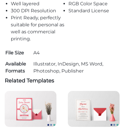
Well layered
RGB Color Space
300 DPI Resolution
Standard License
Print Ready, perfectly
suitable for personal as
well as commercial
printing.
File Size
A4
Available
Illustrator, InDesign, MS Word,
Formats
Photoshop, Publisher
Related Templates