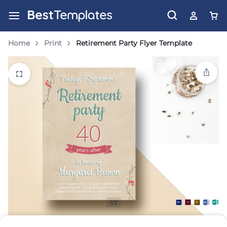
Home
Print
Retirement Party Flyer Template
1/3