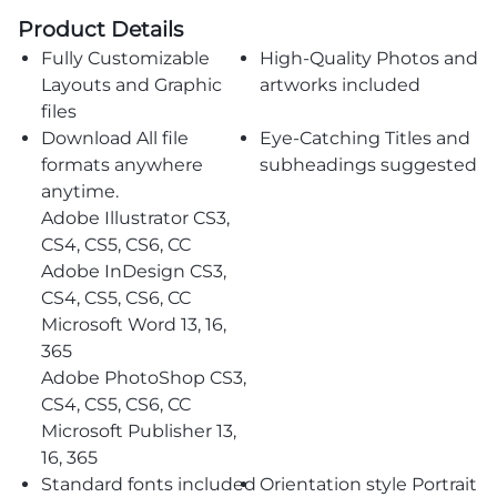
Product Details
Fully Customizable
High-Quality Photos and
Layouts and Graphic
artworks included
files
Download All file
Eye-Catching Titles and
formats anywhere
subheadings suggested
anytime.
Adobe Illustrator CS3,
CS4, CS5, CS6, CC
Adobe InDesign CS3,
CS4, CS5, CS6, CC
Microsoft Word 13, 16,
365
Adobe PhotoShop CS3,
CS4, CS5, CS6, CC
Microsoft Publisher 13,
16, 365
Standard fonts included
Orientation style Portrait