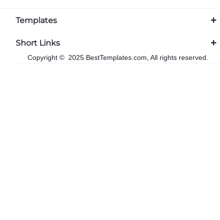
Templates
Short Links
Copyright © 2025 BestTemplates.com, All rights reserved.