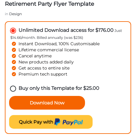
Retirement Party Flyer Template
in
Design
Unlimited Download access for $176.00
Just
$14.66/month. Billed annually (was $236)
Instant Download, 100% Customisable
Lifetime commercial license
Cancel anytime
New products added daily
Get access to entire site
Premium tech support
Buy only this Template for
$
25.00
Download Now
Quick Pay with