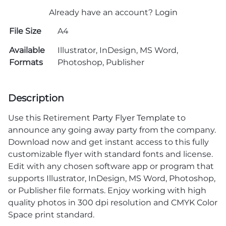
Already have an account?
Login
File Size
A4
Available
Illustrator, InDesign, MS Word,
Formats
Photoshop, Publisher
Description
Use this Retirement
Party Flyer Template
to
announce any going away party from the company.
Download now and get instant access to this fully
customizable flyer with standard fonts and license.
Edit with any chosen software app or program that
supports Illustrator, InDesign, MS Word, Photoshop,
or Publisher file formats. Enjoy working with high
quality photos in 300 dpi resolution and CMYK Color
Space print standard.