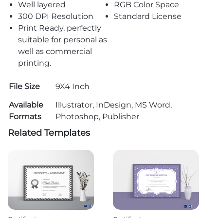
Well layered
RGB Color Space
300 DPI Resolution
Standard License
Print Ready, perfectly
suitable for personal as
well as commercial
printing.
File Size
9X4 Inch
Available
Illustrator, InDesign, MS Word,
Formats
Photoshop, Publisher
Related Templates