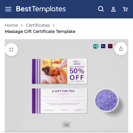
Home
Certificates
Massage Gift Certificate Template
1/4