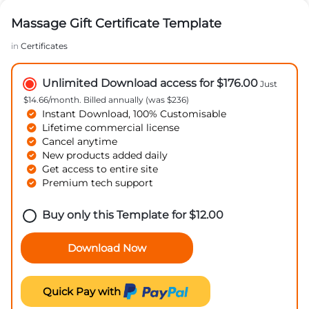
Massage Gift Certificate Template
in
Certificates
Unlimited Download access for $176.00
Just
$14.66/month. Billed annually (was $236)
Instant Download, 100% Customisable
Lifetime commercial license
Cancel anytime
New products added daily
Get access to entire site
Premium tech support
Buy only this Template for
$
12.00
Download Now
Quick Pay with