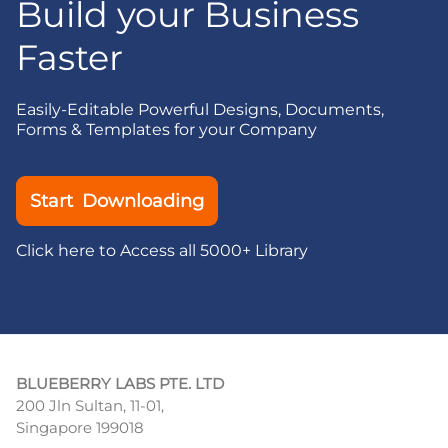
Build your Business
Faster
Easily-Editable Powerful Designs, Documents,
Forms & Templates for your Company
Start Downloading
Click here to Access all 5000+ Library
BLUEBERRY LABS PTE. LTD
200 Jln Sultan, 11-01,
Singapore 199018