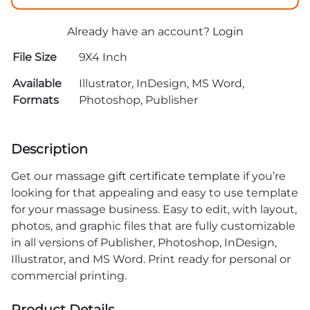
Already have an account?
Login
File Size
9X4 Inch
Available
Illustrator, InDesign, MS Word,
Formats
Photoshop, Publisher
Description
Get our massage
gift certificate template
if you’re
looking for that appealing and easy to use template
for your massage business. Easy to edit, with layout,
photos, and graphic files that are fully customizable
in all versions of Publisher, Photoshop, InDesign,
Illustrator, and MS Word. Print ready for personal or
commercial printing.
Product Details