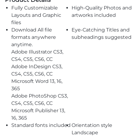
Fully Customizable
High-Quality Photos and
Layouts and Graphic
artworks included
files
Download All file
Eye-Catching Titles and
formats anywhere
subheadings suggested
anytime.
Adobe Illustrator CS3,
CS4, CS5, CS6, CC
Adobe InDesign CS3,
CS4, CS5, CS6, CC
Microsoft Word 13, 16,
365
Adobe PhotoShop CS3,
CS4, CS5, CS6, CC
Microsoft Publisher 13,
16, 365
Standard fonts included
Orientation style
Landscape