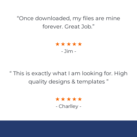
“Once downloaded, my files are mine
forever. Great Job.”
- Jim -
“ This is exactly what I am looking for. High
quality designs & templates ”
- Charlley -