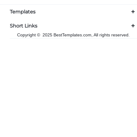
Templates
Short Links
Copyright © 2025 BestTemplates.com, All rights reserved.