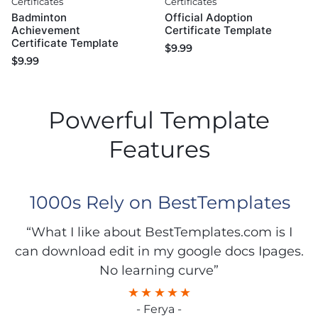
Certificates
Certificates
Badminton
Official Adoption
Achievement
Certificate Template
Certificate Template
$
9.99
$
9.99
Powerful Template
Features
1000s Rely on BestTemplates
“What I like about BestTemplates.com is I
can download edit in my google docs Ipages.
No learning curve”
- Ferya -