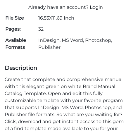
Already have an account?
Login
File Size
16.53X11.69 Inch
Pages:
32
Available
InDesign, MS Word, Photoshop,
Formats
Publisher
Description
Create that complete and comprehensive manual
with this elegant green on white Brand Manual
Catalog Template. Open and edit this fully
customizable template with your favorite program
that supports InDesign, MS Word, Photoshop, and
Publisher file formats. So what are you waiting for?
Click, download and get instant access to this gem
of a find template made available to you for your