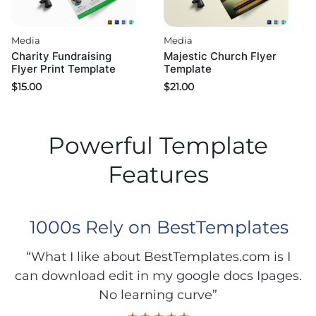
Media
Media
Charity Fundraising
Majestic Church Flyer
Flyer Print Template
Template
$
15.00
$
21.00
Powerful Template
Features
1000s Rely on BestTemplates
“What I like about BestTemplates.com is I
can download edit in my google docs Ipages.
No learning curve”