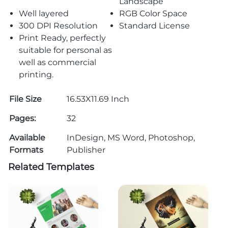
Landscape
Well layered
RGB Color Space
300 DPI Resolution
Standard License
Print Ready, perfectly
suitable for personal as
well as commercial
printing.
File Size
16.53X11.69 Inch
Pages:
32
Available
InDesign, MS Word, Photoshop,
Formats
Publisher
Related Templates