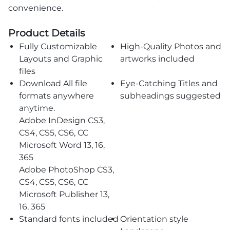
convenience.
Product Details
Fully Customizable
High-Quality Photos and
Layouts and Graphic
artworks included
files
Download All file
Eye-Catching Titles and
formats anywhere
subheadings suggested
anytime.
Adobe InDesign CS3,
CS4, CS5, CS6, CC
Microsoft Word 13, 16,
365
Adobe PhotoShop CS3,
CS4, CS5, CS6, CC
Microsoft Publisher 13,
16, 365
Standard fonts included
Orientation style