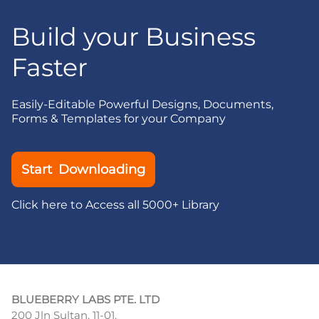
Build your Business
Faster
Easily-Editable Powerful Designs, Documents,
Forms & Templates for your Company
Start Downloading
Click here to Access all 5000+ Library
BLUEBERRY LABS PTE. LTD
200 Jln Sultan, 11-01,