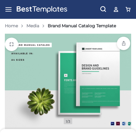
Home
Media
Brand Manual Catalog Template
1/3