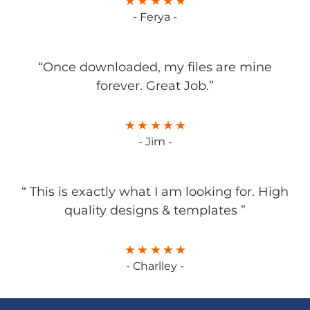
- Ferya -
“Once downloaded, my files are mine
forever. Great Job.”
- Jim -
“ This is exactly what I am looking for. High
quality designs & templates ”
- Charlley -