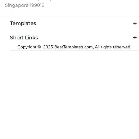
Singapore 199018
Templates
Short Links
Copyright © 2025 BestTemplates.com, All rights reserved.