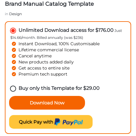
Brand Manual Catalog Template
in
Design
Unlimited Download access for $176.00
Just
$14.66/month. Billed annually (was $236)
Instant Download, 100% Customisable
Lifetime commercial license
Cancel anytime
New products added daily
Get access to entire site
Premium tech support
Buy only this Template for
$
29.00
Download Now
Quick Pay with