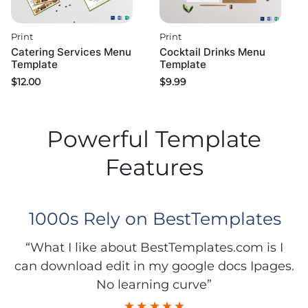
Print
Print
Catering Services Menu
Cocktail Drinks Menu
Template
Template
$
12.00
$
9.99
Powerful Template
Features
1000s Rely on BestTemplates
“What I like about BestTemplates.com is I
can download edit in my google docs Ipages.
No learning curve”