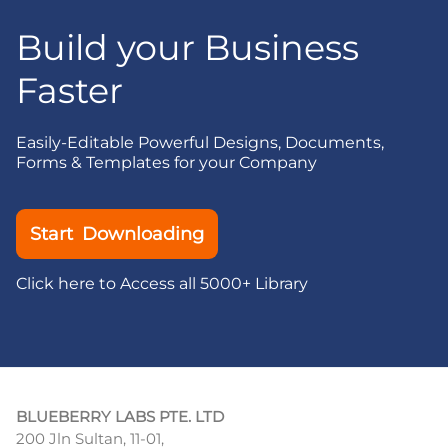
Build your Business
Faster
Easily-Editable Powerful Designs, Documents,
Forms & Templates for your Company
Start Downloading
Click here to Access all 5000+ Library
BLUEBERRY LABS PTE. LTD
200 Jln Sultan, 11-01,