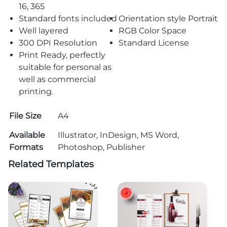
16, 365
Standard fonts included
Orientation style Portrait
Well layered
RGB Color Space
300 DPI Resolution
Standard License
Print Ready, perfectly
suitable for personal as
well as commercial
printing.
File Size
A4
Available
Illustrator, InDesign, MS Word,
Formats
Photoshop, Publisher
Related Templates