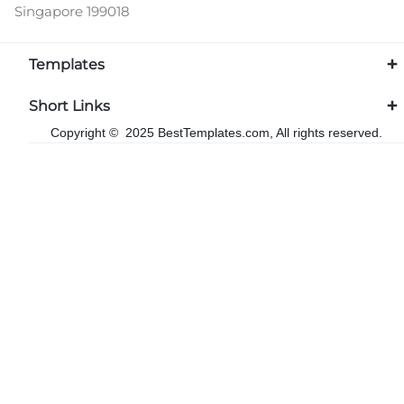
Singapore 199018
Templates
Short Links
Copyright © 2025 BestTemplates.com, All rights reserved.