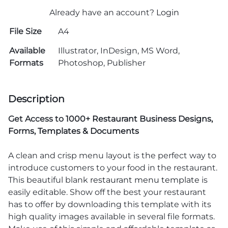
Already have an account?
Login
File Size
A4
Available
Illustrator, InDesign, MS Word,
Formats
Photoshop, Publisher
Description
Get Access to
1000+ Restaurant Business Designs,
Forms, Templates & Documents
A clean and crisp menu layout is the perfect way to
introduce customers to your food in the restaurant.
This beautiful blank
restaurant menu template
is
easily editable. Show off the best your restaurant
has to offer by downloading this template with its
high quality images available in several file formats.