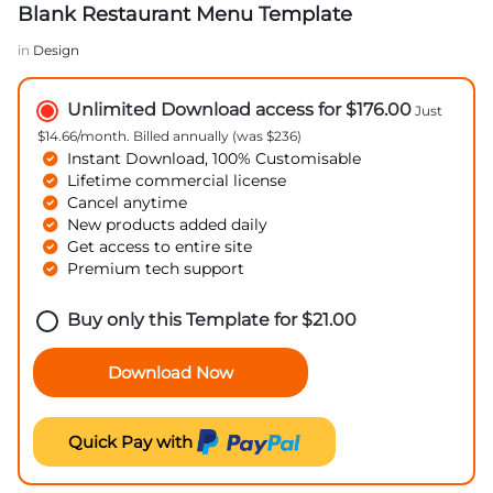
Blank Restaurant Menu Template
in
Design
Unlimited Download access for $176.00
Just
$14.66/month. Billed annually (was $236)
Instant Download, 100% Customisable
Lifetime commercial license
Cancel anytime
New products added daily
Get access to entire site
Premium tech support
Buy only this Template for
$
21.00
Download Now
Quick Pay with