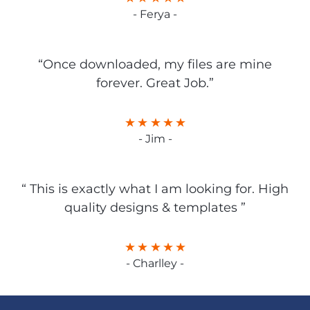
- Ferya -
“Once downloaded, my files are mine
forever. Great Job.”
- Jim -
“ This is exactly what I am looking for. High
quality designs & templates ”
- Charlley -