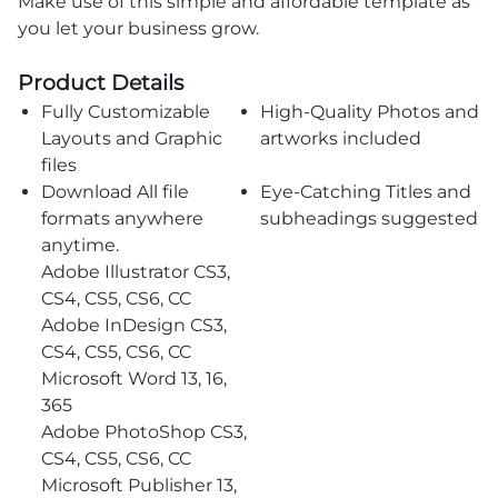
Make use of this simple and affordable template as
you let your business grow.
Product Details
Fully Customizable
High-Quality Photos and
Layouts and Graphic
artworks included
files
Download All file
Eye-Catching Titles and
formats anywhere
subheadings suggested
anytime.
Adobe Illustrator CS3,
CS4, CS5, CS6, CC
Adobe InDesign CS3,
CS4, CS5, CS6, CC
Microsoft Word 13, 16,
365
Adobe PhotoShop CS3,
CS4, CS5, CS6, CC
Microsoft Publisher 13,