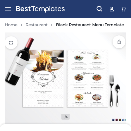
Home
Restaurant
Blank Restaurant Menu Template
1/4