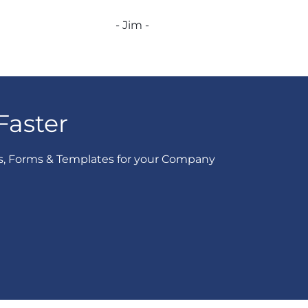
- Jim -
Faster
s, Forms & Templates for your Company