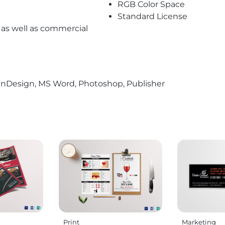
RGB Color Space
Standard License
l as well as commercial
r, InDesign, MS Word, Photoshop, Publisher
Print
Marketing