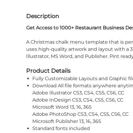
Description
Get Access to
1000+ Restaurant Business De
A Christmas chalk menu template that is perfe
uses high-quality artwork and layout with a 3
Illustrator, MS Word, and Publisher. Pint read
Product Details
Fully Customizable Layouts and Graphic fil
Download All file formats anywhere anyti
Adobe Illustrator CS3, CS4, CS5, CS6, CC
Adobe InDesign CS3, CS4, CS5, CS6, CC
Microsoft Word 13, 16, 365
Adobe PhotoShop CS3, CS4, CS5, CS6, CC
Microsoft Publisher 13, 16, 365
Standard fonts included