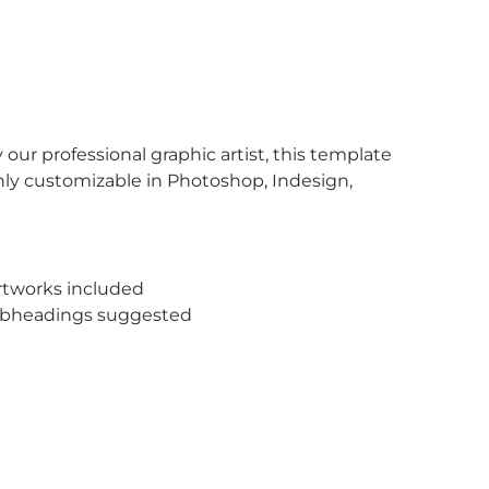
our professional graphic artist, this template
ghly customizable in Photoshop, Indesign,
rtworks included
subheadings suggested