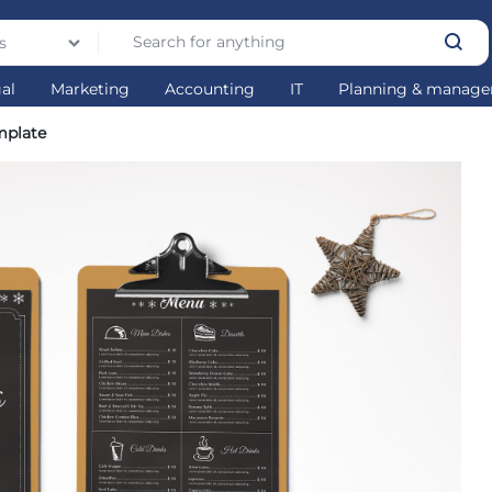
s
gal
Marketing
Accounting
IT
Planning & manag
mplate