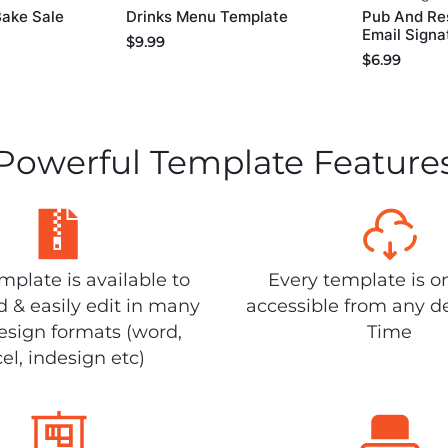
Bake Sale
Drinks Menu Template
Pub And Re
Email Signa
$
9.99
$
6.99
Powerful Template Feature
plate is available to
Every template is o
 & easily edit in many
accessible from any d
design formats (word,
Time
el, indesign etc)