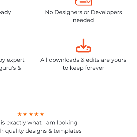
eady
No Designers or Developers
needed
by expert
All downloads & edits are yours
guru's &
to keep forever
s is exactly what I am looking
gh quality designs & templates