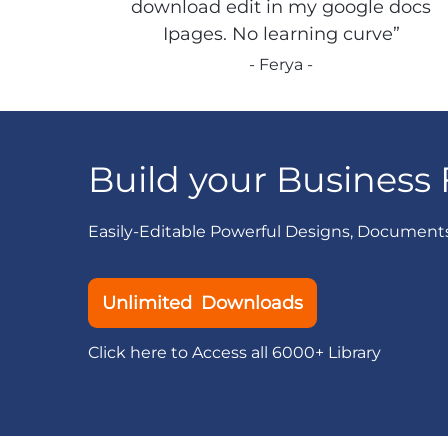
download edit in my google docs
Ipages. No learning curve”
- Ferya -
Build your Business 
Easily-Editable Powerful Designs, Document
Unlimited Downloads
Click here to Access all 6000+ Library