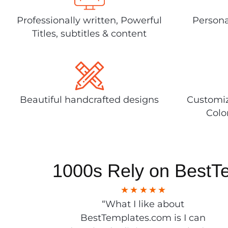
Professionally written, Powerful
Persona
Titles, subtitles & content
Beautiful handcrafted designs
Customiz
Colo
1000s Rely on BestT
“What I like about
BestTemplates.com is I can