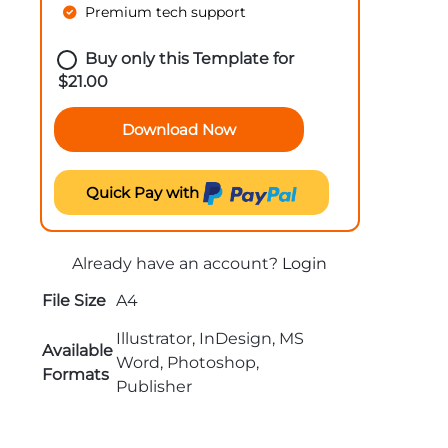
Premium tech support
Buy only this Template for
$
21.00
Download Now
Quick Pay with
Already have an account?
Login
File Size
A4
Illustrator, InDesign, MS
Available
Word, Photoshop,
Formats
Publisher