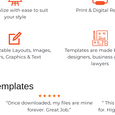
lize with ease to suit
Print & Digital R
your style
able Layouts, Images,
Templates are made 
rs, Graphics & Text
designers, business 
lawyers
emplates
“Once downloaded, my files are mine
“ Thi
forever. Great Job.”
for. Hi