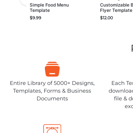
Simple Food Menu
Customizable 
Template
Flyer Template
$
9.99
$
12.00
Entire Library of 5000+ Designs,
Each Tem
Templates, Forms & Business
download
Documents
file & 
exc