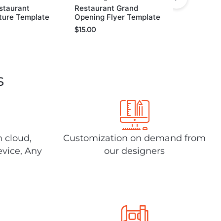
staurant
Restaurant Grand
ture Template
Opening Flyer Template
$
15.00
s
n cloud,
Customization on demand from
evice, Any
our designers