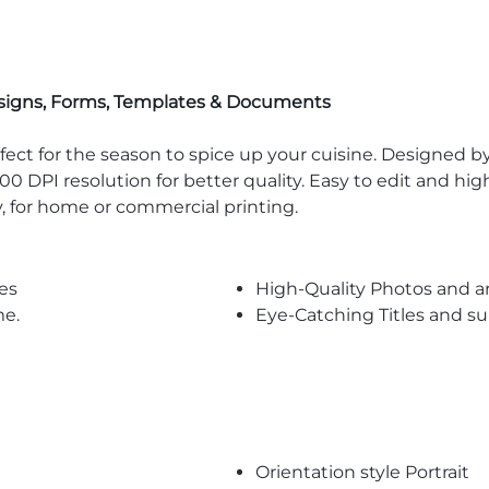
signs, Forms, Templates & Documents
ct for the season to spice up your cuisine. Designed by 
00 DPI resolution for better quality. Easy to edit and hi
y, for home or commercial printing.
es
High-Quality Photos and a
me.
Eye-Catching Titles and 
Orientation style Portrait