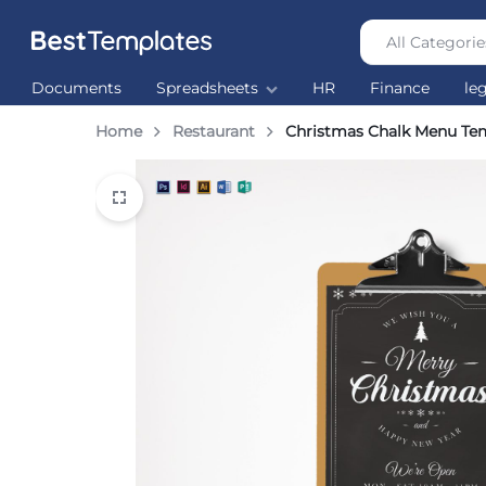
All Categorie
Best
The
Documents
Spreadsheets
HR
Finance
le
Templates
world’s
largest
Home
Restaurant
Christmas Chalk Menu Te
Ready
Made
Templates