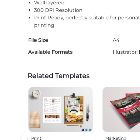
Well layered
300 DPI Resolution
Print Ready, perfectly suitable for persona
printing.
File Size
A4
Available Formats
Illustrato
Related Templates
Print
Marketing