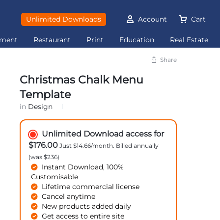
Unlimited Downloads
Account
Cart
ement
Restaurant
Print
Education
Real Estate
Share
Christmas Chalk Menu
Template
in
Design
Unlimited Download access for
$176.00
Just $14.66/month. Billed annually
(was $236)
Instant Download, 100%
Customisable
Lifetime commercial license
Cancel anytime
New products added daily
Get access to entire site