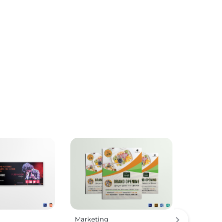
Marketing