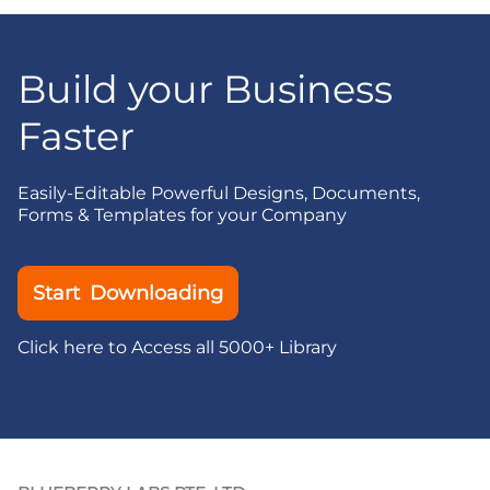
Build your Business
Faster
Easily-Editable Powerful Designs, Documents,
Forms & Templates for your Company
Start Downloading
Click here to Access all 5000+ Library