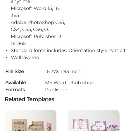
anytime.
Microsoft Word 13, 16,
365
Adobe PhotoShop CS3,
CS4, CS5, CS6, CC
Microsoft Publisher 13,
16, 365
Standard fonts included
Orientation style Portrait
Well layered
File Size
16.77X11.93 Inch
Available
MS Word, Photoshop,
Formats
Publisher
Related Templates