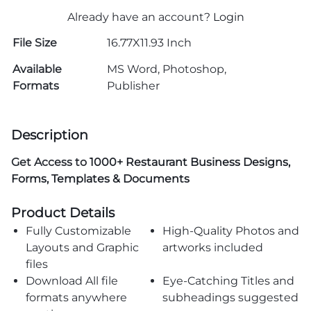
Already have an account?
Login
File Size
16.77X11.93 Inch
Available
MS Word, Photoshop,
Formats
Publisher
Description
Get Access to
1000+ Restaurant Business Designs,
Forms, Templates & Documents
Product Details
Fully Customizable
High-Quality Photos and
Layouts and Graphic
artworks included
files
Download All file
Eye-Catching Titles and
formats anywhere
subheadings suggested