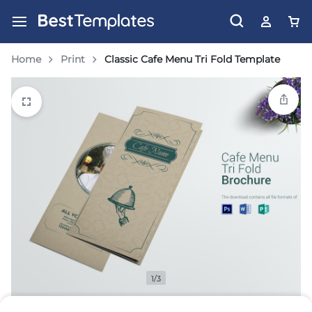
Home
Print
Classic Cafe Menu Tri Fold Template
1/3