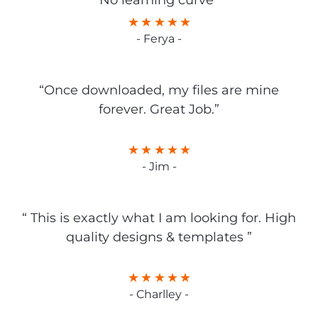
No learning curve”
- Ferya -
“Once downloaded, my files are mine
forever. Great Job.”
- Jim -
“ This is exactly what I am looking for. High
quality designs & templates ”
- Charlley -