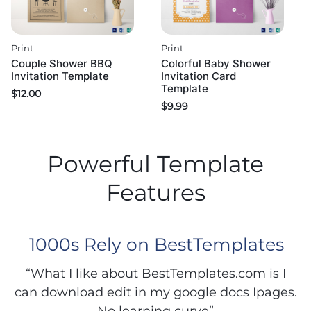
Print
Print
Couple Shower BBQ
Colorful Baby Shower
Invitation Template
Invitation Card
Template
$
12.00
$
9.99
Powerful Template
Features
1000s Rely on BestTemplates
“What I like about BestTemplates.com is I
can download edit in my google docs Ipages.