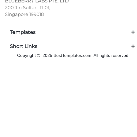
BLUEBERRY LABS PTE. LTD
200 Jln Sultan, 11-01,
Singapore 199018
Templates
Short Links
Copyright © 2025 BestTemplates.com, All rights reserved.