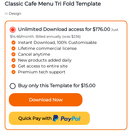
Classic Cafe Menu Tri Fold Template
in
Design
Unlimited Download access for $176.00
Just
$14.66/month. Billed annually (was $236)
Instant Download, 100% Customisable
Lifetime commercial license
Cancel anytime
New products added daily
Get access to entire site
Premium tech support
Buy only this Template for
$
15.00
Download Now
Quick Pay with