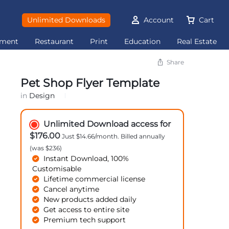
Unlimited Downloads
Account
Cart
ement
Restaurant
Print
Education
Real Estate
Share
Pet Shop Flyer Template
in
Design
Unlimited Download access for
$176.00
Just $14.66/month. Billed annually
(was $236)
Instant Download, 100%
Customisable
Lifetime commercial license
Cancel anytime
New products added daily
Get access to entire site
Premium tech support