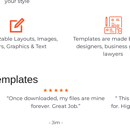
your style
able Layouts, Images,
Templates are made 
rs, Graphics & Text
designers, business 
lawyers
emplates
“Once downloaded, my files are mine
“ Thi
forever. Great Job.”
for. Hi
- Jim -