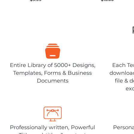
Entire Library of 5000+ Designs,
Each Tem
Templates, Forms & Business
download
Documents
file & 
exc
Professionally written, Powerful
Persona