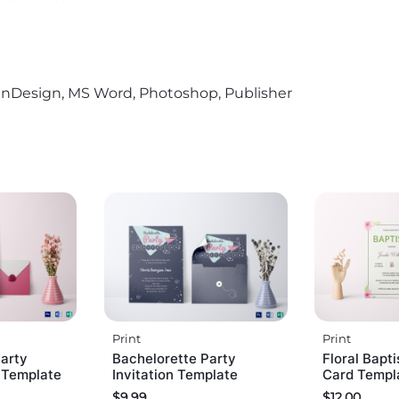
r, InDesign, MS Word, Photoshop, Publisher
Print
Print
arty
Bachelorette Party
Floral Bapti
d Template
Invitation Template
Card Templ
$
9.99
$
12.00