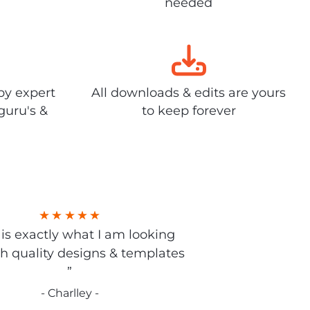
needed
by expert
All downloads & edits are yours
guru's &
to keep forever
s is exactly what I am looking
gh quality designs & templates
”
- Charlley -