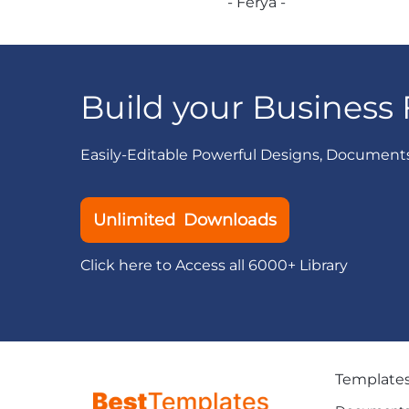
- Ferya -
Build your Business 
Easily-Editable Powerful Designs, Document
Unlimited Downloads
Click here to Access all 6000+ Library
Template