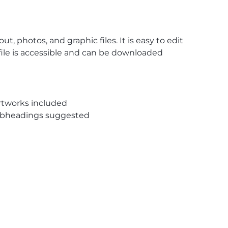
, photos, and graphic files. It is easy to edit
 file is accessible and can be downloaded
rtworks included
subheadings suggested