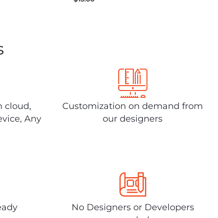
s
n cloud,
Customization on demand from
evice, Any
our designers
eady
No Designers or Developers