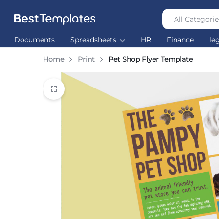
All Categorie
Best
The
Documents
Spreadsheets
HR
Finance
le
Templates
world’s
largest
Home
Print
Pet Shop Flyer Template
Ready
Made
Templates