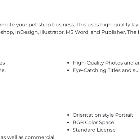
ote your pet shop business. This uses high-quality layout
toshop, InDesign, Illustrator, MS Word, and Publisher. The
es
High-Quality Photos and a
me.
Eye-Catching Titles and 
Orientation style Portrait
RGB Color Space
Standard License
l as well as commercial