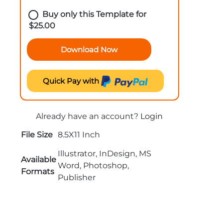
Buy only this Template for
$
25.00
Download Now
Quick Pay with
Already have an account?
Login
File Size
8.5X11 Inch
Illustrator, InDesign, MS
Available
Word, Photoshop,
Formats
Publisher