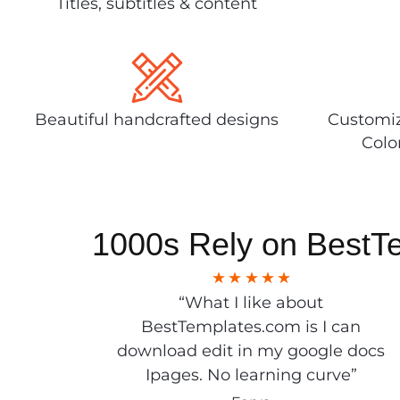
Titles, subtitles & content
Beautiful handcrafted designs
Customiz
Colo
1000s Rely on BestT
“What I like about
BestTemplates.com is I can
download edit in my google docs
Ipages. No learning curve”