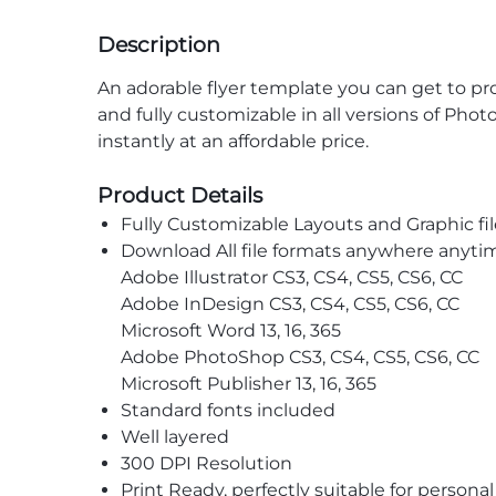
Description
An adorable flyer template you can get to prom
and fully customizable in all versions of Pho
instantly at an affordable price.
Product Details
Fully Customizable Layouts and Graphic fil
Download All file formats anywhere anyti
Adobe Illustrator CS3, CS4, CS5, CS6, CC
Adobe InDesign CS3, CS4, CS5, CS6, CC
Microsoft Word 13, 16, 365
Adobe PhotoShop CS3, CS4, CS5, CS6, CC
Microsoft Publisher 13, 16, 365
Standard fonts included
Well layered
300 DPI Resolution
Print Ready, perfectly suitable for persona