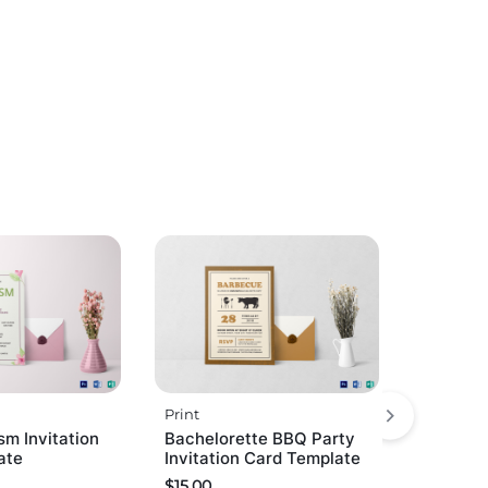
Print
sm Invitation
Bachelorette BBQ Party
ate
Invitation Card Template
$
15.00