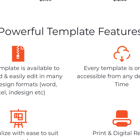
Powerful Template Feature
plate is available to
Every template is o
 & easily edit in many
accessible from any d
design formats (word,
Time
el, indesign etc)
lize with ease to suit
Print & Digital R