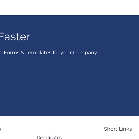
Faster
s, Forms & Templates for your Company
s
Short Links
Certificates