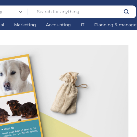
s
gal
Marketing
Accounting
IT
Planning & manag