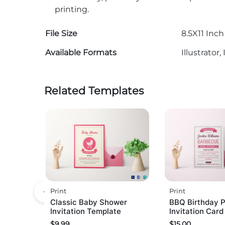
printing.
File Size
8.5X11 Inch
Available Formats
Illustrato
Related Templates
Print
Print
Classic Baby Shower
BBQ Birthday P
Invitation Template
Invitation Car
$
9.99
$
15.00