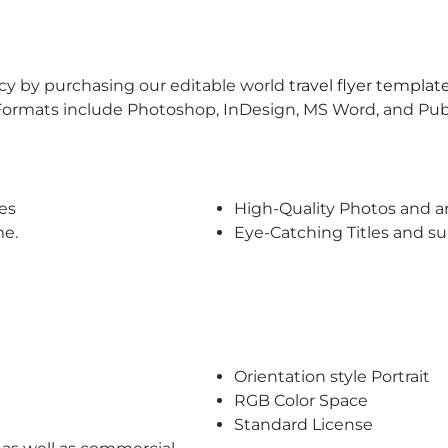
ncy by purchasing our editable world
travel flyer templat
Formats include Photoshop, InDesign, MS Word, and Publis
es
High-Quality Photos and a
me.
Eye-Catching Titles and 
Orientation style Portrait
RGB Color Space
Standard License