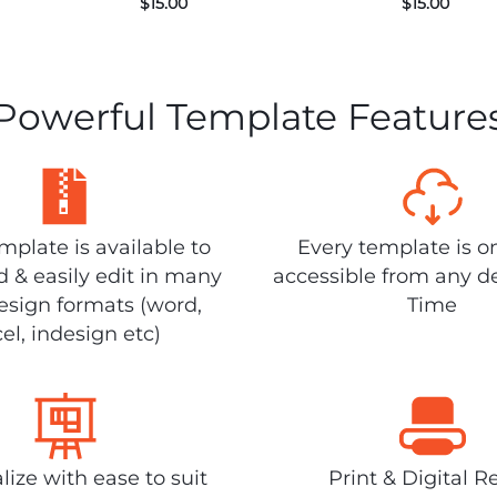
$
15.00
$
15.00
Powerful Template Feature
plate is available to
Every template is o
 & easily edit in many
accessible from any d
design formats (word,
Time
el, indesign etc)
lize with ease to suit
Print & Digital R