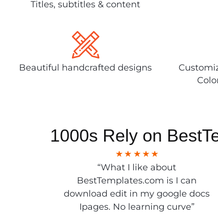
Titles, subtitles & content
Beautiful handcrafted designs
Customiz
Colo
1000s Rely on BestT
“What I like about
BestTemplates.com is I can
download edit in my google docs
Ipages. No learning curve”