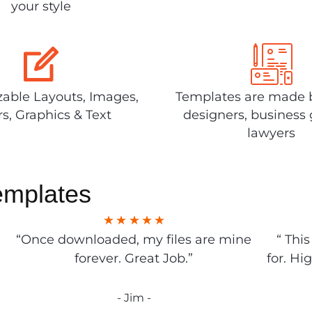
your style
able Layouts, Images,
Templates are made 
rs, Graphics & Text
designers, business 
lawyers
emplates
“Once downloaded, my files are mine
“ Thi
forever. Great Job.”
for. Hi
- Jim -