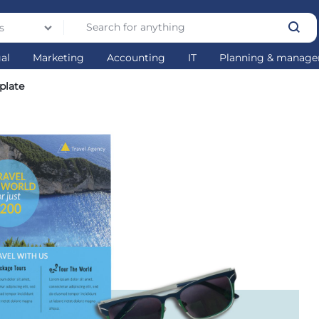
s
gal
Marketing
Accounting
IT
Planning & manag
plate