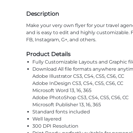
Description
Make your very own flyer for your travel age
and is easy to edit and highly customizable. 
FB, Instagram, G+, and others.
Product Details
Fully Customizable Layouts and Graphic fil
Download All file formats anywhere anyti
Adobe Illustrator CS3, CS4, CS5, CS6, CC
Adobe InDesign CS3, CS4, CS5, CS6, CC
Microsoft Word 13, 16, 365
Adobe PhotoShop CS3, CS4, CS5, CS6, CC
Microsoft Publisher 13, 16, 365
Standard fonts included
Well layered
300 DPI Resolution