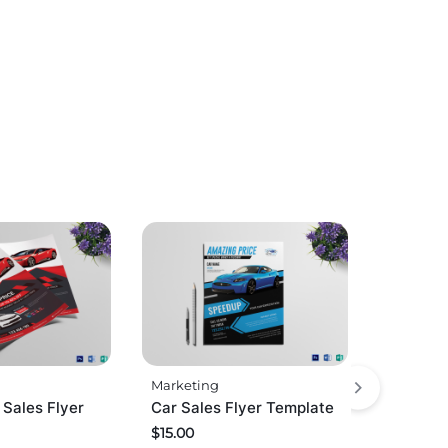
Marketing
 Sales Flyer
Car Sales Flyer Template
$
15.00