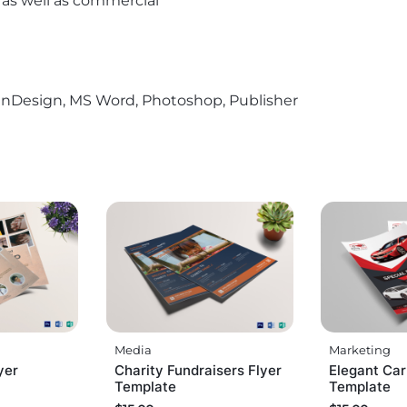
l as well as commercial
r, InDesign, MS Word, Photoshop, Publisher
Media
Marketing
yer
Charity Fundraisers Flyer
Elegant Car
Template
Template