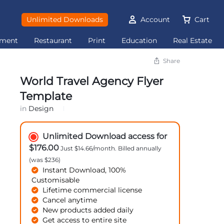
Unlimited Downloads
Account
Cart
ement
Restaurant
Print
Education
Real Estate
Share
World Travel Agency Flyer
Template
in
Design
Unlimited Download access for
$176.00
Just $14.66/month. Billed annually
(was $236)
Instant Download, 100%
Customisable
Lifetime commercial license
Cancel anytime
New products added daily
Get access to entire site