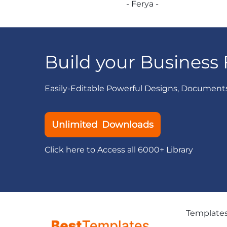
- Ferya -
Build your Business 
Easily-Editable Powerful Designs, Document
Unlimited Downloads
Click here to Access all 6000+ Library
Template