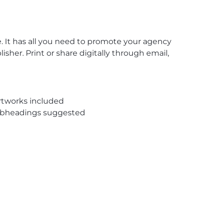
e
. It has all you need to promote your agency
her. Print or share digitally through email,
rtworks included
subheadings suggested