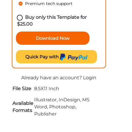
Premium tech support
Buy only this Template for
$
25.00
Download Now
Quick Pay with
Already have an account?
Login
File Size
8.5X11 Inch
Illustrator, InDesign, MS
Available
Word, Photoshop,
Formats
Publisher