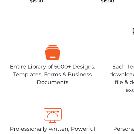
$
15.00
$
15.00
Entire Library of 5000+ Designs,
Each Tem
Templates, Forms & Business
download
Documents
file & 
exc
Professionally written, Powerful
Persona