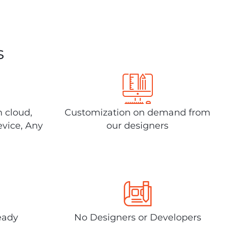
s
n cloud,
Customization on demand from
evice, Any
our designers
eady
No Designers or Developers