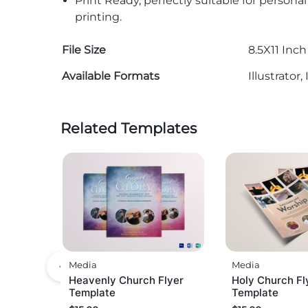
Print Ready, perfectly suitable for persona
printing.
File Size
8.5X11 Inch
Available Formats
Illustrato
Related Templates
Media
Media
Heavenly Church Flyer
Holy Church Fl
Template
Template