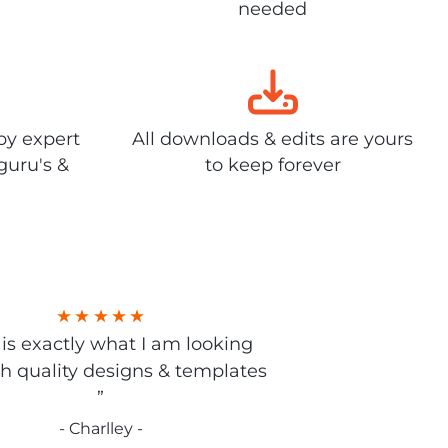
needed
by expert
All downloads & edits are yours
guru's &
to keep forever
s is exactly what I am looking
gh quality designs & templates
”
- Charlley -