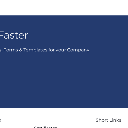
Faster
s, Forms & Templates for your Company
s
Short Links