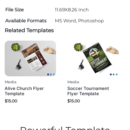
File Size
11.69X8.26 Inch
Available Formats
MS Word, Photoshop
Related Templates
Media
Media
Alive Church Flyer
Soccer Tournament
Template
Flyer Template
$
15.00
$
15.00