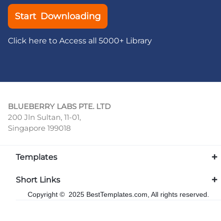
Start Downloading
Click here to Access all 5000+ Library
BLUEBERRY LABS PTE. LTD
200 Jln Sultan, 11-01,
Singapore 199018
Templates
Short Links
Copyright © 2025 BestTemplates.com, All rights reserved.