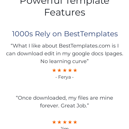
Powerful Template
Features
1000s Rely on BestTemplates
“What I like about BestTemplates.com is I
can download edit in my google docs Ipages.
No learning curve”
- Ferya -
“Once downloaded, my files are mine
forever. Great Job.”
- Jim -