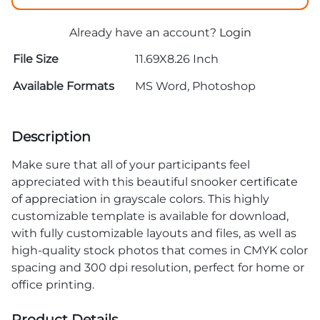
Already have an account?
Login
File Size
11.69X8.26 Inch
Available Formats
MS Word, Photoshop
Description
Make sure that all of your participants feel
appreciated with this beautiful snooker
certificate
of appreciation
in grayscale colors. This highly
customizable template is available for download,
with fully customizable layouts and files, as well as
high-quality stock photos that comes in CMYK color
spacing and 300 dpi resolution, perfect for home or
office printing.
Product Details