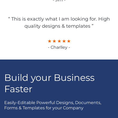
“ This is exactly what I am looking for. High
quality designs & templates ”
- Charlley -
Build your Business
Faster
Easily-Editable Powerful Designs, Documents,
Forms & Templates for your Company