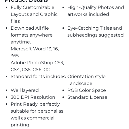
Fully Customizable
High-Quality Photos and
Layouts and Graphic
artworks included
files
Download All file
Eye-Catching Titles and
formats anywhere
subheadings suggested
anytime.
Microsoft Word 13, 16,
365
Adobe PhotoShop CS3,
CS4, CS5, CS6, CC
Standard fonts included
Orientation style
Landscape
Well layered
RGB Color Space
300 DPI Resolution
Standard License
Print Ready, perfectly
suitable for personal as
well as commercial
printing.