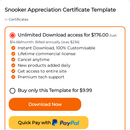
Snooker Appreciation Certificate Template
in
Certificates
Unlimited Download access for $176.00
Just
$14.66/month. Billed annually (was $236)
Instant Download, 100% Customisable
Lifetime commercial license
Cancel anytime
New products added daily
Get access to entire site
Premium tech support
Buy only this Template for
$
9.99
Download Now
Quick Pay with