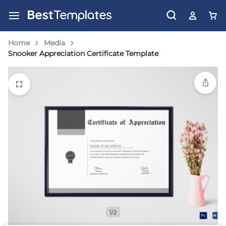
Home
Media
Snooker Appreciation Certificate Template
1/2