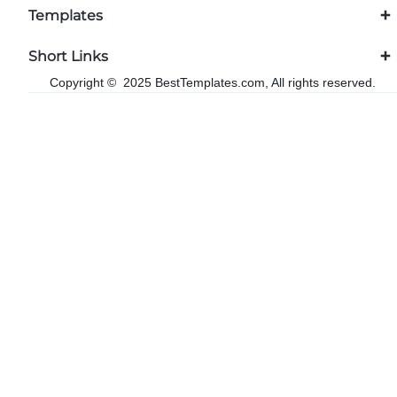
Templates
Short Links
Copyright © 2025 BestTemplates.com, All rights reserved.