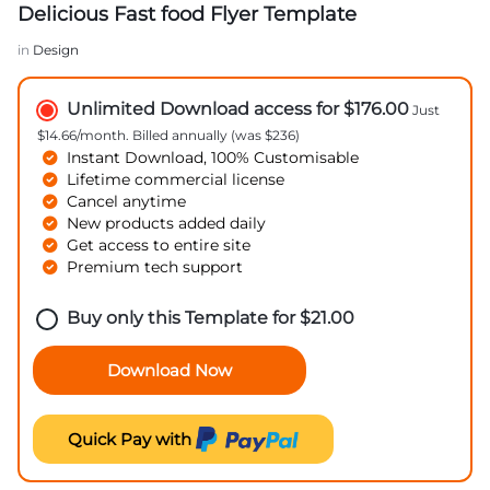
Delicious Fast food Flyer Template
in
Design
Unlimited Download access for $176.00
Just
$14.66/month. Billed annually (was $236)
Instant Download, 100% Customisable
Lifetime commercial license
Cancel anytime
New products added daily
Get access to entire site
Premium tech support
Buy only this Template for
$
21.00
Download Now
Quick Pay with