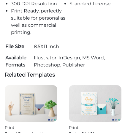
300 DPI Resolution
Standard License
Print Ready, perfectly
suitable for personal as
well as commercial
printing.
File Size
8.5X11 Inch
Available
Illustrator, InDesign, MS Word,
Formats
Photoshop, Publisher
Related Templates
Print
Print