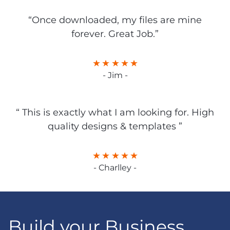
“Once downloaded, my files are mine
forever. Great Job.”
- Jim -
“ This is exactly what I am looking for. High
quality designs & templates ”
- Charlley -
Build your Business