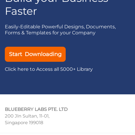
Faster
Easily-Editable Powerful Designs, Documents,
Forms & Templates for your Company
Start Downloading
Click here to Access all 5000+ Library
BLUEBERRY LABS PTE. LTD
200 Jln Sultan, 11-01,
Singapore 199018