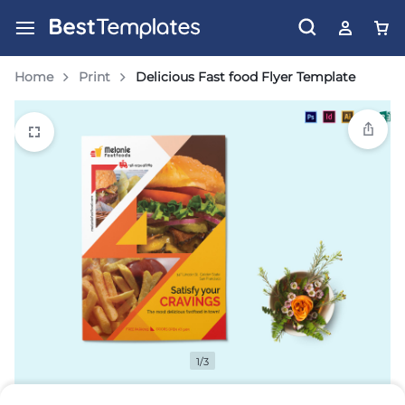
Home
Print
Delicious Fast food Flyer Template
1/3