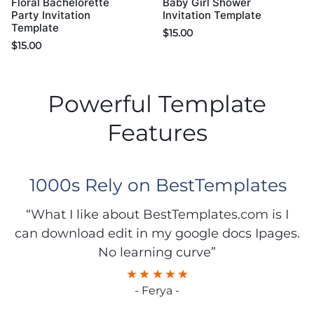
Floral Bachelorette
Baby Girl Shower
Party Invitation
Invitation Template
Template
$
15.00
$
15.00
Powerful Template
Features
1000s Rely on BestTemplates
“What I like about BestTemplates.com is I
can download edit in my google docs Ipages.
No learning curve”
- Ferya -