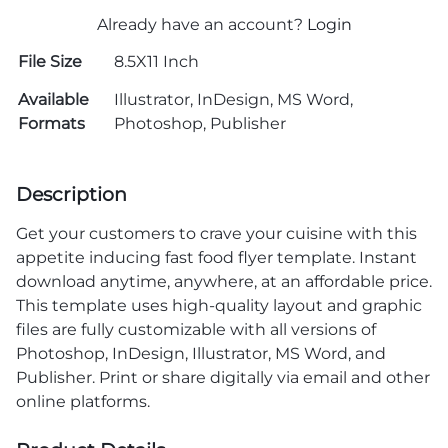
Already have an account?
Login
File Size
8.5X11 Inch
Available
Illustrator, InDesign, MS Word,
Formats
Photoshop, Publisher
Description
Get your customers to crave your cuisine with this
appetite inducing fast food flyer template. Instant
download anytime, anywhere, at an affordable price.
This template uses high-quality layout and graphic
files are fully customizable with all versions of
Photoshop, InDesign, Illustrator, MS Word, and
Publisher. Print or share digitally via email and other
online platforms.