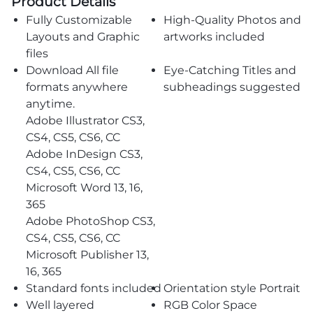
Product Details
Fully Customizable
High-Quality Photos and
Layouts and Graphic
artworks included
files
Download All file
Eye-Catching Titles and
formats anywhere
subheadings suggested
anytime.
Adobe Illustrator CS3,
CS4, CS5, CS6, CC
Adobe InDesign CS3,
CS4, CS5, CS6, CC
Microsoft Word 13, 16,
365
Adobe PhotoShop CS3,
CS4, CS5, CS6, CC
Microsoft Publisher 13,
16, 365
Standard fonts included
Orientation style Portrait
Well layered
RGB Color Space