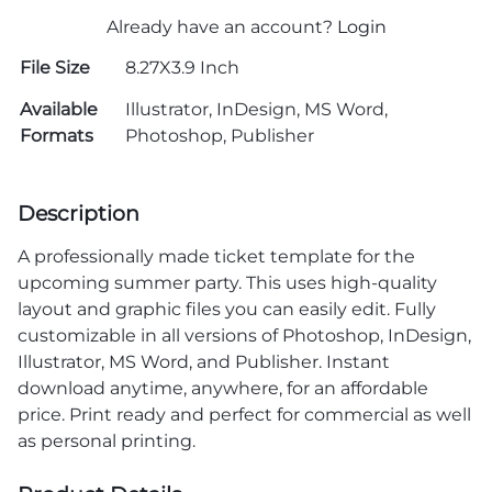
Already have an account?
Login
File Size
8.27X3.9 Inch
Available
Illustrator, InDesign, MS Word,
Formats
Photoshop, Publisher
Description
A professionally made ticket template for the
upcoming summer party. This uses high-quality
layout and graphic files you can easily edit. Fully
customizable in all versions of Photoshop, InDesign,
Illustrator, MS Word, and Publisher. Instant
download anytime, anywhere, for an affordable
price. Print ready and perfect for commercial as well
as personal printing.