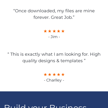
“Once downloaded, my files are mine
forever. Great Job.”
- Jim -
“ This is exactly what I am looking for. High
quality designs & templates ”
- Charlley -
Build your Business