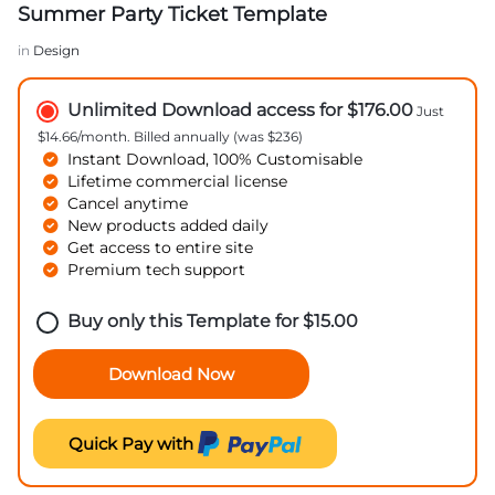
Summer Party Ticket Template
in
Design
Unlimited Download access for $176.00
Just
$14.66/month. Billed annually (was $236)
Instant Download, 100% Customisable
Lifetime commercial license
Cancel anytime
New products added daily
Get access to entire site
Premium tech support
Buy only this Template for
$
15.00
Download Now
Quick Pay with