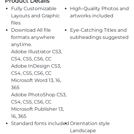
Product Details
Fully Customizable
High-Quality Photos and
Layouts and Graphic
artworks included
files
Download All file
Eye-Catching Titles and
formats anywhere
subheadings suggested
anytime.
Adobe Illustrator CS3,
CS4, CS5, CS6, CC
Adobe InDesign CS3,
CS4, CS5, CS6, CC
Microsoft Word 13, 16,
365
Adobe PhotoShop CS3,
CS4, CS5, CS6, CC
Microsoft Publisher 13,
16, 365
Standard fonts included
Orientation style
Landscape