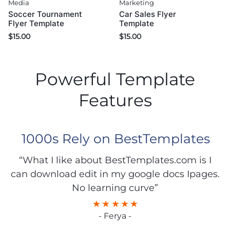
Media
Marketing
Soccer Tournament
Car Sales Flyer
Flyer Template
Template
$
15.00
$
15.00
Powerful Template
Features
1000s Rely on BestTemplates
“What I like about BestTemplates.com is I
can download edit in my google docs Ipages.
No learning curve”
- Ferya -