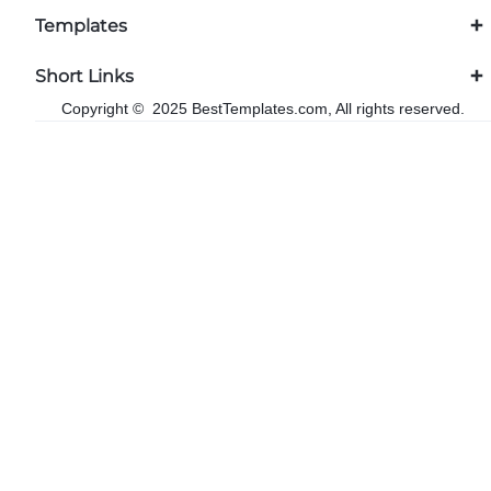
Templates
Short Links
Copyright © 2025 BestTemplates.com, All rights reserved.