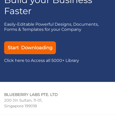
Faster
Easily-Editable Powerful Designs, Documents,
Forms & Templates for your Company
Start Downloading
Click here to Access all 5000+ Library
BLUEBERRY LABS PTE. LTD
200 Jln Sultan, 11-01,
Singapore 199018