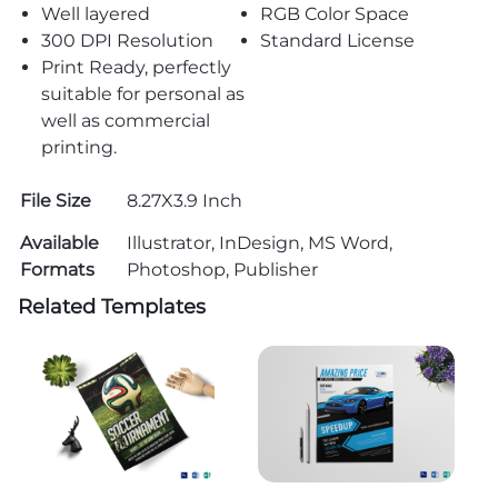
Well layered
RGB Color Space
300 DPI Resolution
Standard License
Print Ready, perfectly
suitable for personal as
well as commercial
printing.
File Size
8.27X3.9 Inch
Available
Illustrator, InDesign, MS Word,
Formats
Photoshop, Publisher
Related Templates