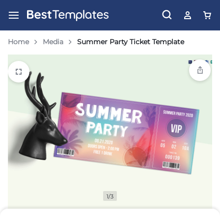
Home
Media
Summer Party Ticket Template
1/3