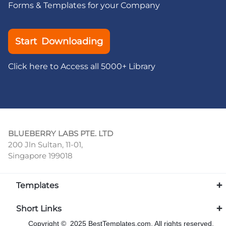
Forms & Templates for your Company
Start Downloading
Click here to Access all 5000+ Library
BLUEBERRY LABS PTE. LTD
200 Jln Sultan, 11-01,
Singapore 199018
Templates
Short Links
Copyright © 2025 BestTemplates.com, All rights reserved.