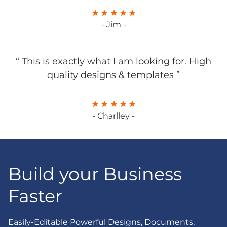
- Jim -
“ This is exactly what I am looking for. High
quality designs & templates ”
- Charlley -
Build your Business
Faster
Easily-Editable Powerful Designs, Documents,