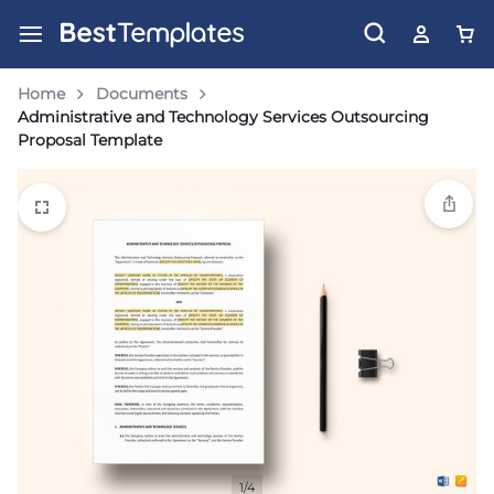
Home
Documents
Administrative and Technology Services Outsourcing
Proposal Template
1/4