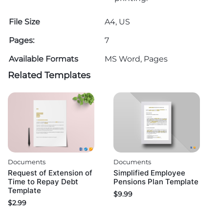
File Size
A4, US
Pages:
7
Available Formats
MS Word, Pages
Related Templates
Documents
Documents
Request of Extension of
Simplified Employee
Time to Repay Debt
Pensions Plan Template
Template
$
9.99
$
2.99