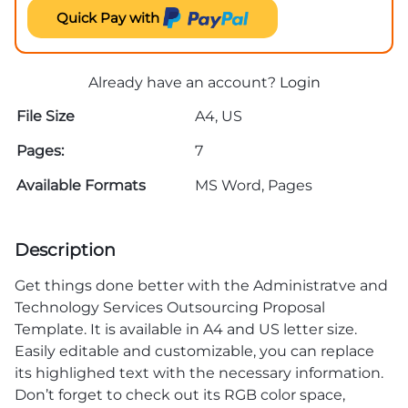
Quick Pay with
Already have an account?
Login
File Size
A4, US
Pages:
7
Available Formats
MS Word, Pages
Description
Get things done better with the Administratve and
Technology Services Outsourcing Proposal
Template. It is available in A4 and US letter size.
Easily editable and customizable, you can replace
its highlighed text with the necessary information.
Don’t forget to check out its RGB color space,