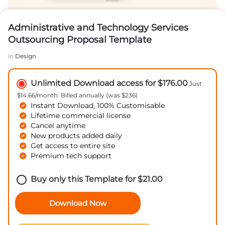
Administrative and Technology Services
Outsourcing Proposal Template
in
Design
Unlimited Download access for $176.00
Just
$14.66/month. Billed annually (was $236)
Instant Download, 100% Customisable
Lifetime commercial license
Cancel anytime
New products added daily
Get access to entire site
Premium tech support
Buy only this Template for
$
21.00
Download Now