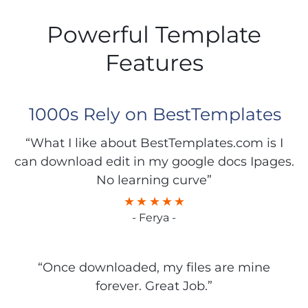
Powerful Template
Features
1000s Rely on BestTemplates
“What I like about BestTemplates.com is I
can download edit in my google docs Ipages.
No learning curve”
- Ferya -
“Once downloaded, my files are mine
forever. Great Job.”