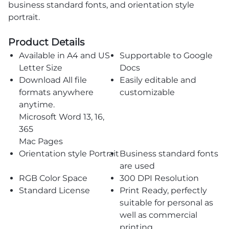
business standard fonts, and orientation style
portrait.
Product Details
Available in A4 and US
Supportable to Google
Letter Size
Docs
Download All file
Easily editable and
formats anywhere
customizable
anytime.
Microsoft Word 13, 16,
365
Mac Pages
Orientation style Portrait
Business standard fonts
are used
RGB Color Space
300 DPI Resolution
Standard License
Print Ready, perfectly
suitable for personal as
well as commercial
printing.