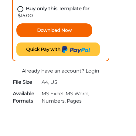
Buy only this Template for
$
15.00
Download Now
Quick Pay with
Already have an account?
Login
File Size
A4, US
Available
MS Excel, MS Word,
Formats
Numbers, Pages