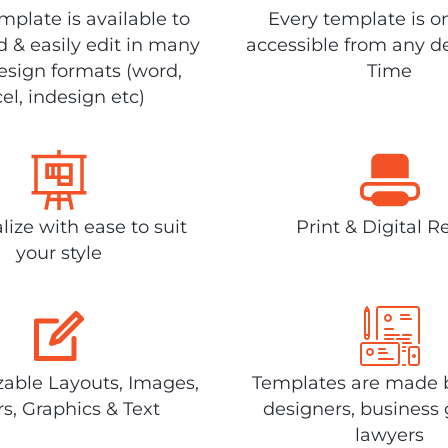
plate is available to
Every template is o
 & easily edit in many
accessible from any d
design formats (word,
Time
el, indesign etc)
lize with ease to suit
Print & Digital R
your style
able Layouts, Images,
Templates are made 
rs, Graphics & Text
designers, business 
lawyers