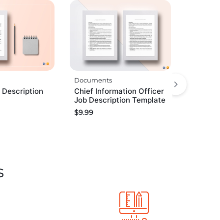
Documents
 Description
Chief Information Officer
Job Description Template
$
9.99
s