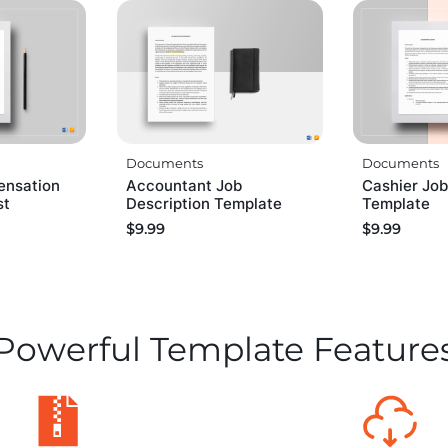
Documents
Documents
ensation
Accountant Job
Cashier Job
st
Description Template
Template
$
9.99
$
9.99
Powerful Template Feature