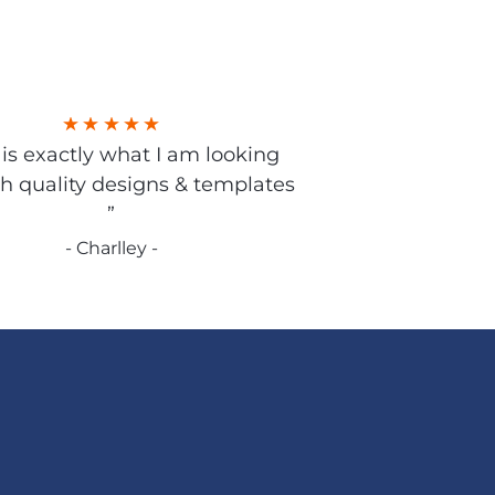
s is exactly what I am looking
gh quality designs & templates
”
- Charlley -