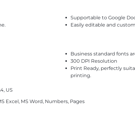
Supportable to Google Do
me.
Easily editable and custom
Business standard fonts a
300 DPI Resolution
Print Ready, perfectly suit
printing.
4, US
S Excel, MS Word, Numbers, Pages