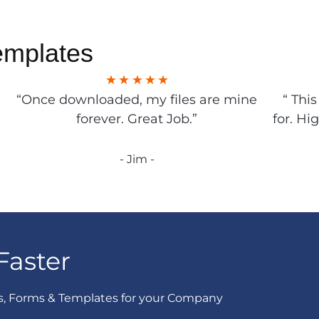
emplates
“Once downloaded, my files are mine
“ Thi
forever. Great Job.”
for. Hi
- Jim -
Faster
s, Forms & Templates for your Company