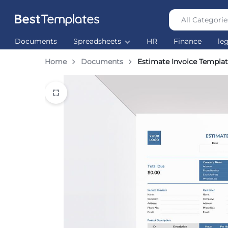
All Categorie
Best
The
Documents
Spreadsheets
HR
Finance
le
Templates
world’s
largest
Home
Documents
Estimate Invoice Templa
Ready
Made
Templates