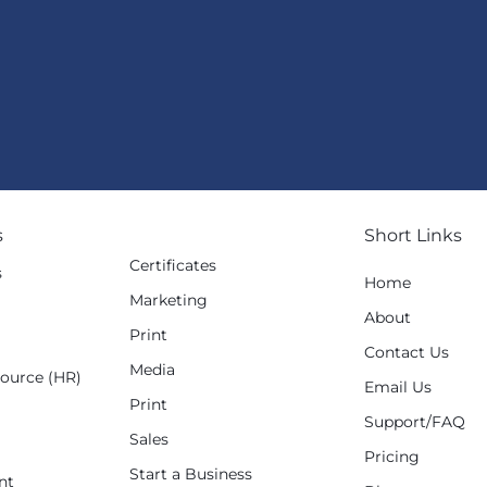
s
Short Links
Certificates
s
Home
Marketing
g
About
Print
Contact Us
Media
ource (HR)
Email Us
Print
Support/FAQ
Sales
Pricing
Start a Business
nt