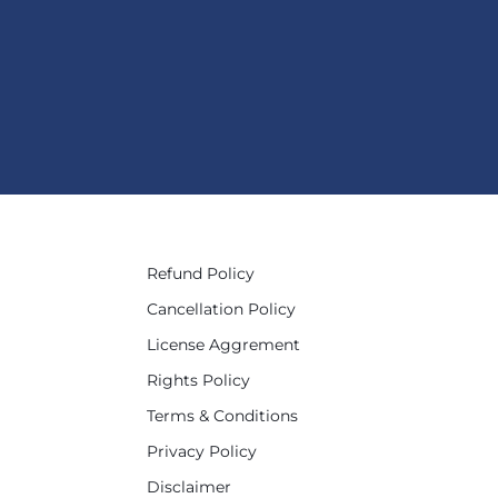
Refund Policy
Cancellation Policy
License Aggrement
Rights Policy
Terms & Conditions
Privacy Policy
Disclaimer