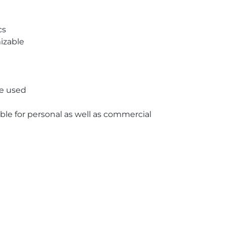
cs
izable
re used
able for personal as well as commercial