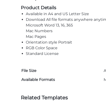
Product Details
Available in A4 and US Letter Size
Download All file formats anywhere anyti
Microsoft Word 13, 16, 365
Mac Numbers
Mac Pages
Orientation style Portrait
RGB Color Space
Standard License
File Size
A
Available Formats
M
Related Templates