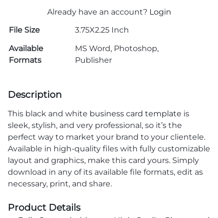
Already have an account?
Login
File Size
3.75X2.25 Inch
Available
MS Word, Photoshop,
Formats
Publisher
Description
This black and white
business card template
is
sleek, stylish, and very professional, so it’s the
perfect way to market your brand to your clientele.
Available in high-quality files with fully customizable
layout and graphics, make this card yours. Simply
download in any of its available file formats, edit as
necessary, print, and share.
Product Details