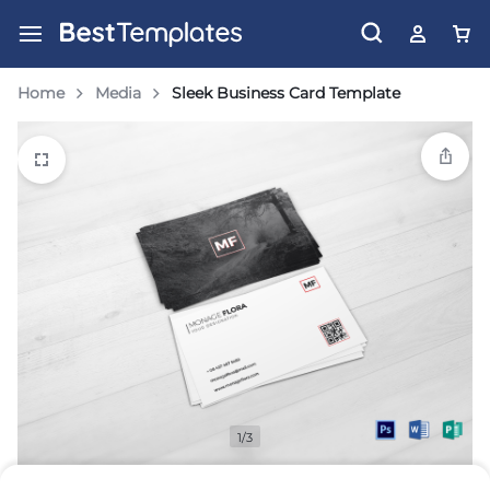
Home
Media
Sleek Business Card Template
1/3