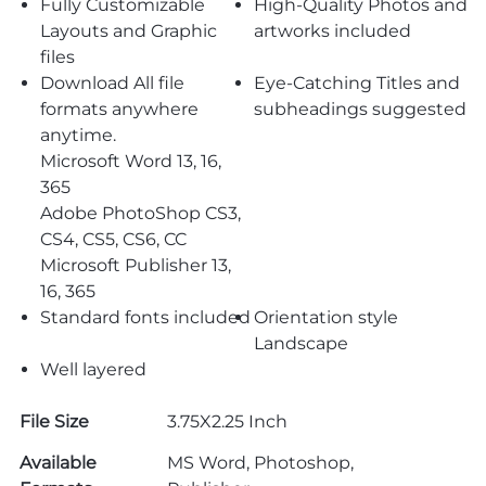
Fully Customizable
High-Quality Photos and
Layouts and Graphic
artworks included
files
Download All file
Eye-Catching Titles and
formats anywhere
subheadings suggested
anytime.
Microsoft Word 13, 16,
365
Adobe PhotoShop CS3,
CS4, CS5, CS6, CC
Microsoft Publisher 13,
16, 365
Standard fonts included
Orientation style
Landscape
Well layered
File Size
3.75X2.25 Inch
Available
MS Word, Photoshop,