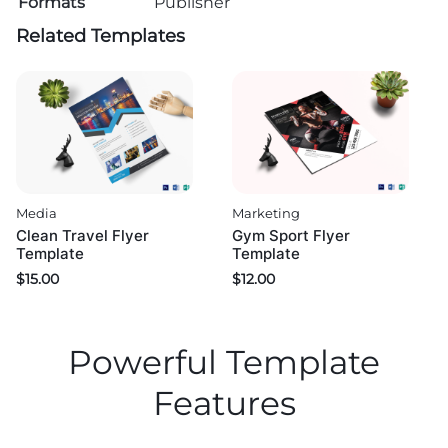
Formats
Publisher
Related Templates
Media
Marketing
Clean Travel Flyer
Gym Sport Flyer
Template
Template
$
15.00
$
12.00
Powerful Template
Features