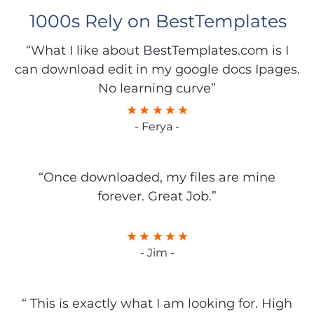
1000s Rely on BestTemplates
“What I like about BestTemplates.com is I
can download edit in my google docs Ipages.
No learning curve”
- Ferya -
“Once downloaded, my files are mine
forever. Great Job.”
- Jim -
“ This is exactly what I am looking for. High