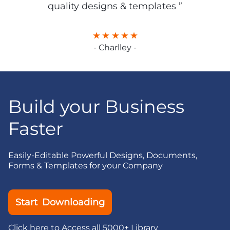
quality designs & templates ”
- Charlley -
Build your Business
Faster
Easily-Editable Powerful Designs, Documents,
Forms & Templates for your Company
Start Downloading
Click here to Access all 5000+ Library