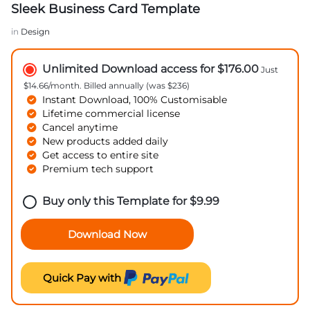
Sleek Business Card Template
in
Design
Unlimited Download access for $176.00
Just
$14.66/month. Billed annually (was $236)
Instant Download, 100% Customisable
Lifetime commercial license
Cancel anytime
New products added daily
Get access to entire site
Premium tech support
Buy only this Template for
$
9.99
Download Now
Quick Pay with