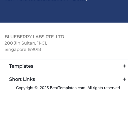
BLUEBERRY LABS PTE. LTD
200 Jln Sultan, 11-01,
Singapore 199018
Templates
Short Links
Copyright © 2025 BestTemplates.com, All rights reserved.