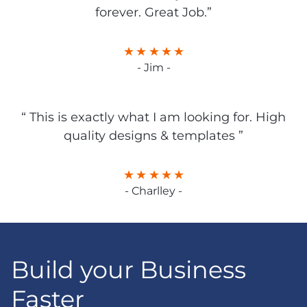
forever. Great Job.”
- Jim -
“ This is exactly what I am looking for. High
quality designs & templates ”
- Charlley -
Build your Business
Faster