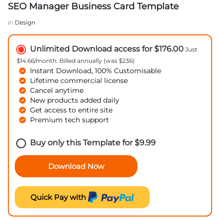
SEO Manager Business Card Template
in
Design
Unlimited Download access for $176.00
Just
$14.66/month. Billed annually (was $236)
Instant Download, 100% Customisable
Lifetime commercial license
Cancel anytime
New products added daily
Get access to entire site
Premium tech support
Buy only this Template for
$
9.99
Download Now
Quick Pay with