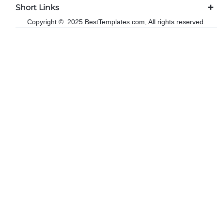
Short Links
Copyright © 2025 BestTemplates.com, All rights reserved.