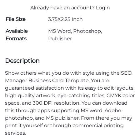
Already have an account?
Login
File Size
3.75X2.25 Inch
Available
MS Word, Photoshop,
Formats
Publisher
Description
Show others what you do with style using the SEO
Manager Business Card Template
. You are
guaranteed satisfaction with its easy to edit layouts,
high quality artwork, eye-catching titles, CMYK color
space, and 300 DPI resolution. You can download
this through apps supporting MS word, Adobe
photoshop, and MS publisher. From there you may
print it yourself or through commercial printing
services.