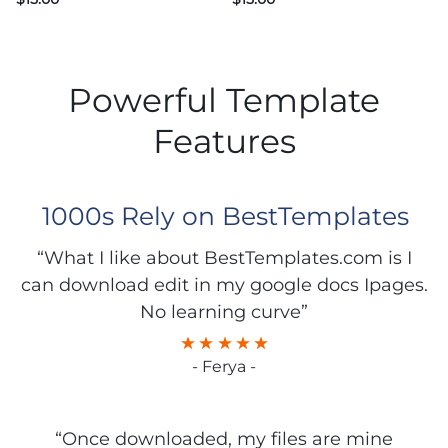
Powerful Template
Features
1000s Rely on BestTemplates
“What I like about BestTemplates.com is I
can download edit in my google docs Ipages.
No learning curve”
- Ferya -
“Once downloaded, my files are mine