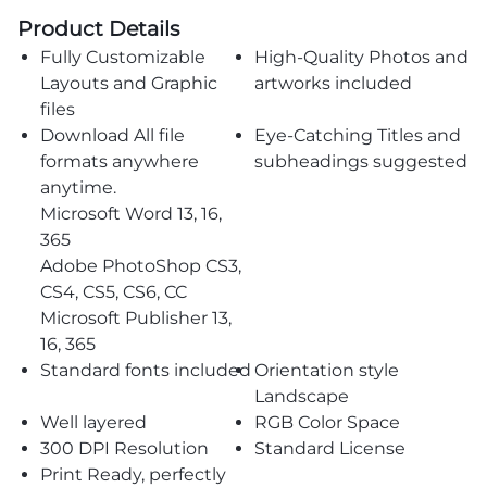
Product Details
Fully Customizable
High-Quality Photos and
Layouts and Graphic
artworks included
files
Download All file
Eye-Catching Titles and
formats anywhere
subheadings suggested
anytime.
Microsoft Word 13, 16,
365
Adobe PhotoShop CS3,
CS4, CS5, CS6, CC
Microsoft Publisher 13,
16, 365
Standard fonts included
Orientation style
Landscape
Well layered
RGB Color Space
300 DPI Resolution
Standard License
Print Ready, perfectly