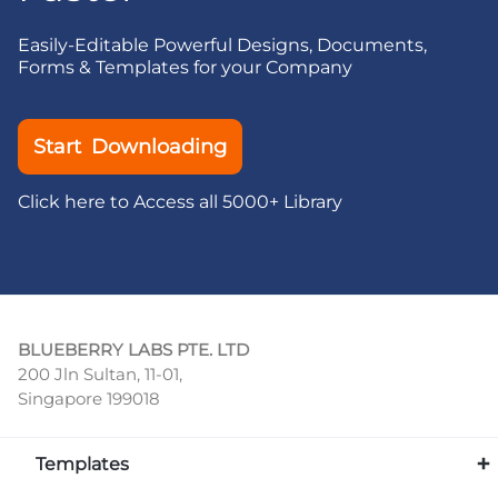
Easily-Editable Powerful Designs, Documents,
Forms & Templates for your Company
Start Downloading
Click here to Access all 5000+ Library
BLUEBERRY LABS PTE. LTD
200 Jln Sultan, 11-01,
Singapore 199018
Templates