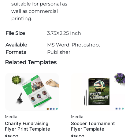
suitable for personal as
well as commercial
printing.
File Size
3.75X2.25 Inch
Available
MS Word, Photoshop,
Formats
Publisher
Related Templates
Media
Media
Charity Fundraising
Soccer Tournament
Flyer Print Template
Flyer Template
$
15.00
$
15.00