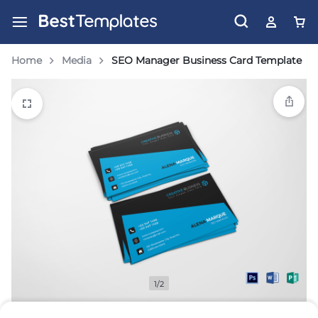
Home
Media
SEO Manager Business Card Template
1/2