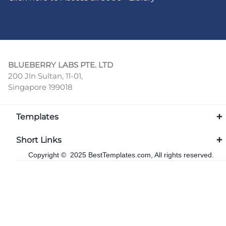
BLUEBERRY LABS PTE. LTD
200 Jln Sultan, 11-01,
Singapore 199018
Templates
Short Links
Copyright © 2025 BestTemplates.com, All rights reserved.