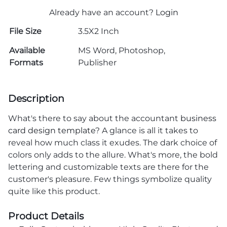
Already have an account?
Login
File Size
3.5X2 Inch
Available
MS Word, Photoshop,
Formats
Publisher
Description
What's there to say about the accountant
business
card design template
? A glance is all it takes to
reveal how much class it exudes. The dark choice of
colors only adds to the allure. What's more, the bold
lettering and customizable texts are there for the
customer's pleasure. Few things symbolize quality
quite like this product.
Product Details