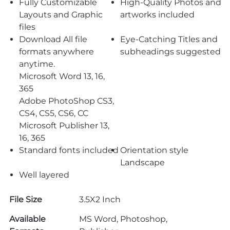
Fully Customizable
High-Quality Photos and
Layouts and Graphic
artworks included
files
Download All file
Eye-Catching Titles and
formats anywhere
subheadings suggested
anytime.
Microsoft Word 13, 16,
365
Adobe PhotoShop CS3,
CS4, CS5, CS6, CC
Microsoft Publisher 13,
16, 365
Standard fonts included
Orientation style
Landscape
Well layered
File Size
3.5X2 Inch
Available
MS Word, Photoshop,