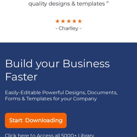
quality designs & templates ”
- Charlley -
Build your Business
Faster
Easily-Editable Powerful Designs, Documents,
Forms & Templates for your Company
Start Downloading
Click here to Access all 5000+ Library