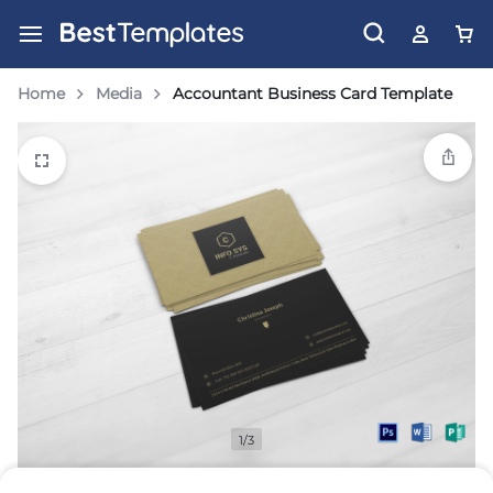
Home
Media
Accountant Business Card Template
1/3