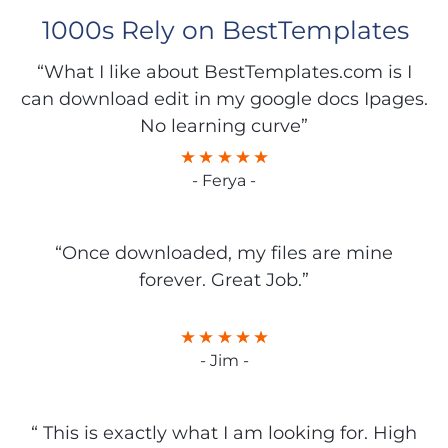
1000s Rely on BestTemplates
“What I like about BestTemplates.com is I
can download edit in my google docs Ipages.
No learning curve”
- Ferya -
“Once downloaded, my files are mine
forever. Great Job.”
- Jim -
“ This is exactly what I am looking for. High