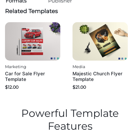
Formats
Publisher
Related Templates
Marketing
Media
Car for Sale Flyer
Majestic Church Flyer
Template
Template
$
12.00
$
21.00
Powerful Template
Features