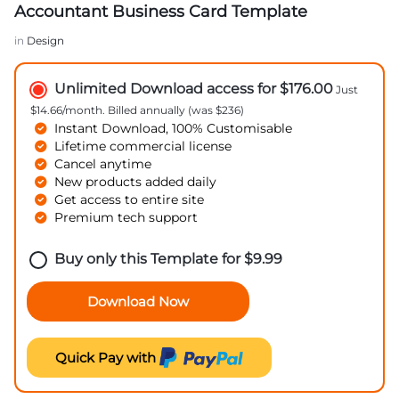
Accountant Business Card Template
in
Design
Unlimited Download access for $176.00
Just
$14.66/month. Billed annually (was $236)
Instant Download, 100% Customisable
Lifetime commercial license
Cancel anytime
New products added daily
Get access to entire site
Premium tech support
Buy only this Template for
$
9.99
Download Now
Quick Pay with