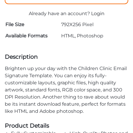
Already have an account?
Login
File Size
792X256 Pixel
Available Formats
HTML, Photoshop
Description
Brighten up your day with the Children Clinic Email
Signature Template. You can enjoy its fully-
customizable layouts, graphic files, high quality
artwork, standard fonts, RGB color space, and 300
DPI Resolution. Another thing to rave about would
be its instant download feature, perfect for formats
like HTML and Adobe photoshop.
Product Details