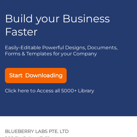
Build your Business
Faster
Easily-Editable Powerful Designs, Documents,
Forms & Templates for your Company
Start Downloading
Click here to Access all 5000+ Library
BLUEBERRY LABS PTE. LTD