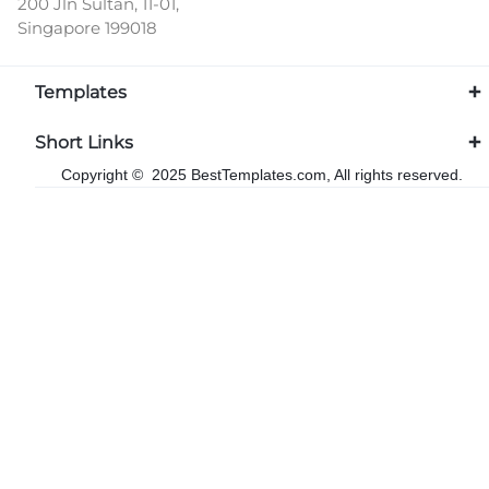
200 Jln Sultan, 11-01,
Singapore 199018
Templates
Short Links
Copyright © 2025 BestTemplates.com, All rights reserved.