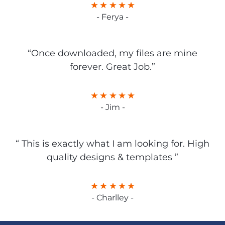
- Ferya -
“Once downloaded, my files are mine
forever. Great Job.”
- Jim -
“ This is exactly what I am looking for. High
quality designs & templates ”
- Charlley -