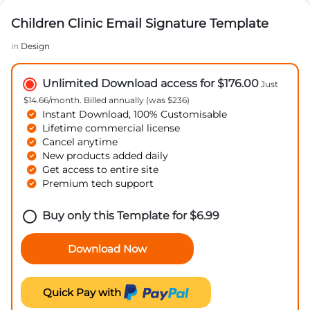
Children Clinic Email Signature Template
in
Design
Unlimited Download access for $176.00
Just
$14.66/month. Billed annually (was $236)
Instant Download, 100% Customisable
Lifetime commercial license
Cancel anytime
New products added daily
Get access to entire site
Premium tech support
Buy only this Template for
$
6.99
Download Now
Quick Pay with