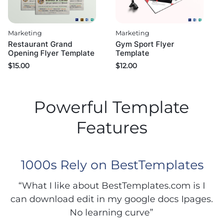
Marketing
Marketing
Restaurant Grand
Gym Sport Flyer
Opening Flyer Template
Template
$
15.00
$
12.00
Powerful Template
Features
1000s Rely on BestTemplates
“What I like about BestTemplates.com is I
can download edit in my google docs Ipages.
No learning curve”