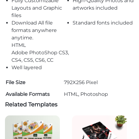
Fully Customizable
High-Quality Photos and
Layouts and Graphic
artworks included
files
Download All file
Standard fonts included
formats anywhere
anytime.
HTML
Adobe PhotoShop CS3,
CS4, CS5, CS6, CC
Well layered
File Size
792X256 Pixel
Available Formats
HTML, Photoshop
Related Templates