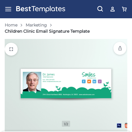
Home
Marketing
Children Clinic Email Signature Template
1/2