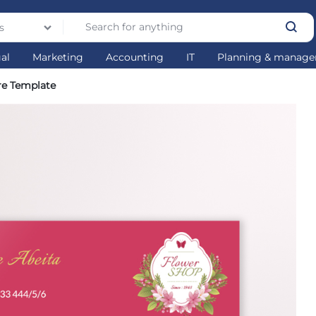
s
gal
Marketing
Accounting
IT
Planning & manag
re Template