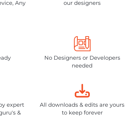
evice, Any
our designers
eady
No Designers or Developers
needed
by expert
All downloads & edits are yours
guru's &
to keep forever