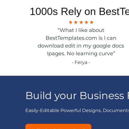
1000s Rely on BestT
“What I like about
BestTemplates.com is I can
download edit in my google docs
Ipages. No learning curve”
- Ferya -
Build your Business 
Easily-Editable Powerful Designs, Document