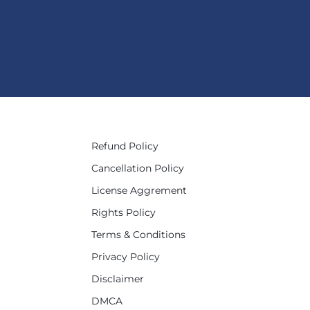
Refund Policy
Cancellation Policy
License Aggrement
Rights Policy
Terms & Conditions
Privacy Policy
Disclaimer
DMCA