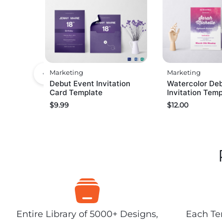
Marketing
Marketing
Debut Event Invitation
Watercolor De
Card Template
Invitation Tem
$
9.99
$
12.00
Entire Library of 5000+ Designs,
Each Tem