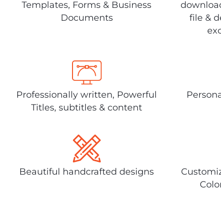
Templates, Forms & Business
download
Documents
file & 
exc
Professionally written, Powerful
Persona
Titles, subtitles & content
Beautiful handcrafted designs
Customiz
Colo