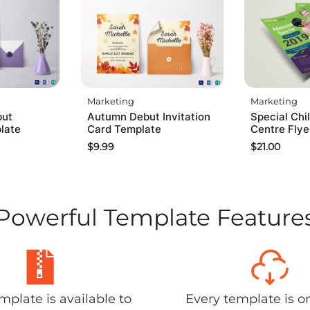
Marketing
Marketing
but
Autumn Debut Invitation
Special Chi
plate
Card Template
Centre Flye
$
9.99
$
21.00
Powerful Template Feature
plate is available to
Every template is o