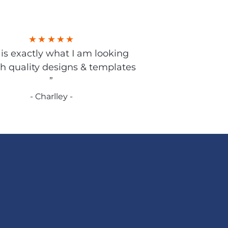
s is exactly what I am looking
gh quality designs & templates
”
- Charlley -