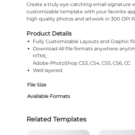
Create a truly eye-catching email signature 
customizable template with your favorite app
high quality photos and artwork in 300 DPI R
Product Details
Fully Customizable Layouts and Graphic fil
Download All file formats anywhere anyti
HTML
Adobe PhotoShop CS3, CS4, CS5, CS6, CC
Well layered
File Size
Available Formats
Related Templates