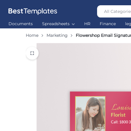
All Categorie
Best
The
Documents
Spreadsheets
HR
Finance
le
Templates
world’s
largest
Home
Marketing
Flowershop Email Signatu
Ready
Made
Templates