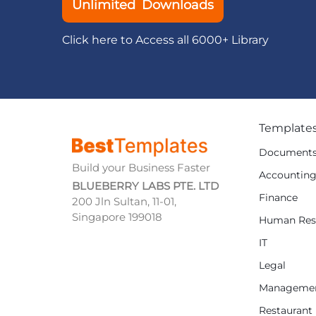
Unlimited Downloads
Click here to Access all 6000+ Library
Template
Document
Build your Business Faster
Accountin
BLUEBERRY LABS PTE. LTD
Finance
200 Jln Sultan, 11-01,
Singapore 199018
Human Res
IT
Legal
Manageme
Restaurant