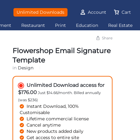
Unlimited Downloads
Account
Cart
ement
Restaurant
Print
Education
Real Estate
Share
Flowershop Email Signature
Template
in
Design
Unlimited Download access for
$176.00
Just $14.66/month. Billed annually
(was $236)
Instant Download, 100%
Customisable
Lifetime commercial license
Cancel anytime
New products added daily
Get access to entire site