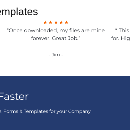
emplates
“Once downloaded, my files are mine
“ Thi
forever. Great Job.”
for. Hi
- Jim -
Faster
s, Forms & Templates for your Company