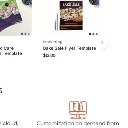
Marketing
ld Care
Bake Sale Flyer Template
r Template
$
12.00
s
n cloud,
Customization on demand from