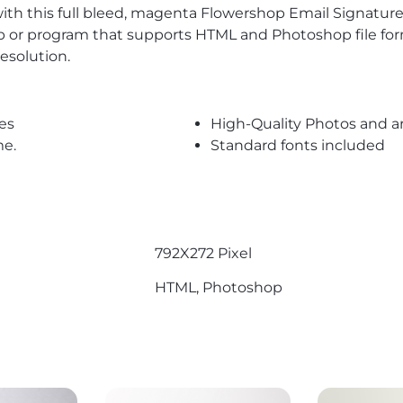
with this full bleed, magenta Flowershop Email Signature
 or program that supports HTML and Photoshop file forma
esolution.
es
High-Quality Photos and a
me.
Standard fonts included
792X272 Pixel
HTML, Photoshop