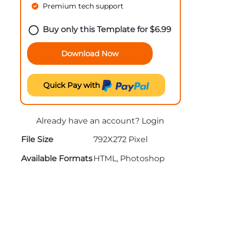
Premium tech support
Buy only this Template for
$
6.99
Download Now
Quick Pay with
Already have an account?
Login
File Size
792X272 Pixel
Available Formats
HTML, Photoshop