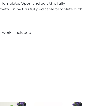
 Template. Open and edit this fully
ts. Enjoy this fully editable template with
rtworks included