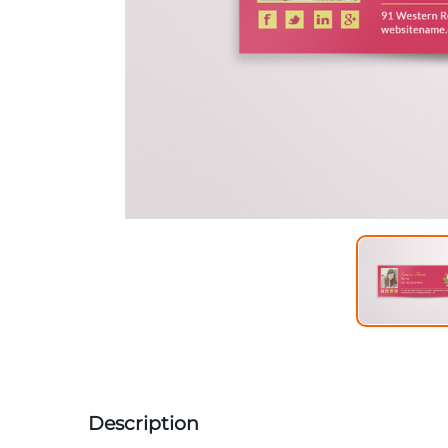
Description