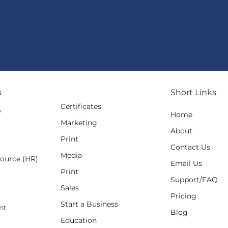
s
Short Links
Certificates
s
Home
Marketing
g
About
Print
Contact Us
Media
ource (HR)
Email Us
Print
Support/FAQ
Sales
Pricing
Start a Business
nt
Blog
Education