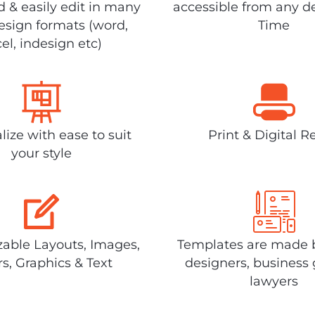
 & easily edit in many
accessible from any d
design formats (word,
Time
el, indesign etc)
lize with ease to suit
Print & Digital R
your style
able Layouts, Images,
Templates are made 
rs, Graphics & Text
designers, business 
lawyers