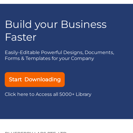
Build your Business
Faster
Easily-Editable Powerful Designs, Documents,
Forms & Templates for your Company
Start Downloading
Click here to Access all 5000+ Library