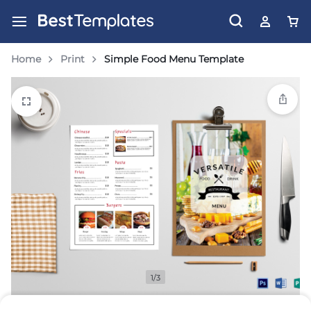
Home
Print
Simple Food Menu Template
1/3