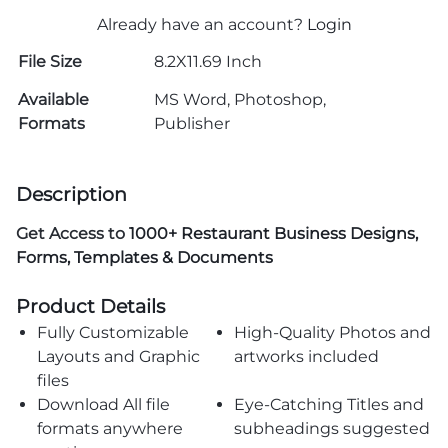
Already have an account?
Login
File Size
8.2X11.69 Inch
Available
MS Word, Photoshop,
Formats
Publisher
Description
Get Access to
1000+ Restaurant Business Designs,
Forms, Templates & Documents
Product Details
Fully Customizable
High-Quality Photos and
Layouts and Graphic
artworks included
files
Download All file
Eye-Catching Titles and
formats anywhere
subheadings suggested