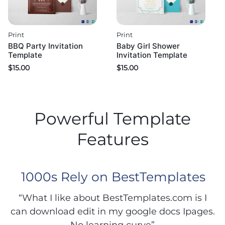
Print
Print
BBQ Party Invitation
Baby Girl Shower
Template
Invitation Template
$
15.00
$
15.00
Powerful Template
Features
1000s Rely on BestTemplates
“What I like about BestTemplates.com is I
can download edit in my google docs Ipages.