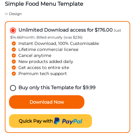
Simple Food Menu Template
in
Design
Unlimited Download access for $176.00
Just
$14.66/month. Billed annually (was $236)
Instant Download, 100% Customisable
Lifetime commercial license
Cancel anytime
New products added daily
Get access to entire site
Premium tech support
Buy only this Template for
$
9.99
Download Now
Quick Pay with