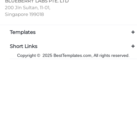
BLUEBERRY LABS PTE. LTD
200 Jln Sultan, 11-01,
Singapore 199018
Templates
Short Links
Copyright © 2025 BestTemplates.com, All rights reserved.