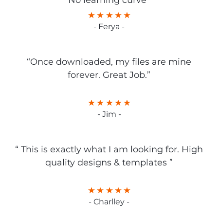
No learning curve”
- Ferya -
“Once downloaded, my files are mine
forever. Great Job.”
- Jim -
“ This is exactly what I am looking for. High
quality designs & templates ”
- Charlley -