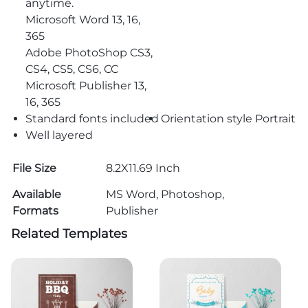
anytime.
Microsoft Word 13, 16,
365
Adobe PhotoShop CS3,
CS4, CS5, CS6, CC
Microsoft Publisher 13,
16, 365
Standard fonts included
Orientation style Portrait
Well layered
File Size
8.2X11.69 Inch
Available
MS Word, Photoshop,
Formats
Publisher
Related Templates