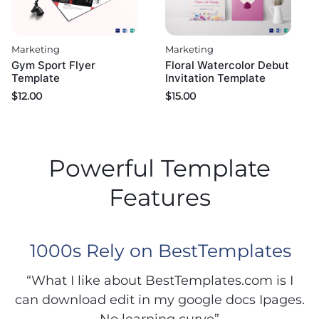
Marketing
Marketing
Gym Sport Flyer
Floral Watercolor Debut
Template
Invitation Template
$
12.00
$
15.00
Powerful Template
Features
1000s Rely on BestTemplates
“What I like about BestTemplates.com is I
can download edit in my google docs Ipages.