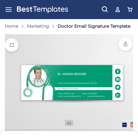
Home
Marketing
Doctor Email Signature Template
1/2