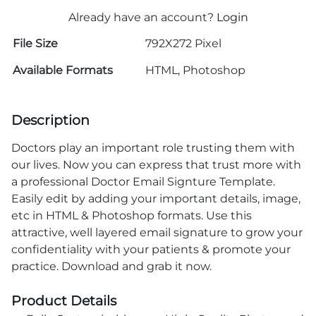
Already have an account?
Login
File Size
792X272 Pixel
Available Formats
HTML, Photoshop
Description
Doctors play an important role trusting them with
our lives. Now you can express that trust more with
a professional Doctor Email Signture Template.
Easily edit by adding your important details, image,
etc in HTML & Photoshop formats. Use this
attractive, well layered email signature to grow your
confidentiality with your patients & promote your
practice. Download and grab it now.
Product Details