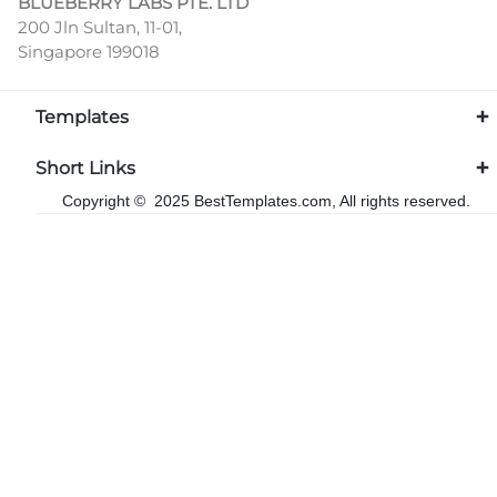
BLUEBERRY LABS PTE. LTD
200 Jln Sultan, 11-01,
Singapore 199018
Templates
Short Links
Copyright © 2025 BestTemplates.com, All rights reserved.