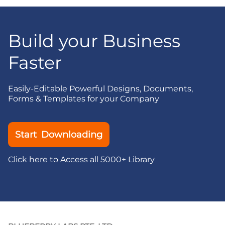
Build your Business
Faster
Easily-Editable Powerful Designs, Documents,
Forms & Templates for your Company
Start Downloading
Click here to Access all 5000+ Library