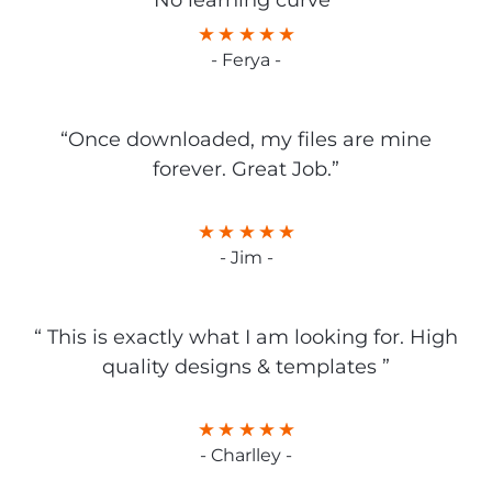
No learning curve”
- Ferya -
“Once downloaded, my files are mine
forever. Great Job.”
- Jim -
“ This is exactly what I am looking for. High
quality designs & templates ”
- Charlley -