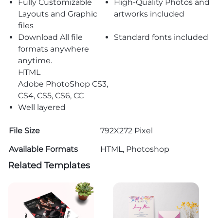
Fully Customizable
High-Quality Photos and
Layouts and Graphic
artworks included
files
Download All file
Standard fonts included
formats anywhere
anytime.
HTML
Adobe PhotoShop CS3,
CS4, CS5, CS6, CC
Well layered
File Size
792X272 Pixel
Available Formats
HTML, Photoshop
Related Templates