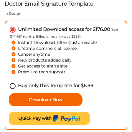
Doctor Email Signature Template
in
Design
Unlimited Download access for $176.00
Just
$14.66/month. Billed annually (was $236)
Instant Download, 100% Customisable
Lifetime commercial license
Cancel anytime
New products added daily
Get access to entire site
Premium tech support
Buy only this Template for
$
6.99
Download Now
Quick Pay with