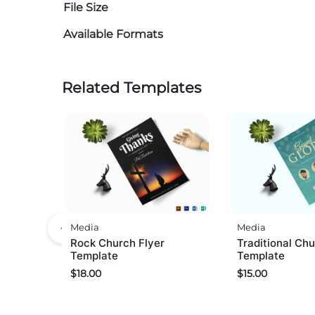
File Size
Available Formats
Related Templates
Media
Media
Rock Church Flyer
Traditional Chu
Template
Template
$
18.00
$
15.00