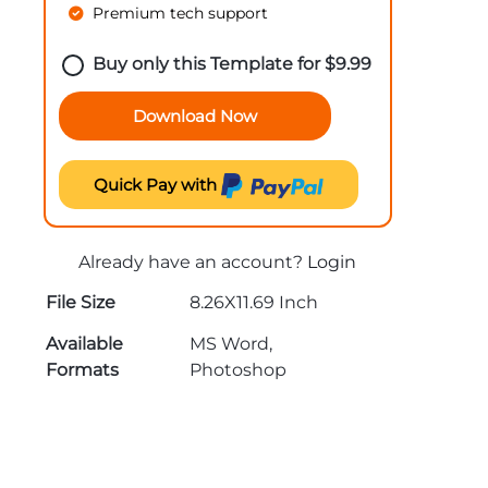
Premium tech support
Buy only this Template for
$
9.99
Download Now
Quick Pay with
Already have an account?
Login
File Size
8.26X11.69 Inch
Available
MS Word,
Formats
Photoshop