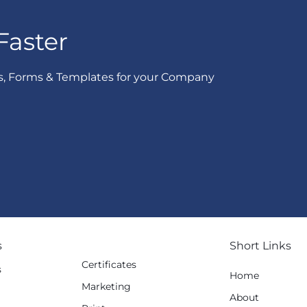
Faster
s, Forms & Templates for your Company
s
Short Links
Certificates
s
Home
Marketing
g
About