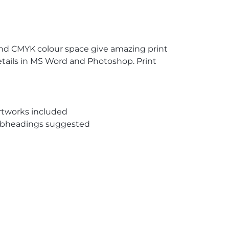
and CMYK colour space give amazing print
etails in MS Word and Photoshop. Print
rtworks included
subheadings suggested