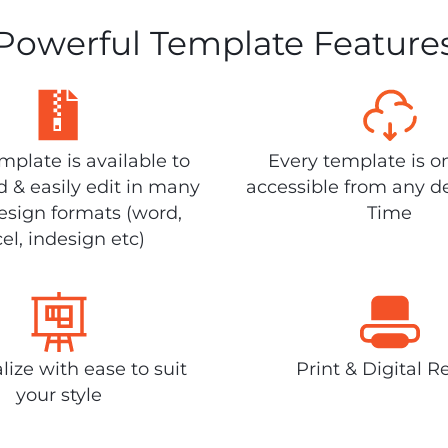
Powerful Template Feature
plate is available to
Every template is o
 & easily edit in many
accessible from any d
design formats (word,
Time
el, indesign etc)
lize with ease to suit
Print & Digital R
your style