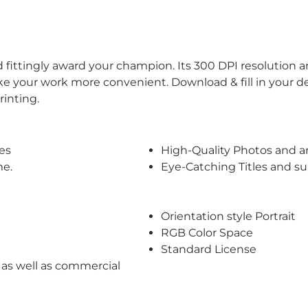
 fittingly award your champion. Its 300 DPI resolution 
ke your work more convenient. Download & fill in your d
rinting.
es
High-Quality Photos and a
me.
Eye-Catching Titles and 
Orientation style Portrait
RGB Color Space
Standard License
l as well as commercial