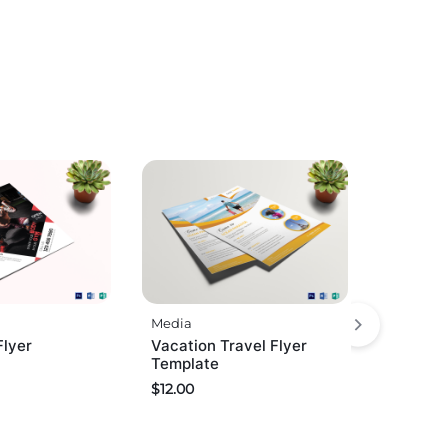
Media
Flyer
Vacation Travel Flyer
Template
$
12.00