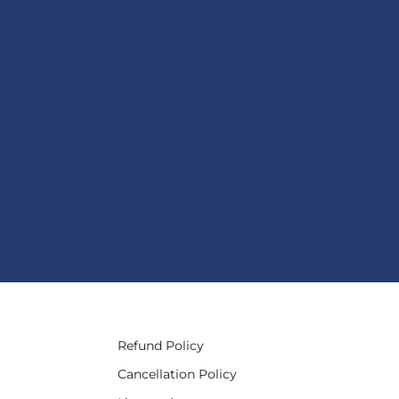
Refund Policy
Cancellation Policy