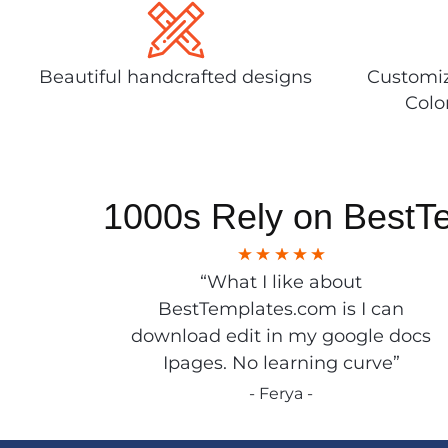
Beautiful handcrafted designs
Customiz
Colo
1000s Rely on BestT
“What I like about
BestTemplates.com is I can
download edit in my google docs
Ipages. No learning curve”
- Ferya -