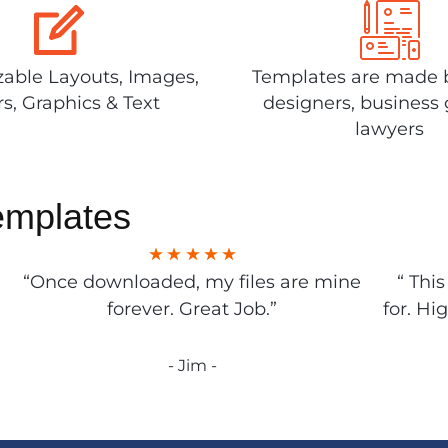
able Layouts, Images,
Templates are made 
rs, Graphics & Text
designers, business 
lawyers
emplates
“Once downloaded, my files are mine
“ Thi
forever. Great Job.”
for. Hi
- Jim -