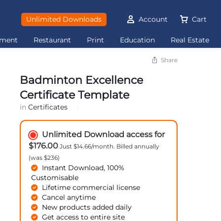
Unlimited Downloads
Account
Cart
ement
Restaurant
Print
Education
Real Estate
Share
Badminton Excellence
Certificate Template
in
Certificates
Unlimited Download access for
$176.00
Just $14.66/month. Billed annually
(was $236)
Instant Download, 100%
Customisable
Lifetime commercial license
Cancel anytime
New products added daily
Get access to entire site