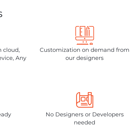
s
n cloud,
Customization on demand from
evice, Any
our designers
eady
No Designers or Developers
needed