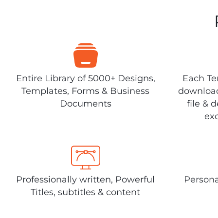
Entire Library of 5000+ Designs,
Each Tem
Templates, Forms & Business
download
Documents
file & 
exc
Professionally written, Powerful
Persona
Titles, subtitles & content