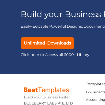
Build your Business 
Easily-Editable Powerful Designs, Document
Unlimited Downloads
Click here to Access all 6000+ Library
Template
Document
Build your Business Faster
Accountin
BLUEBERRY LABS PTE. LTD