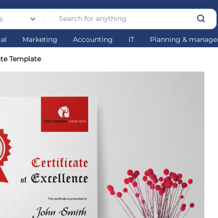
s
gal
Marketing
Accounting
IT
Planning & manag
ate Template