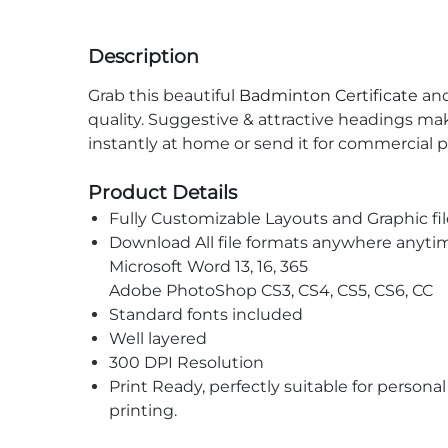
Description
Grab this beautiful
Badminton Certificate
and
quality. Suggestive & attractive headings ma
instantly at home or send it for commercial p
Product Details
Fully Customizable Layouts and Graphic fil
Download All file formats anywhere anyti
Microsoft Word 13, 16, 365
Adobe PhotoShop CS3, CS4, CS5, CS6, CC
Standard fonts included
Well layered
300 DPI Resolution
Print Ready, perfectly suitable for persona
printing.