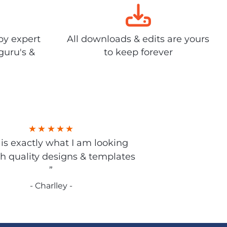
by expert
All downloads & edits are yours
guru's &
to keep forever
s is exactly what I am looking
gh quality designs & templates
”
- Charlley -