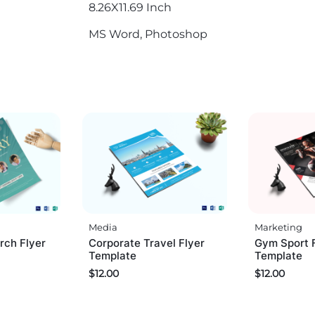
8.26X11.69 Inch
MS Word, Photoshop
Media
Marketing
rch Flyer
Corporate Travel Flyer
Gym Sport 
Template
Template
$
12.00
$
12.00