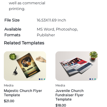
well as commercial
printing.
File Size
16.53X11.69 Inch
Available
MS Word, Photoshop,
Formats
Publisher
Related Templates
Media
Media
Majestic Church Flyer
Juvenile Church
Template
Fundraiser Flyer
Template
$
21.00
$
18.00