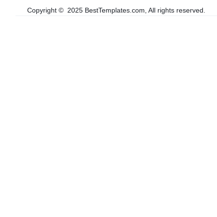
Copyright © 2025 BestTemplates.com, All rights reserved.