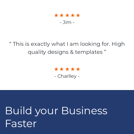
- Jim -
“ This is exactly what I am looking for. High
quality designs & templates ”
- Charlley -
Build your Business
Faster