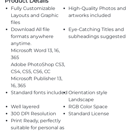
Product Details
Fully Customizable
High-Quality Photos and
Layouts and Graphic
artworks included
files
Download All file
Eye-Catching Titles and
formats anywhere
subheadings suggested
anytime.
Microsoft Word 13, 16,
365
Adobe PhotoShop CS3,
CS4, CS5, CS6, CC
Microsoft Publisher 13,
16, 365
Standard fonts included
Orientation style
Landscape
Well layered
RGB Color Space
300 DPI Resolution
Standard License
Print Ready, perfectly
suitable for personal as