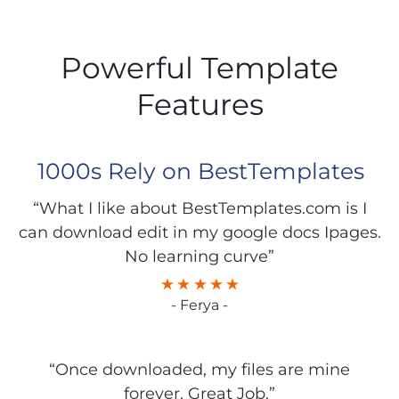
Powerful Template
Features
1000s Rely on BestTemplates
“What I like about BestTemplates.com is I
can download edit in my google docs Ipages.
No learning curve”
- Ferya -
“Once downloaded, my files are mine
forever. Great Job.”