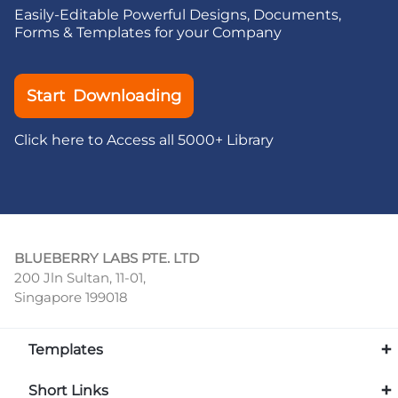
Easily-Editable Powerful Designs, Documents,
Forms & Templates for your Company
Start Downloading
Click here to Access all 5000+ Library
BLUEBERRY LABS PTE. LTD
200 Jln Sultan, 11-01,
Singapore 199018
Templates
Short Links