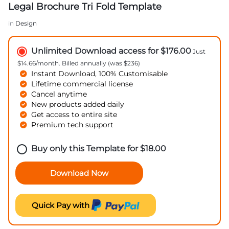
Legal Brochure Tri Fold Template
in
Design
Unlimited Download access for $176.00
Just
$14.66/month. Billed annually (was $236)
Instant Download, 100% Customisable
Lifetime commercial license
Cancel anytime
New products added daily
Get access to entire site
Premium tech support
Buy only this Template for
$
18.00
Download Now
Quick Pay with