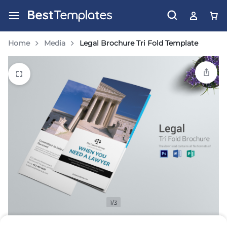
Home
Media
Legal Brochure Tri Fold Template
1/3