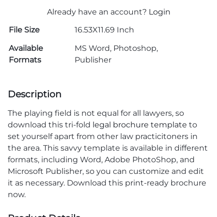
Already have an account?
Login
File Size
16.53X11.69 Inch
Available
MS Word, Photoshop,
Formats
Publisher
Description
The playing field is not equal for all lawyers, so
download this tri-fold
legal brochure template
to
set yourself apart from other law practicitoners in
the area. This savvy template is available in different
formats, including Word, Adobe PhotoShop, and
Microsoft Publisher, so you can customize and edit
it as necessary. Download this print-ready brochure
now.