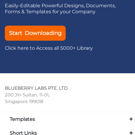
Easily-Editable Powerful Designs, Documents,
Forms & Templates for your Company
Start Downloading
Click here to Access all 5000+ Library
BLUEBERRY LABS PTE. LTD
200 Jln Sultan, 11-01,
Singapore 199018
Templates
Short Links