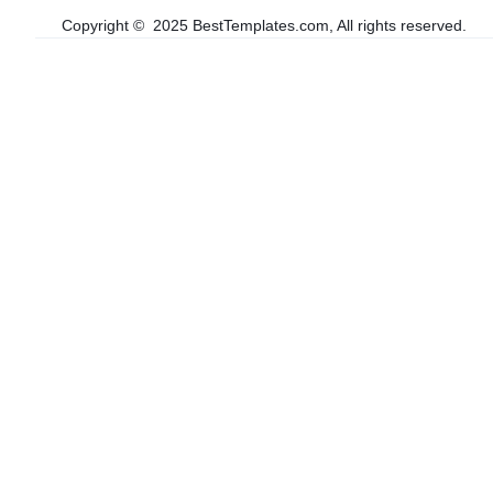
Copyright © 2025 BestTemplates.com, All rights reserved.