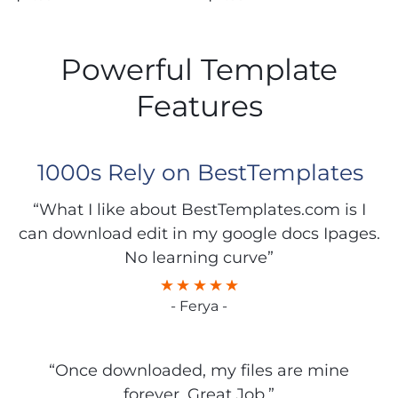
Powerful Template
Features
1000s Rely on BestTemplates
“What I like about BestTemplates.com is I
can download edit in my google docs Ipages.
No learning curve”
- Ferya -
“Once downloaded, my files are mine
forever. Great Job.”