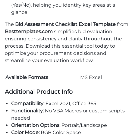
(Yes/No), helping you identify key areas at a
glance.
The
Bid Assessment Checklist Excel Template
from
Besttemplates.com
simplifies bid evaluation,
ensuring consistency and clarity throughout the
process. Download this essential tool today to
optimize your procurement decisions and
streamline your evaluation workflow.
Available Formats
MS Excel
Additional Product Info
Compatibility:
Excel 2021, Office 365
Functionality:
No VBA Macros or custom scripts
needed
Orientation Options:
Portrait/Landscape
Color Mode:
RGB Color Space