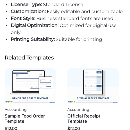
License Type:
Standard License
Customization:
Easily editable and customizable
Font Style:
Business standard fonts are used
Digital Optimization:
Optimized for digital use
only
Printing Suitability:
Suitable for printing
Related Templates
Accounting
Accounting
Sample Food Order
Official Receipt
Template
Template
$
12.00
$
12.00