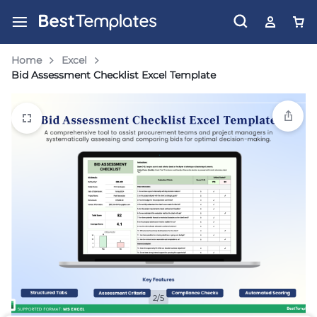
Home
Excel
Bid Assessment Checklist Excel Template
2/5