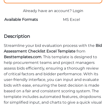
Already have an account?
Login
Available Formats
MS Excel
Description
Streamline your bid evaluation process with the
Bid
Assessment Checklist Excel Template
from
Besttemplates.com
. This template is designed to
help procurement teams and project managers
assess bids efficiently, ensuring a thorough review
of critical factors and bidder performance. With its
user-friendly interface, you can input and evaluate
bids with ease, ensuring the best decision is made
based on a fair and consistent scoring system. The
template includes automated features, dropdowns
for simplified input, and charts to give a quick visual