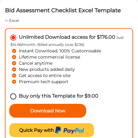
Bid Assessment Checklist Excel Template
in
Excel
Unlimited Download access for $176.00
Just
$14.66/month. Billed annually (was $236)
Instant Download, 100% Customisable
Lifetime commercial license
Cancel anytime
New products added daily
Get access to entire site
Premium tech support
Buy only this Template for
$
9.00
Download Now
Quick Pay with