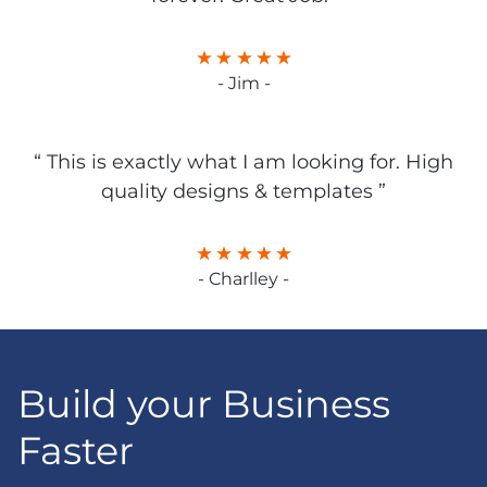
- Jim -
“ This is exactly what I am looking for. High
quality designs & templates ”
- Charlley -
Build your Business
Faster