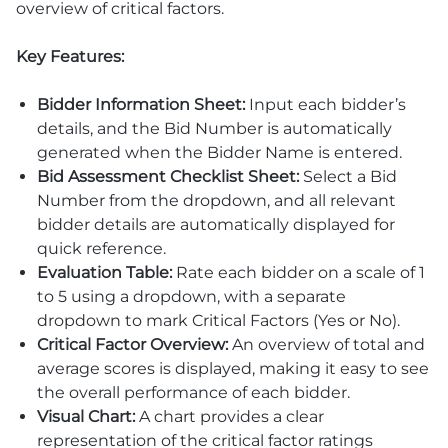
overview of critical factors.
Key Features:
Bidder Information Sheet:
Input each bidder’s
details, and the Bid Number is automatically
generated when the Bidder Name is entered.
Bid Assessment Checklist Sheet:
Select a Bid
Number from the dropdown, and all relevant
bidder details are automatically displayed for
quick reference.
Evaluation Table:
Rate each bidder on a scale of 1
to 5 using a dropdown, with a separate
dropdown to mark Critical Factors (Yes or No).
Critical Factor Overview:
An overview of total and
average scores is displayed, making it easy to see
the overall performance of each bidder.
Visual Chart:
A chart provides a clear
representation of the critical factor ratings