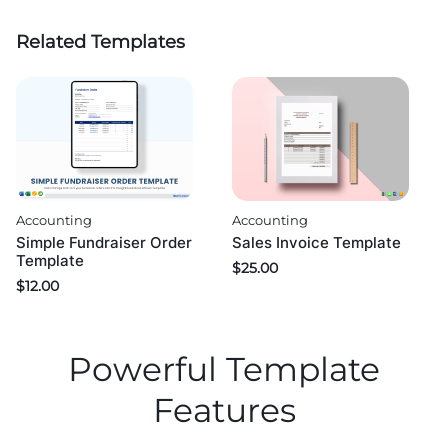
Related Templates
Accounting
Accounting
Simple Fundraiser Order
Sales Invoice Template
Template
$
25.00
$
12.00
Powerful Template
Features