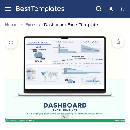
Home
Excel
Dashboard Excel Template
2/5