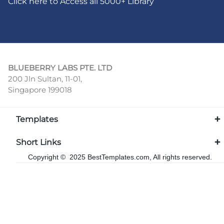
Click here to Access all 5000+ Library
BLUEBERRY LABS PTE. LTD
200 Jln Sultan, 11-01,
Singapore 199018
Templates
Short Links
Copyright © 2025 BestTemplates.com, All rights reserved.