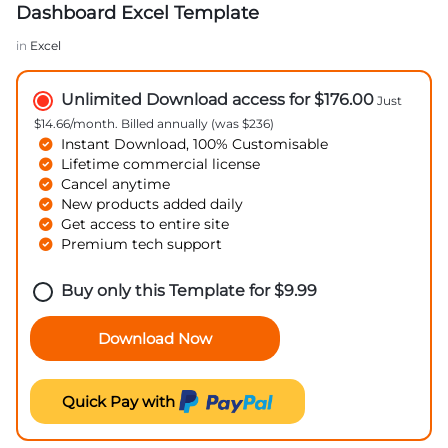
Dashboard Excel Template
in
Excel
Unlimited Download access for $176.00
Just
$14.66/month. Billed annually (was $236)
Instant Download, 100% Customisable
Lifetime commercial license
Cancel anytime
New products added daily
Get access to entire site
Premium tech support
Buy only this Template for
$
9.99
Download Now
Quick Pay with