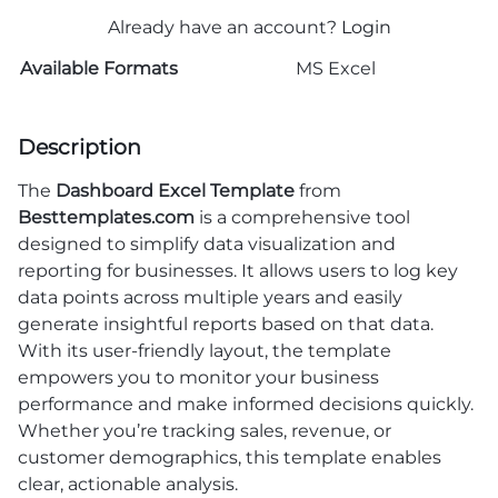
Already have an account?
Login
Available Formats
MS Excel
Description
The
Dashboard Excel Template
from
Besttemplates.com
is a comprehensive tool
designed to simplify data visualization and
reporting for businesses. It allows users to log key
data points across multiple years and easily
generate insightful reports based on that data.
With its user-friendly layout, the template
empowers you to monitor your business
performance and make informed decisions quickly.
Whether you’re tracking sales, revenue, or
customer demographics, this template enables
clear, actionable analysis.