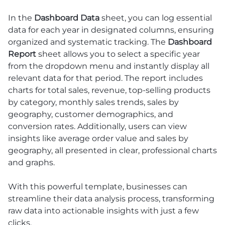
In the
Dashboard Data
sheet, you can log essential
data for each year in designated columns, ensuring
organized and systematic tracking. The
Dashboard
Report
sheet allows you to select a specific year
from the dropdown menu and instantly display all
relevant data for that period. The report includes
charts for total sales, revenue, top-selling products
by category, monthly sales trends, sales by
geography, customer demographics, and
conversion rates. Additionally, users can view
insights like average order value and sales by
geography, all presented in clear, professional charts
and graphs.
With this powerful template, businesses can
streamline their data analysis process, transforming
raw data into actionable insights with just a few
clicks.