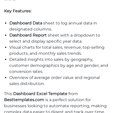
Key Features:
Dashboard Data
sheet to log annual data in
designated columns.
Dashboard Report
sheet with a dropdown to
select and display specific year data.
Visual charts for total sales, revenue, top-selling
products, and monthly sales trends.
Detailed insights into sales by geography,
customer demographics by age and gender, and
conversion rates.
Overview of average order value and regional
sales distribution.
This
Dashboard Excel Template
from
Besttemplates.com
is a perfect solution for
businesses looking to automate reporting, making
complex data easier to digest and track over time.