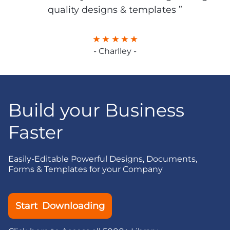
quality designs & templates ”
- Charlley -
Build your Business
Faster
Easily-Editable Powerful Designs, Documents,
Forms & Templates for your Company
Start Downloading