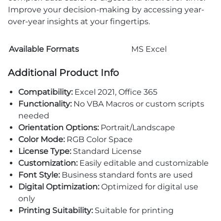
Improve your decision-making by accessing year-
over-year insights at your fingertips.
Available Formats
MS Excel
Additional Product Info
Compatibility:
Excel 2021, Office 365
Functionality:
No VBA Macros or custom scripts
needed
Orientation Options:
Portrait/Landscape
Color Mode:
RGB Color Space
License Type:
Standard License
Customization:
Easily editable and customizable
Font Style:
Business standard fonts are used
Digital Optimization:
Optimized for digital use
only
Printing Suitability:
Suitable for printing