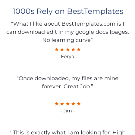
1000s Rely on BestTemplates
“What I like about BestTemplates.com is I
can download edit in my google docs Ipages.
No learning curve”
- Ferya -
“Once downloaded, my files are mine
forever. Great Job.”
- Jim -
“ This is exactly what I am looking for. High